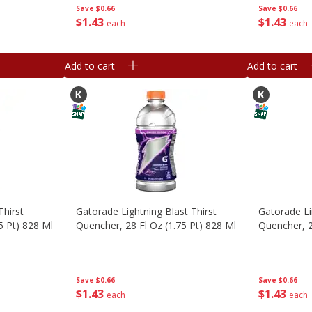
Save
$0.66
Save
$0.66
$
1
43
$
1
43
each
each
Add to cart
Add to cart
hirst
Gatorade Lightning Blast Thirst
Gatorade L
5 Pt) 828 Ml
Quencher, 28 Fl Oz (1.75 Pt) 828 Ml
Quencher, 2
Save
$0.66
Save
$0.66
$
1
43
$
1
43
each
each