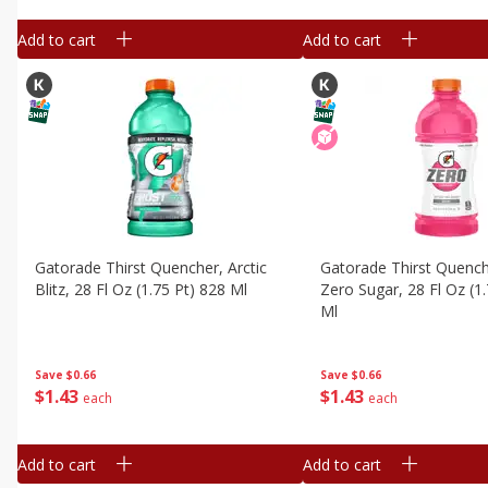
Add to cart
Add to cart
Gatorade Thirst Quencher, Arctic
Gatorade Thirst Quench
Blitz, 28 Fl Oz (1.75 Pt) 828 Ml
Zero Sugar, 28 Fl Oz (1
Ml
Save
$0.66
Save
$0.66
$
1
43
$
1
43
each
each
Add to cart
Add to cart