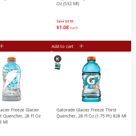
Oz (532 Ml)
Save
$0.95
$
1
08
each
Add to cart
acier Freeze Glacier
Gatorade Glacier Freeze Thirst
st Quencher, 28 Fl Oz
Quencher, 28 Fl Oz (1.75 Pt) 828 Ml
8 Ml