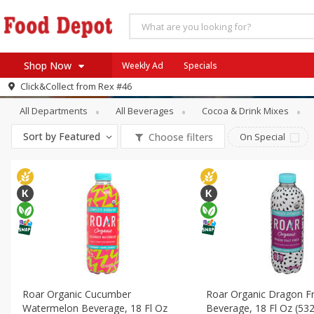
Shop Now
Weekly Ad
Specials
Beverages
Energy & Sports Drinks
Click&Collect from
Rex #46
Home
All Departments
All Beverages
Cocoa & Drink Mixes
Log in to your account
Specials
Sort by
Featured
Choose filters
On Special
Register
Coupons
Recipes
SNAP Eligible
Roar Organic Cucumber
Roar Organic Dragon Fr
Watermelon Beverage, 18 Fl Oz
Beverage, 18 Fl Oz (532