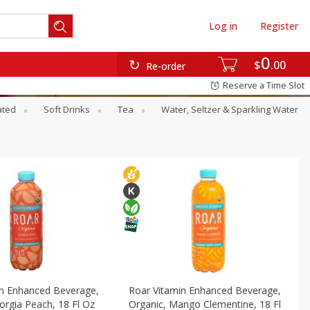
Log in
Register
0
$
00
Re-order
Reserve a Time Slot
ated
Soft Drinks
Tea
Water, Seltzer & Sparkling Water
in Enhanced Beverage,
Roar Vitamin Enhanced Beverage,
orgia Peach, 18 Fl Oz
Organic, Mango Clementine, 18 Fl