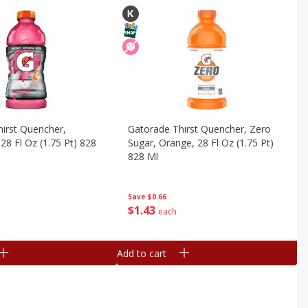
irst Quencher,
Gatorade Thirst Quencher, Zero
28 Fl Oz (1.75 Pt) 828
Sugar, Orange, 28 Fl Oz (1.75 Pt)
828 Ml
Save
$0.66
$
1
43
each
Add to cart