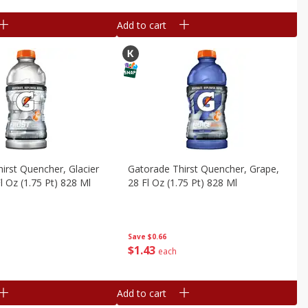
Add to cart
irst Quencher, Glacier
Gatorade Thirst Quencher, Grape,
l Oz (1.75 Pt) 828 Ml
28 Fl Oz (1.75 Pt) 828 Ml
Save
$0.66
$
1
43
each
Add to cart