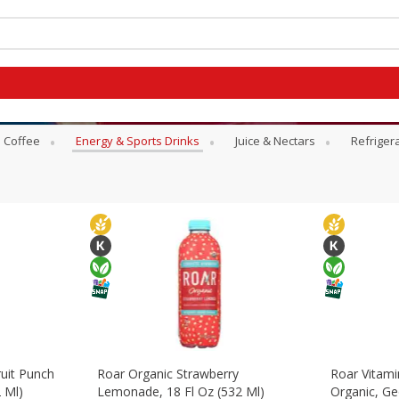
Coffee
Energy & Sports Drinks
Juice & Nectars
Refriger
uit Punch
Roar Organic Strawberry
Roar Vitam
 Ml)
Lemonade, 18 Fl Oz (532 Ml)
Organic, Ge