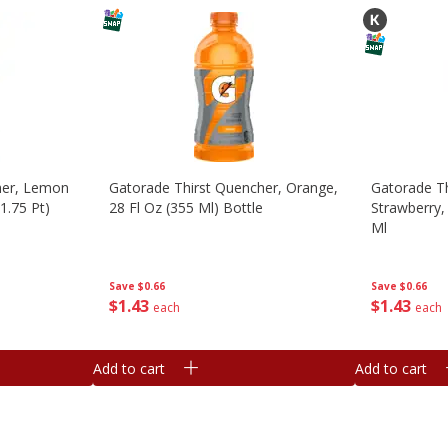
her, Lemon
Gatorade Thirst Quencher, Orange,
Gatorade Th
1.75 Pt)
28 Fl Oz (355 Ml) Bottle
Strawberry, 
Ml
Save
$0.66
Save
$0.66
$
1
43
$
1
43
each
each
Add to cart
Add to cart