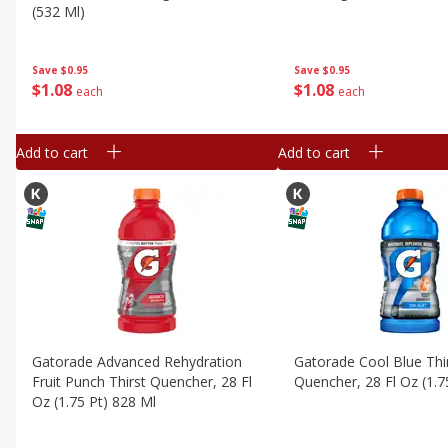
(532 Ml)
Save
$0.95
Save
$0.95
$
1
08
$
1
08
each
each
Add to cart
Add to cart
Gatorade Advanced Rehydration
Gatorade Cool Blue Thi
Fruit Punch Thirst Quencher, 28 Fl
Quencher, 28 Fl Oz (1.7
Oz (1.75 Pt) 828 Ml