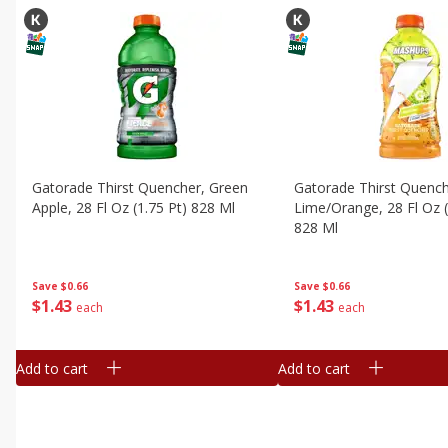
Gatorade Thirst Quencher, Green
Gatorade Thirst Quenc
Apple, 28 Fl Oz (1.75 Pt) 828 Ml
Lime/orange, 28 Fl Oz (
828 Ml
Save
$0.66
Save
$0.66
$
1
43
$
1
43
each
each
Add to cart
Add to cart