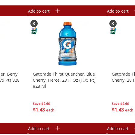
Add to cart
Add to cart
er, Berry,
Gatorade Thirst Quencher, Blue
Gatorade Th
.75 Pt) 828
Cherry, Fierce, 28 Fl Oz (1.75 Pt)
Cherry, 28 F
828 Ml
Save
$0.66
Save
$0.66
$
1
43
$
1
43
each
each
Add to cart
Add to cart