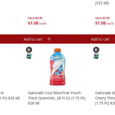
(532 Ml)
Save
$0.95
Save
$0.95
$
1
08
$
1
08
each
each
Add to cart
Add to cart
rst
Gatorade Cool Blue/fruit Punch
Gatorade Gl
5 Pt) 828 Ml
Thirst Quencher, 28 Fl Oz (1.75 Pt)
Cherry Thir
828 Ml
(1.75 Pt) 82