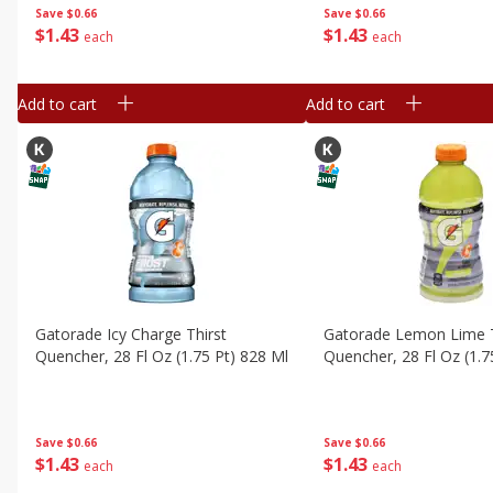
Save
$0.66
Save
$0.66
$
1
43
$
1
43
each
each
Add to cart
Add to cart
Gatorade Icy Charge Thirst
Gatorade Lemon Lime T
Quencher, 28 Fl Oz (1.75 Pt) 828 Ml
Quencher, 28 Fl Oz (1.7
Save
$0.66
Save
$0.66
$
1
43
$
1
43
each
each