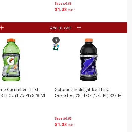
Save
$0.66
$
1
43
each
Add to cart
ime Cucumber Thirst
Gatorade Midnight Ice Thirst
8 Fl Oz (1.75 Pt) 828 Ml
Quencher, 28 Fl Oz (1.75 Pt) 828 Ml
Save
$0.66
$
1
43
each