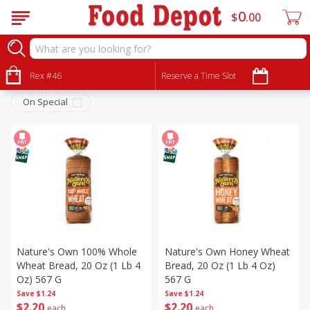
0
$
00
Bakery
Sort by
Rex #46
:
Reserve a Time Slot
Choose filters
On Special
Nature's Own 100% Whole
Nature's Own Honey Wheat
Wheat Bread, 20 Oz (1 Lb 4
Bread, 20 Oz (1 Lb 4 Oz)
Oz) 567 G
567 G
Save
$1.24
Save
$1.24
$
2
20
$
2
20
each
each