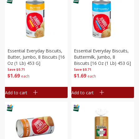
Essential Everyday Biscuits,
Essential Everyday Biscuits,
Butter, Jumbo, 8 Biscuits [16
Buttermilk, Jumbo, 8
Oz (1 Lb) 453 G]
Biscuits [16 Oz (1 Lb) 453 G]
Save
$0.71
Save
$0.71
$
1
69
$
1
69
each
each
Add to cart
Add to cart