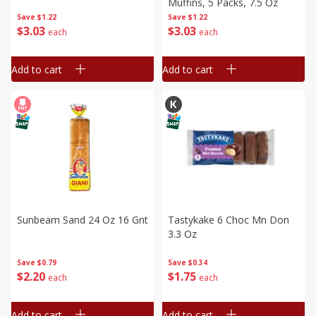
Muffins, 5 Packs, 7.5 Oz
Save
$1.22
Save
$1.22
$
3
03
$
3
03
each
each
Add to cart
Add to cart
Sunbeam Sand 24 Oz 16 Gnt
Tastykake 6 Choc Mn Don
3.3 Oz
Save
$0.79
Save
$0.34
$
2
20
$
1
75
each
each
Add to cart
Add to cart