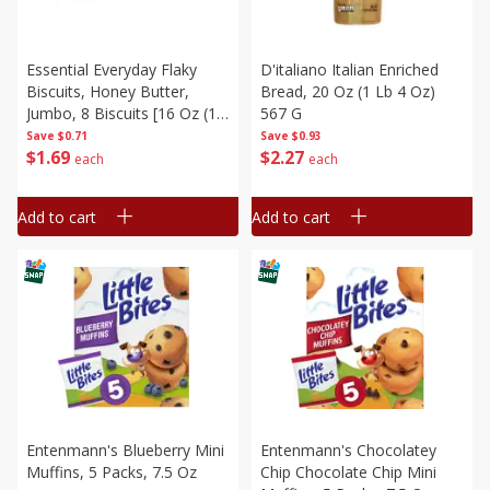
Essential Everyday Flaky
D'italiano Italian Enriched
Biscuits, Honey Butter,
Bread, 20 Oz (1 Lb 4 Oz)
Jumbo, 8 Biscuits [16 Oz (1
567 G
Lb) 453 G]
Save
$0.71
Save
$0.93
$
1
69
$
2
27
each
each
Add to cart
Add to cart
Entenmann's Blueberry Mini
Entenmann's Chocolatey
Muffins, 5 Packs, 7.5 Oz
Chip Chocolate Chip Mini