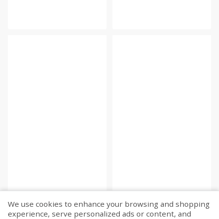
We use cookies to enhance your browsing and shopping
experience, serve personalized ads or content, and
Fetch more...