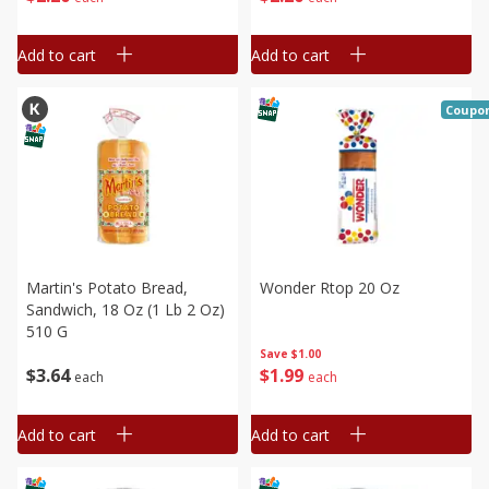
Add to cart
Add to cart
Coupo
Martin's Potato Bread,
Wonder Rtop 20 Oz
Sandwich, 18 Oz (1 Lb 2 Oz)
510 G
Save
$1.00
$
1
99
$
3
64
each
each
Add to cart
Add to cart