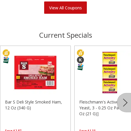
View All Coupons
Current Specials
Bar S Deli Style Smoked Ham,
Fleischmann's Activedry Ori
12 Oz (340 G)
Yeast, 3 - 0.25 Oz Packets 
Oz (21 G)]
Save
$2.87
Save
$1.35