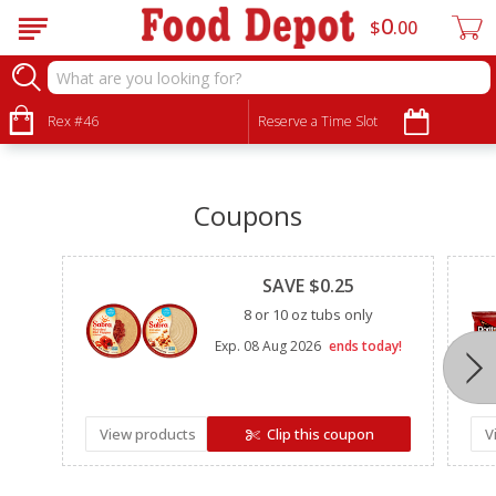
0
$
00
•
•
•
Rex #46
Reserve a Time Slot
Coupons
Clipped
SAVE $0.25
8 or 10 oz tubs only
Exp.
08 Aug 2026
ends today!
View products
Clip this coupon
V