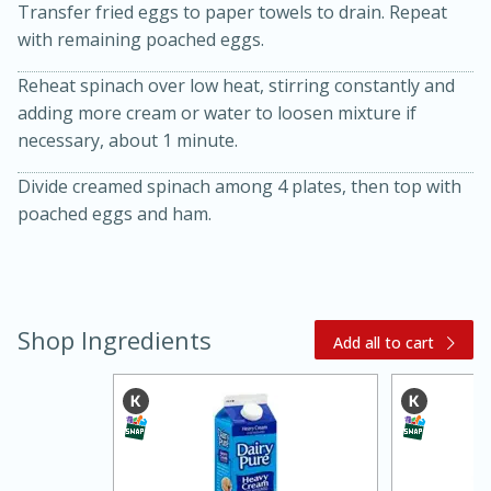
Transfer fried eggs to paper towels to drain. Repeat
with remaining poached eggs.
Reheat spinach over low heat, stirring constantly and
adding more cream or water to loosen mixture if
necessary, about 1 minute.
Divide creamed spinach among 4 plates, then top with
poached eggs and ham.
30 minutes
1 hour
Shop Ingredients
Add all to cart
Sea Scallops with Ham-Braised
Cabbage and Kale
Easy
Serves: 10