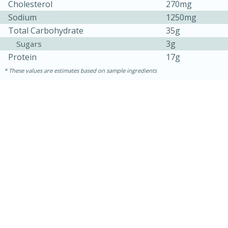
Cholesterol
270mg
Sodium
1250mg
Total Carbohydrate
35g
3g
Sugars
Protein
17g
These values are estimates based on sample ingredients
30 mins
1 hr 5 mins
Beef Vindaloo