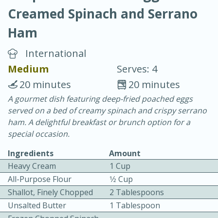
Creamed Spinach and Serrano
Ham
International
Medium
Serves: 4
20 minutes
30 minutes
20 minutes
20 minutes
Chicken Curry
A gourmet dish featuring deep-fried poached eggs
served on a bed of creamy spinach and crispy serrano
ham. A delightful breakfast or brunch option for a
Easy
Serves: 4
special occasion.
Ingredients
Amount
Heavy Cream
1 Cup
All-Purpose Flour
1⁄2 Cup
Shallot, Finely Chopped
2 Tablespoons
Unsalted Butter
1 Tablespoon