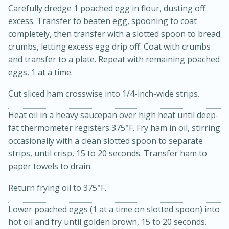
Carefully dredge 1 poached egg in flour, dusting off
excess. Transfer to beaten egg, spooning to coat
completely, then transfer with a slotted spoon to bread
crumbs, letting excess egg drip off. Coat with crumbs
and transfer to a plate. Repeat with remaining poached
eggs, 1 at a time.
Cut sliced ham crosswise into 1/4-inch-wide strips.
Heat oil in a heavy saucepan over high heat until deep-
15 minutes
45 minutes
fat thermometer registers 375°F. Fry ham in oil, stirring
occasionally with a clean slotted spoon to separate
Jamaican Spiked Chicken and
strips, until crisp, 15 to 20 seconds. Transfer ham to
Rice
paper towels to drain.
Return frying oil to 375°F.
Hard
Serves: 4
Lower poached eggs (1 at a time on slotted spoon) into
hot oil and fry until golden brown, 15 to 20 seconds.