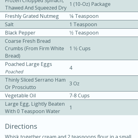
Frozen Chopped Spinach,
1 (10-Oz) Package
Thawed And Squeezed Dry
Freshly Grated Nutmeg
1⁄8 Teaspoon
Salt
1 Teaspoon
Black Pepper
1⁄2 Teaspoon
Coarse Fresh Bread
Crumbs (from Firm White
1 1⁄2 Cups
10 mins
3 hrs 10 mins
Bread)
Becky's Slow Cooker Gluten-Free
Poached Large Eggs
4
Poached
Thai Chicken Curry
Thinly Sliced Serrano Ham
3 Oz
Or Prosciutto
Medium
Serves: 4
Vegetable Oil
7-8 Cups
Large Egg, Lightly Beaten
1
With 0 Teaspoon Water
Directions
Whisk together cream and 2 teaspoons flour in a small