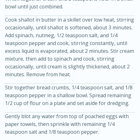
bowl until just combined.
Cook shallot in butter in a skillet over low heat, stirring
occasionally, until shallot is softened, about 3 minutes.
Add spinach, nutmeg, 1/2 teaspoon salt, and 1/4
teaspoon pepper and cook, stirring constantly, until
excess liquid is evaporated, about 2 minutes. Stir cream
mixture, then add to spinach and cook, stirring
20 minutes
30 minutes
occasionally, until cream is slightly thickened, about 2
minutes. Remove from heat.
Kielbasa and Lentil Salad with
Warm Mustard-Fennel Dressing
Stir together bread crumbs, 1/4 teaspoon salt, and 1/8
teaspoon pepper in a shallow bowl. Spread remaining
1/2 cup of flour on a plate and set aside for dredging.
Medium
Serves: 4
Gently blot any water from top of poached eggs with
paper towels, then sprinkle with remaining 1/4
teaspoon salt and 1/8 teaspoon pepper.