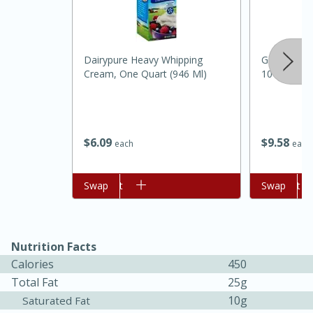
Dairypure Heavy Whipping
Gold Medal 
Cream, One Quart (946 Ml)
10 Lb (4.53
$
6
09
$
9
58
each
each
Add to cart
Swap
Add to cart
Swap
15 mins
5 hrs 30 mins
Nutrition Facts
Calories
450
Bacon Wrapped Hotdogs
Total Fat
25g
10g
Saturated Fat
Medium
Serves: 4