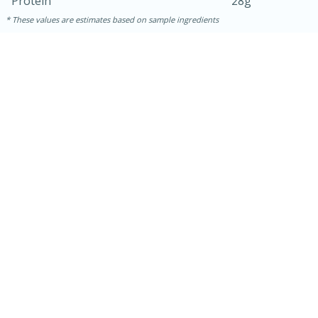
Protein
28g
These values are estimates based on sample ingredients
15 mins
5 hrs 30 mins
Bacon Wrapped Hotdogs
Medium
Serves: 4