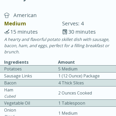
American
Medium
Serves: 4
15 minutes
30 minutes
A hearty and flavorful potato skillet dish with sausage,
20 minutes
30 minutes
bacon, ham, and eggs, perfect for a filling breakfast or
Chicken Curry
brunch.
Ingredients
Amount
Easy
Serves: 4
Potatoes
5 Medium
Sausage Links
1 (12 Ounce) Package
Bacon
4 Thick Slices
Ham
2 Ounces Cooked
Cubed
Vegetable Oil
1 Tablespoon
Onion
1 Medium