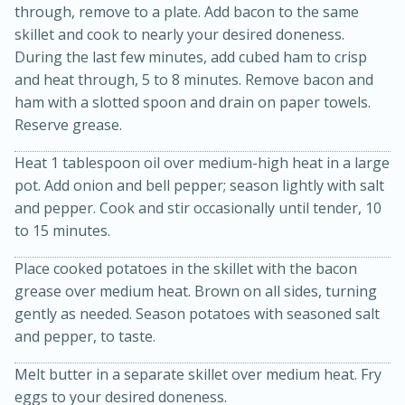
through, remove to a plate. Add bacon to the same
skillet and cook to nearly your desired doneness.
During the last few minutes, add cubed ham to crisp
and heat through, 5 to 8 minutes. Remove bacon and
ham with a slotted spoon and drain on paper towels.
Reserve grease.
Heat 1 tablespoon oil over medium-high heat in a large
pot. Add onion and bell pepper; season lightly with salt
20 minutes
30 minutes
and pepper. Cook and stir occasionally until tender, 10
Kielbasa and Lentil Salad with
to 15 minutes.
Warm Mustard-Fennel Dressing
Place cooked potatoes in the skillet with the bacon
grease over medium heat. Brown on all sides, turning
Medium
Serves: 4
gently as needed. Season potatoes with seasoned salt
and pepper, to taste.
Melt butter in a separate skillet over medium heat. Fry
eggs to your desired doneness.