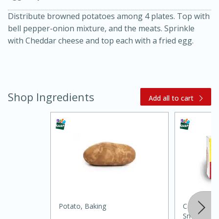
Distribute browned potatoes among 4 plates. Top with
bell pepper-onion mixture, and the meats. Sprinkle
with Cheddar cheese and top each with a fried egg.
Shop Ingredients
Add all to cart
15 minutes
45 minutes
Jamaican Spiked Chicken and
Rice
Hard
Serves: 4
Potato, Baking
Carolina Pr
Smoked Sa