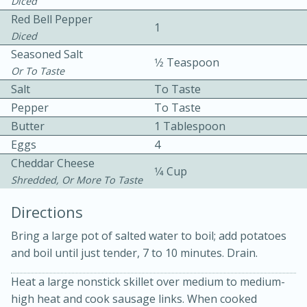
Diced
Red Bell Pepper
1
Diced
Seasoned Salt
1⁄2 Teaspoon
Or To Taste
Salt
To Taste
Pepper
To Taste
10 mins
3 hrs 10 mins
Butter
1 Tablespoon
Becky's Slow Cooker Gluten-Free
Eggs
4
Thai Chicken Curry
Cheddar Cheese
1⁄4 Cup
Shredded, Or More To Taste
Medium
Serves: 4
Directions
Bring a large pot of salted water to boil; add potatoes
and boil until just tender, 7 to 10 minutes. Drain.
Heat a large nonstick skillet over medium to medium-
high heat and cook sausage links. When cooked