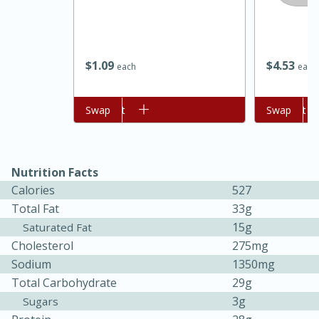
$
1
09
$
4
53
each
each
Add to cart
Swap
Add to cart
Swap
Nutrition Facts
Calories
527
30 minutes
1 hour
Total Fat
33g
15g
Saturated Fat
Sea Scallops with Ham-Braised
Cholesterol
275mg
Cabbage and Kale
Sodium
1350mg
Total Carbohydrate
29g
3g
Sugars
Easy
Serves: 10