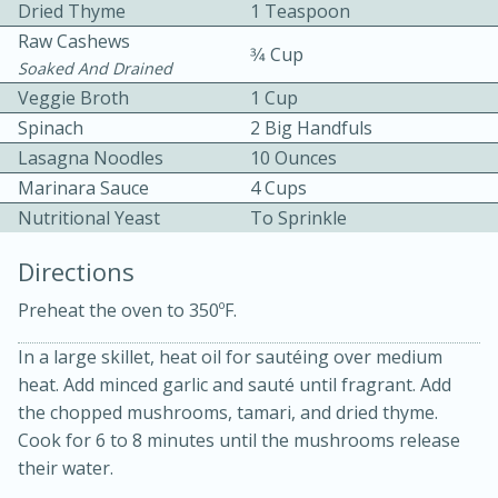
Dried Thyme
1 Teaspoon
Raw Cashews
3⁄4 Cup
Soaked And Drained
Veggie Broth
1 Cup
Spinach
2 Big Handfuls
Lasagna Noodles
10 Ounces
10 mins
3 hrs 10 mins
Marinara Sauce
4 Cups
Nutritional Yeast
Becky's Slow Cooker Gluten-Free
To Sprinkle
Thai Chicken Curry
Directions
Preheat the oven to 350ºF.
Medium
Serves: 4
In a large skillet, heat oil for sautéing over medium
heat. Add minced garlic and sauté until fragrant. Add
the chopped mushrooms, tamari, and dried thyme.
Cook for 6 to 8 minutes until the mushrooms release
their water.