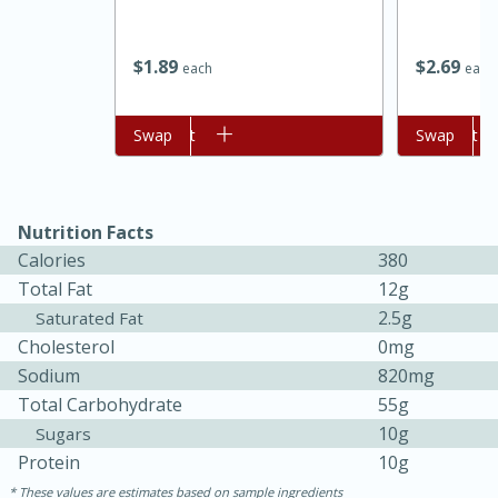
$
1
89
$
2
69
each
each
Add to cart
Swap
Add to cart
Swap
Nutrition Facts
Calories
380
Total Fat
12g
2.5g
Saturated Fat
30 minutes
1 hour
Cholesterol
0mg
Sea Scallops with Ham-Braised
Sodium
820mg
Cabbage and Kale
Total Carbohydrate
55g
10g
Sugars
Protein
10g
Easy
Serves: 10
These values are estimates based on sample ingredients