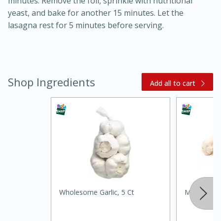
minutes. Remove the foil, sprinkle with nutritional
yeast, and bake for another 15 minutes. Let the
lasagna rest for 5 minutes before serving.
Shop Ingredients
Add all to cart
15 minutes
45 minutes
Jamaican Spiked Chicken and
Rice
Hard
Serves: 4
Wholesome Garlic, 5 Ct
Mushrooms