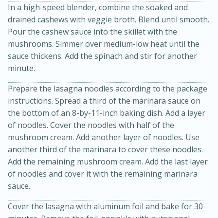
In a high-speed blender, combine the soaked and
drained cashews with veggie broth. Blend until smooth.
Pour the cashew sauce into the skillet with the
mushrooms. Simmer over medium-low heat until the
sauce thickens. Add the spinach and stir for another
minute.
Prepare the lasagna noodles according to the package
20 minutes
30 minutes
instructions. Spread a third of the marinara sauce on
the bottom of an 8-by-11-inch baking dish. Add a layer
Kielbasa and Lentil Salad with
of noodles. Cover the noodles with half of the
Warm Mustard-Fennel Dressing
mushroom cream. Add another layer of noodles. Use
another third of the marinara to cover these noodles.
Add the remaining mushroom cream. Add the last layer
Medium
Serves: 4
of noodles and cover it with the remaining marinara
sauce.
Cover the lasagna with aluminum foil and bake for 30