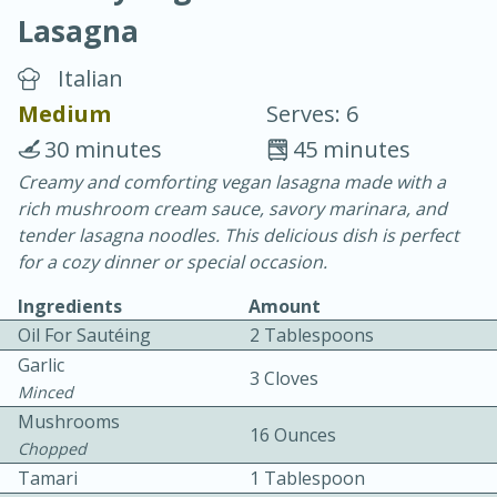
Lasagna
Italian
Medium
Serves: 6
30 minutes
45 minutes
20 minutes
30 minutes
Creamy and comforting vegan lasagna made with a
rich mushroom cream sauce, savory marinara, and
Chicken Curry
tender lasagna noodles. This delicious dish is perfect
for a cozy dinner or special occasion.
Easy
Serves: 4
Ingredients
Amount
Oil For Sautéing
2 Tablespoons
Garlic
3 Cloves
Minced
Mushrooms
16 Ounces
Chopped
Tamari
1 Tablespoon