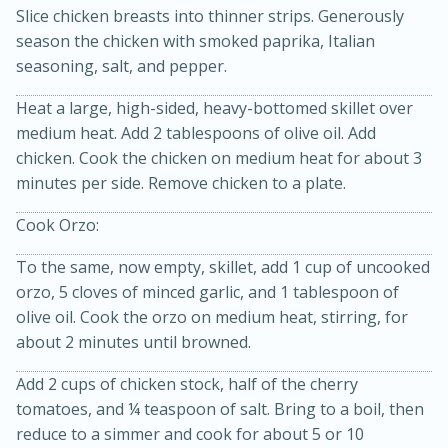
Slice chicken breasts into thinner strips. Generously
season the chicken with smoked paprika, Italian
seasoning, salt, and pepper.
Heat a large, high-sided, heavy-bottomed skillet over
medium heat. Add 2 tablespoons of olive oil. Add
chicken. Cook the chicken on medium heat for about 3
minutes per side. Remove chicken to a plate.
20 minutes
30 minutes
Cook Orzo:
Kielbasa and Lentil Salad with
To the same, now empty, skillet, add 1 cup of uncooked
Warm Mustard-Fennel Dressing
orzo, 5 cloves of minced garlic, and 1 tablespoon of
olive oil. Cook the orzo on medium heat, stirring, for
Medium
Serves: 4
about 2 minutes until browned.
Add 2 cups of chicken stock, half of the cherry
tomatoes, and ¼ teaspoon of salt. Bring to a boil, then
reduce to a simmer and cook for about 5 or 10