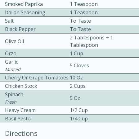
Smoked Paprika
1 Teaspoon
Italian Seasoning
1 Teaspoon
Salt
To Taste
Black Pepper
To Taste
2 Tablespoons + 1
Olive Oil
Tablespoon
10 mins
3 hrs 10 mins
Orzo
1 Cup
Becky's Slow Cooker Gluten-Free
Garlic
5 Cloves
Minced
Thai Chicken Curry
Cherry Or Grape Tomatoes
10 Oz
Chicken Stock
2 Cups
Medium
Serves: 4
Spinach
5 Oz
Fresh
Heavy Cream
1/2 Cup
Basil Pesto
1/4 Cup
Directions