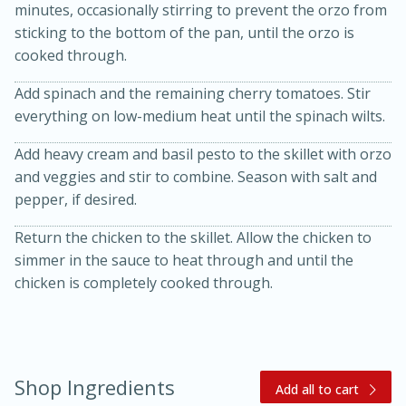
minutes, occasionally stirring to prevent the orzo from
sticking to the bottom of the pan, until the orzo is
cooked through.
Add spinach and the remaining cherry tomatoes. Stir
everything on low-medium heat until the spinach wilts.
Add heavy cream and basil pesto to the skillet with orzo
and veggies and stir to combine. Season with salt and
pepper, if desired.
15 minutes
45 minutes
Return the chicken to the skillet. Allow the chicken to
Jamaican Spiked Chicken and
simmer in the sauce to heat through and until the
chicken is completely cooked through.
Rice
Hard
Serves: 4
Shop Ingredients
Add all to cart