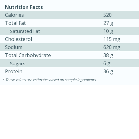
Nutrition Facts
Calories
520
Total Fat
27 g
10 g
Saturated Fat
Cholesterol
115 mg
Sodium
620 mg
Total Carbohydrate
38 g
6 g
Sugars
Protein
36 g
These values are estimates based on sample ingredients
15 mins
5 hrs 30 mins
Bacon Wrapped Hotdogs
Medium
Serves: 4