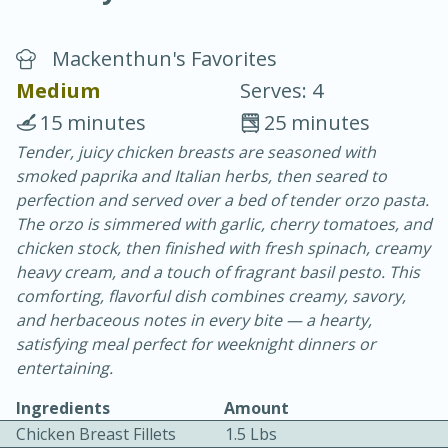
Mackenthun's Favorites
Medium
Serves: 4
15 minutes
25 minutes
Tender, juicy chicken breasts are seasoned with
20 minutes
30 minutes
smoked paprika and Italian herbs, then seared to
Chicken Curry
perfection and served over a bed of tender orzo pasta.
The orzo is simmered with garlic, cherry tomatoes, and
chicken stock, then finished with fresh spinach, creamy
Easy
Serves: 4
heavy cream, and a touch of fragrant basil pesto. This
comforting, flavorful dish combines creamy, savory,
and herbaceous notes in every bite — a hearty,
satisfying meal perfect for weeknight dinners or
entertaining.
Ingredients
Amount
Chicken Breast Fillets
1.5 Lbs