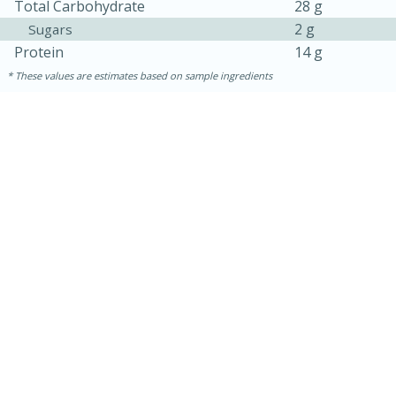
Total Carbohydrate
28 g
2 g
Sugars
Protein
14 g
These values are estimates based on sample ingredients
30 mins
1 hr 5 mins
Beef Vindaloo