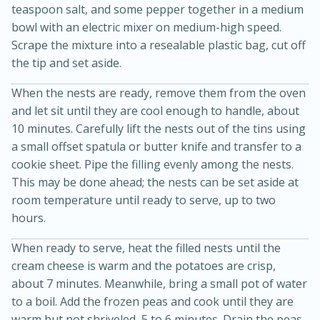
teaspoon salt, and some pepper together in a medium
bowl with an electric mixer on medium-high speed.
Scrape the mixture into a resealable plastic bag, cut off
the tip and set aside.
When the nests are ready, remove them from the oven
and let sit until they are cool enough to handle, about
10 minutes. Carefully lift the nests out of the tins using
a small offset spatula or butter knife and transfer to a
cookie sheet. Pipe the filling evenly among the nests.
15 minutes
45 minutes
This may be done ahead; the nests can be set aside at
room temperature until ready to serve, up to two
Jamaican Spiked Chicken and
hours.
Rice
When ready to serve, heat the filled nests until the
cream cheese is warm and the potatoes are crisp,
Hard
Serves: 4
about 7 minutes. Meanwhile, bring a small pot of water
to a boil. Add the frozen peas and cook until they are
warm but not shriveled, 5 to 6 minutes. Drain the peas