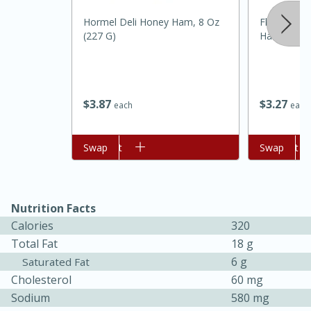
Hormel Deli Honey Ham, 8 Oz
Flavorpac 
(227 G)
Hashbrown
$
3
87
$
3
27
each
each
Add to cart
Swap
Add to cart
Swap
Nutrition Facts
Calories
320
15 mins
5 hrs 30 mins
Total Fat
18 g
6 g
Saturated Fat
Bacon Wrapped Hotdogs
Cholesterol
60 mg
Sodium
580 mg
Medium
Serves: 4