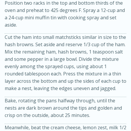
Position two racks in the top and bottom thirds of the
oven and preheat to 425 degrees F. Spray a 12-cup and
a 24-cup mini muffin tin with cooking spray and set
aside.
Cut the ham into small matchsticks similar in size to the
hash browns. Set aside and reserve 1/3 cup of the ham.
Mix the remaining ham, hash browns, 1 teaspoon salt
and some pepper in a large bowl. Divide the mixture
20 minutes
30 minutes
evenly among the sprayed cups, using about 1
Kielbasa and Lentil Salad with
rounded tablespoon each. Press the mixture in a thin
layer across the bottom and up the sides of each cup to
Warm Mustard-Fennel Dressing
make a nest, leaving the edges uneven and jagged.
Medium
Serves: 4
Bake, rotating the pans halfway through, until the
nests are dark brown around the tips and golden and
crisp on the outside, about 25 minutes.
Meanwhile, beat the cream cheese, lemon zest, milk 1/2