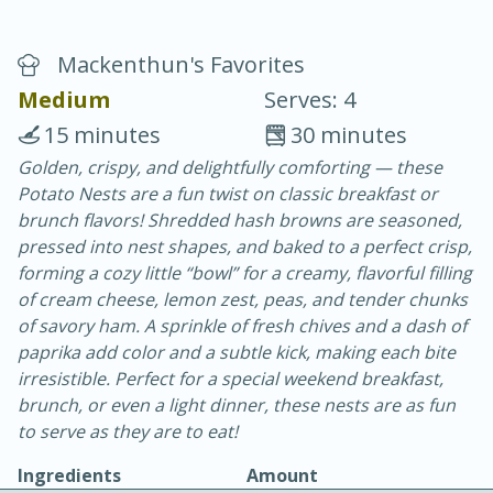
Mackenthun's Favorites
Medium
Serves: 4
15 minutes
30 minutes
Golden, crispy, and delightfully comforting — these
20 minutes
30 minutes
Potato Nests are a fun twist on classic breakfast or
Chicken Curry
brunch flavors! Shredded hash browns are seasoned,
pressed into nest shapes, and baked to a perfect crisp,
forming a cozy little “bowl” for a creamy, flavorful filling
Easy
Serves: 4
of cream cheese, lemon zest, peas, and tender chunks
of savory ham. A sprinkle of fresh chives and a dash of
paprika add color and a subtle kick, making each bite
irresistible. Perfect for a special weekend breakfast,
brunch, or even a light dinner, these nests are as fun
to serve as they are to eat!
Ingredients
Amount