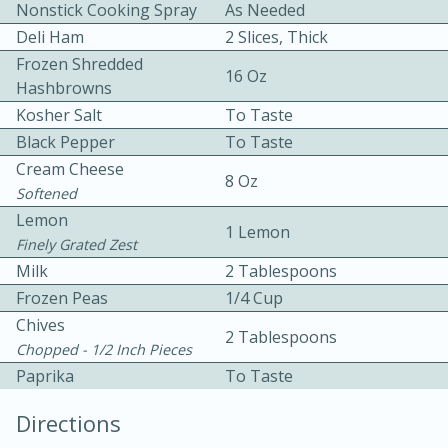
Nonstick Cooking Spray
As Needed
Deli Ham
2 Slices, Thick
Frozen Shredded
16 Oz
Hashbrowns
Kosher Salt
To Taste
Black Pepper
To Taste
10 mins
3 hrs 10 mins
Cream Cheese
8 Oz
Softened
Becky's Slow Cooker Gluten-Free
Lemon
1 Lemon
Thai Chicken Curry
Finely Grated Zest
Milk
2 Tablespoons
Medium
Serves: 4
Frozen Peas
1/4 Cup
Chives
2 Tablespoons
Chopped - 1/2 Inch Pieces
Paprika
To Taste
Directions