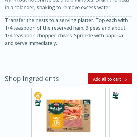
in a colander, shaking to remove excess water.
Transfer the nests to a serving platter. Top each with
1/4 teaspoon of the reserved ham, 3 peas and about
1/4 teaspoon chopped chives. Sprinkle with paprika
and serve immediately.
Shop Ingredients
Add all to cart
30 minutes
1 hour
Sea Scallops with Ham-Braised
Cabbage and Kale
Easy
Serves: 10