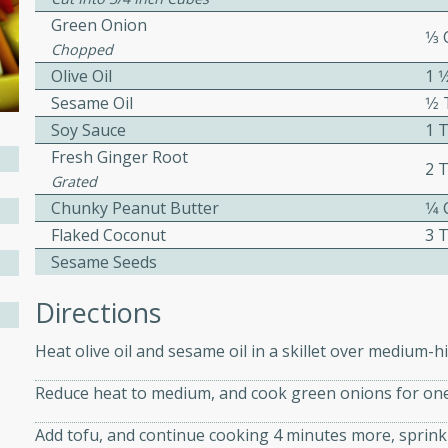
Green Onion
ed by all.
1⁄3
Chopped
Olive Oil
1 
mpagne
Sesame Oil
1⁄
Soy Sauce
1 
Fresh Ginger Root
2 
utes
Grated
Chunky Peanut Butter
1⁄4
nch recipe for guinea hens
Flaked Coconut
3 
, served with mushrooms,
es. Perfect for a special
Sesame Seeds
rience.
Directions
Salad
Heat olive oil and sesame oil in a skillet over medium-h
Reduce heat to medium, and cook green onions for on
utes
Add tofu, and continue cooking 4 minutes more, sprink
hai beef salad with tender