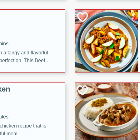
cooked to perfection,
g dish.
mins
h a tangy and flavorful
perfection. This Beef
ish that's sure to satisfy
h flavors.
ken
utes
chicken recipe that is
rful meal.