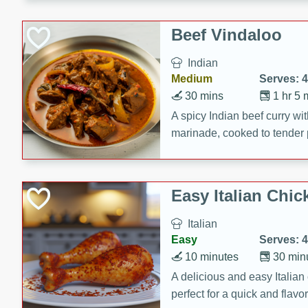
component is seasoned and 
creating a rich and satisfyin
Beef Vindaloo
Indian
Medium
Serves: 4
30 mins
1 hr 5 
A spicy Indian beef curry wit
marinade, cooked to tender 
Vindaloo recipe is a classic d
your craving for bold and ric
Easy Italian Chic
Italian
Easy
Serves: 4
10 minutes
30 min
A delicious and easy Italian 
perfect for a quick and flavo