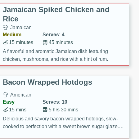
Jamaican Spiked Chicken and
Rice
Jamaican
Medium
Serves: 4
15 minutes
45 minutes
A flavorful and aromatic Jamaican dish featuring
chicken, mushrooms, and rice with a hint of rum.
Bacon Wrapped Hotdogs
American
Easy
Serves: 10
15 mins
5 hrs 30 mins
Delicious and savory bacon-wrapped hotdogs, slow-
cooked to perfection with a sweet brown sugar glaze. A
satisfying and flavorful dish that's perfect for any