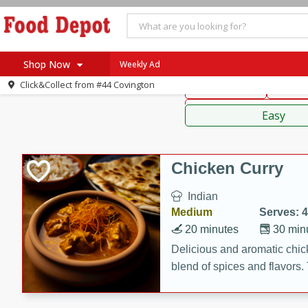
American
Thai
Mexi
Shop Now
Weekly Ad
Click&Collect from
#44 Covington
Main Course
Break
Home
Sauces,
Log in to your account
Specials
Easy
Register
Coupons
Recipes
Chicken Curry
SNAP Eligible
Indian
Medium
Serves: 4
20 minutes
30 min
Delicious and aromatic chick
blend of spices and flavors. 
be a hit at any dinner table.