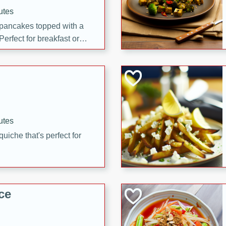
utes
 pancakes topped with a
erfect for breakfast or
utes
quiche that's perfect for
ce