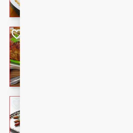
rib eye steak, cucumbers, re
a zesty lime dressing. Perfect
meal!
Never Fail Meatlo
American
Easy
Serves: 6
20 minutes
90 min
A classic and reliable meatlo
impress. This hearty dish is 
savory flavors. Perfect for a
occasion.
Glazed Red Pepp
Almonds
International
Easy
Serves: 4