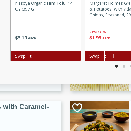
utes
Nasoya Organic Firm Tofu, 14
Margaret Holmes Gr
Oz (397 G)
& Potatoes, With Vida
ous glazed almonds with a
Onions, Seasoned, 29
red pepper, fennel seeds,
Lb) 822 G
ck for any occasion!
Save
$0.46
n Red Wine
$
3
19
$
1
99
each
each
Add to cart
Swap
Add to cart
Swap
utes
y pears poached in red wine,
 orange, cardamom, and
op of vanilla ice cream
tra treat!
 with Caramel-