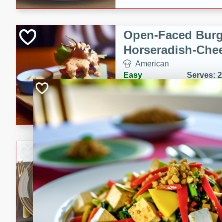
Open-Faced Burg
Horseradish-Che
American
Easy
Serves: 2
15 minutes
10 min
A delicious open-faced burge
horseradish-cheese sauce. Th
quick and easy gourmet mea
Potato Sausage S
American
Medium
Serves: 8
20 minutes
50 min
A delicious and savory potat
perfect for any special occas