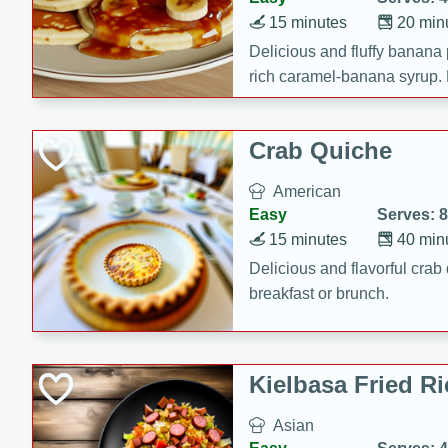
15 minutes
20 min
Delicious and fluffy banana
rich caramel-banana syrup. P
brunch!
Crab Quiche
American
Easy
Serves: 8
15 minutes
40 min
Delicious and flavorful crab 
breakfast or brunch.
Kielbasa Fried Ri
Asian