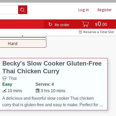
Log in
Register
0
hinese
Mediterranean
$
00
Re-order
Reserve a Time Slot
ws & Chilis
Side Dish
everages
Hard
Becky's Slow Cooker Gluten-Free
Thai Chicken Curry
Thai
Easy
Serves: 4
10 mins
3 hrs 10 mins
A delicious and flavorful slow cooker Thai chicken
curry that is gluten-free and easy to make. Perfect for a
cozy and comforting meal.