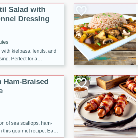
il Salad with
nnel Dressing
utes
with kielbasa, lentils, and
ing. Perfect for a
h Ham-Braised
e
on of sea scallops, ham-
n this gourmet recipe. Each