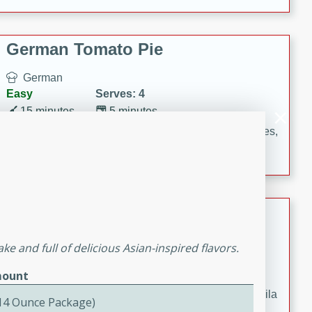
occasions and gatherings. Serve with steamed rice or
naan.
German Tomato Pie
German
Easy
Serves: 4
15 minutes
5 minutes
A delicious German tomato pie with fresh tomato slices,
melted mozzarella cheese, and a hint of Italian
seasoning.
Jewel's Watermelon Margaritas
Mexican
ke and full of delicious Asian-inspired flavors.
Easy
Serves: 4
ount
10 minutes
0 minutes
Refreshing watermelon margaritas with a hint of tequila
(14 Ounce Package)
and lime. Perfect for a hot summer's day!