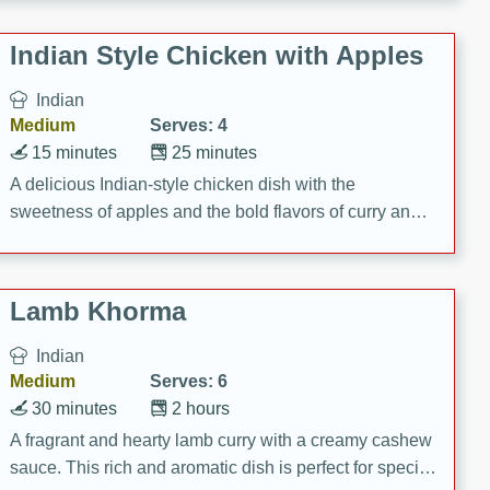
gathering or game day.
Indian Style Chicken with Apples
Indian
Medium
Serves: 4
15 minutes
25 minutes
A delicious Indian-style chicken dish with the
sweetness of apples and the bold flavors of curry and
cinnamon.
Lamb Khorma
Indian
Medium
Serves: 6
30 minutes
2 hours
A fragrant and hearty lamb curry with a creamy cashew
sauce. This rich and aromatic dish is perfect for special