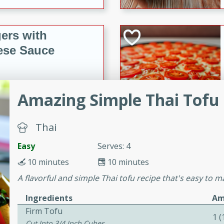
ers with
ese Sauce
utes
Amazing Simple Thai Tofu
r topped with a flavorful
is recipe is perfect for a
Thai
l.
Easy
Serves: 4
tuffing
10 minutes
10 minutes
A flavorful and simple Thai tofu recipe that's easy to ma
utes
Ingredients
Am
Firm Tofu
o sausage stuffing that's
1 
Cut Into 3/4 Inch Cubes
ion. It's a hearty and