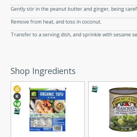
d onions, Thai chiles, and
Gently stir in the peanut butter and ginger, being caref
 for a light and satisfying
Remove from heat, and toss in coconut.
af
Transfer to a serving dish, and sprinkle with sesame s
utes
Shop Ingredients
af recipe that is sure to
easy to prepare and full of
 family dinner or special
er-Fennel