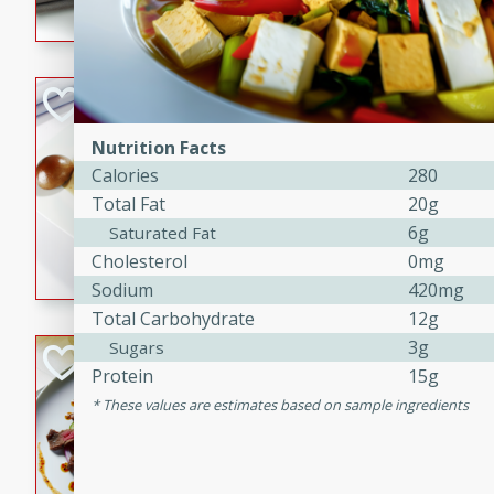
flavorful dish that will be lov
Pintade au Cha
French
Nutrition Facts
Medium
Serves: 4
Calories
280
20 minutes
40 min
Total Fat
20g
A delicious and elegant Fre
6g
Saturated Fat
cooked in champagne sauce
Cholesterol
0mg
croutons, and fondant potato
Sodium
420mg
occasion or fine dining expe
Total Carbohydrate
12g
3g
Sugars
Bob's Thai Beef 
Protein
15g
Thai
These values are estimates based on sample ingredients
Easy
20 minutes
10 min
A refreshing and flavorful T