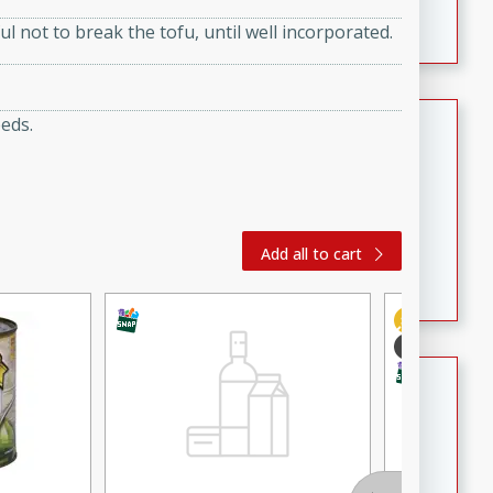
featuring tender duck legs and a rich coconut milk
ul not to break the tofu, until well incorporated.
sauce.
Quick Thai Chicken Salad
eeds.
Thai
Easy
Serves: 4
15 minutes
10 minutes
A quick and delicious Thai chicken salad with a
Add all to cart
flavorful peanut sauce. Perfect for a light lunch or
dinner!
Dana's Famous Swedish
Meatballs
Swedish
Medium
Serves: 4