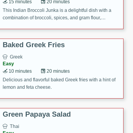
15 minutes
20 minutes
This Indian Broccoli Junka is a delightful dish with a
combination of broccoli, spices, and gram flour,
creating a flavorful and satisfying meal.
Baked Greek Fries
Greek
Easy
10 minutes
20 minutes
Delicious and flavorful baked Greek fries with a hint of
lemon and feta cheese.
Green Papaya Salad
Thai