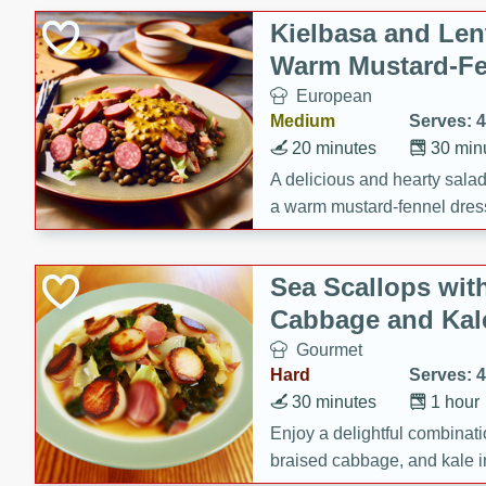
Kielbasa and Lent
Warm Mustard-Fe
European
Medium
Serves: 4
20 minutes
30 min
A delicious and hearty salad 
a warm mustard-fennel dress
satisfying meal.
Sea Scallops wit
Cabbage and Kal
Gourmet
Hard
Serves: 4
30 minutes
1 hour
Enjoy a delightful combinati
braised cabbage, and kale i