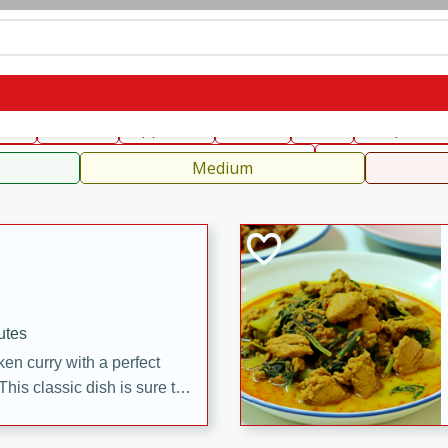
can
French
Indian
International
Italian
European
C
fast
Dessert
Appetizer
Snacks
Salad
Soups, Ste
 Condiments, Rubs & Spices
B
Medium
utes
en curry with a perfect
This classic dish is sure to