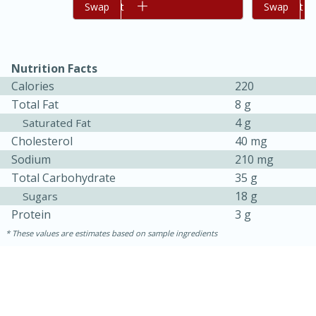
Add to cart
Swap
Add to cart
Swap
Nutrition Facts
Calories
220
Total Fat
8 g
4 g
Saturated Fat
Cholesterol
40 mg
Sodium
210 mg
Total Carbohydrate
35 g
18 g
Sugars
30 minutes
1 hour
Protein
3 g
Sea Scallops with Ham-Braised
These values are estimates based on sample ingredients
Cabbage and Kale
Easy
Serves: 10