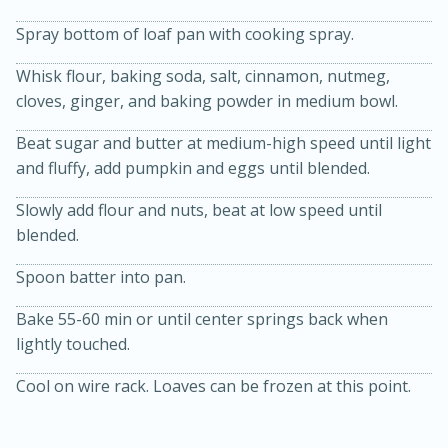
Spray bottom of loaf pan with cooking spray.
Whisk flour, baking soda, salt, cinnamon, nutmeg,
cloves, ginger, and baking powder in medium bowl.
Beat sugar and butter at medium-high speed until light
and fluffy, add pumpkin and eggs until blended.
20 minutes
30 minutes
Slowly add flour and nuts, beat at low speed until
blended.
Kielbasa and Lentil Salad with
Spoon batter into pan.
Warm Mustard-Fennel Dressing
Bake 55-60 min or until center springs back when
Medium
Serves: 4
lightly touched.
Cool on wire rack. Loaves can be frozen at this point.