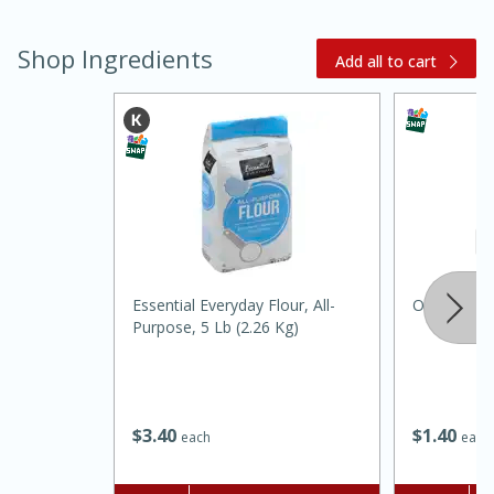
Shop Ingredients
Add all to cart
15 minutes
45 minutes
Essential Everyday Flour, All-
Orale Carb
Jamaican Spiked Chicken and
Purpose, 5 Lb (2.26 Kg)
Rice
Hard
Serves: 4
$
3
40
$
1
40
each
each