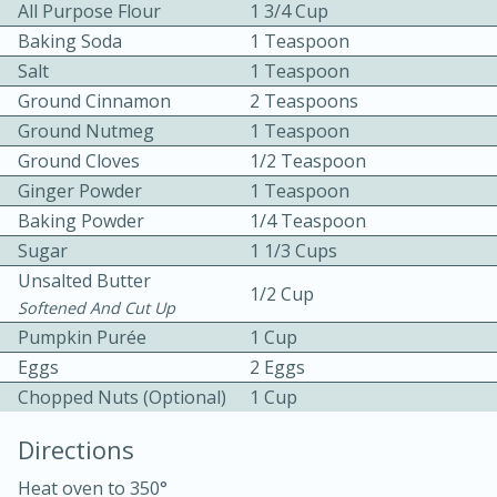
All Purpose Flour
1 3/4 Cup
Baking Soda
1 Teaspoon
Salt
1 Teaspoon
Ground Cinnamon
2 Teaspoons
Ground Nutmeg
1 Teaspoon
Ground Cloves
1/2 Teaspoon
10 mins
3 hrs 10 mins
Ginger Powder
1 Teaspoon
Becky's Slow Cooker Gluten-Free
Baking Powder
1/4 Teaspoon
Sugar
1 1/3 Cups
Thai Chicken Curry
Unsalted Butter
1/2 Cup
Softened And Cut Up
Medium
Serves: 4
Pumpkin Purée
1 Cup
Eggs
2 Eggs
Chopped Nuts (optional)
1 Cup
Directions
Heat oven to 350°