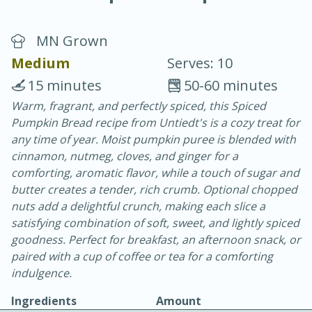
MN Grown
Medium
Serves: 10
15 minutes
50-60 minutes
Warm, fragrant, and perfectly spiced, this Spiced
20 minutes
30 minutes
Pumpkin Bread recipe from Untiedt's is a cozy treat for
Chicken Curry
any time of year. Moist pumpkin puree is blended with
cinnamon, nutmeg, cloves, and ginger for a
comforting, aromatic flavor, while a touch of sugar and
Easy
Serves: 4
butter creates a tender, rich crumb. Optional chopped
nuts add a delightful crunch, making each slice a
satisfying combination of soft, sweet, and lightly spiced
goodness. Perfect for breakfast, an afternoon snack, or
paired with a cup of coffee or tea for a comforting
indulgence.
Ingredients
Amount