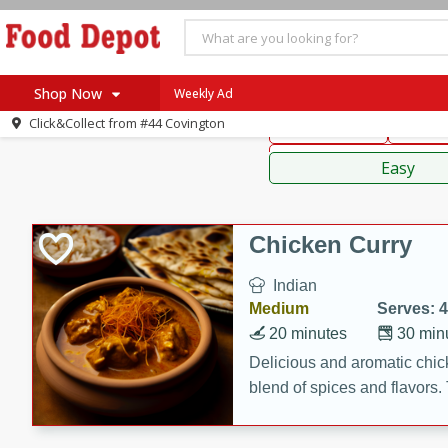
American
Thai
Mexi
Shop Now
Weekly Ad
Click&Collect from
#44 Covington
Main Course
Break
Home
Sauces,
Log in to your account
Specials
Easy
Register
Coupons
Recipes
Chicken Curry
SNAP Eligible
Indian
Medium
Serves: 4
20 minutes
30 min
Delicious and aromatic chick
blend of spices and flavors. 
be a hit at any dinner table.