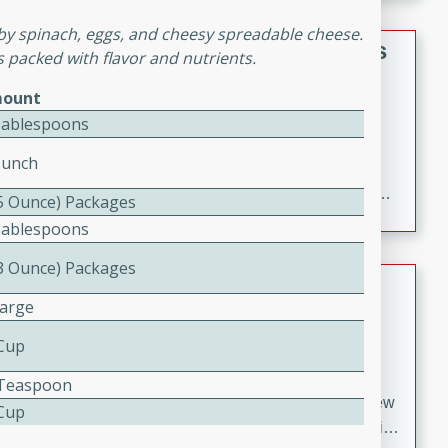
gathering or game day.
aby spinach, eggs, and cheesy spreadable cheese.
Indian Style Chicken with Apples
t's packed with flavor and nutrients.
Indian
ount
Medium
Serves: 4
Tablespoons
15 minutes
25 minutes
Bunch
A delicious Indian-style chicken dish with the
sweetness of apples and the bold flavors of curry and
(5 Ounce) Packages
cinnamon.
Tablespoons
(3 Ounce) Packages
Lamb Khorma
Large
Indian
 Cup
Medium
Serves: 6
30 minutes
2 hours
4 Teaspoon
A fragrant and hearty lamb curry with a creamy cashew
 Cup
sauce. This rich and aromatic dish is perfect for special