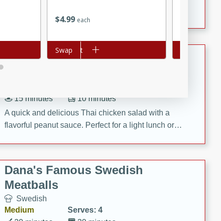
featuring tender duck legs and a rich coconut milk
$
4
99
$
1
09
each
each
sauce.
Add to cart
Swap
Add to cart
Swap
Quick Thai Chicken Salad
Thai
Easy
Serves: 4
15 minutes
10 minutes
A quick and delicious Thai chicken salad with a
flavorful peanut sauce. Perfect for a light lunch or
dinner!
Dana's Famous Swedish
Meatballs
Swedish
Medium
Serves: 4