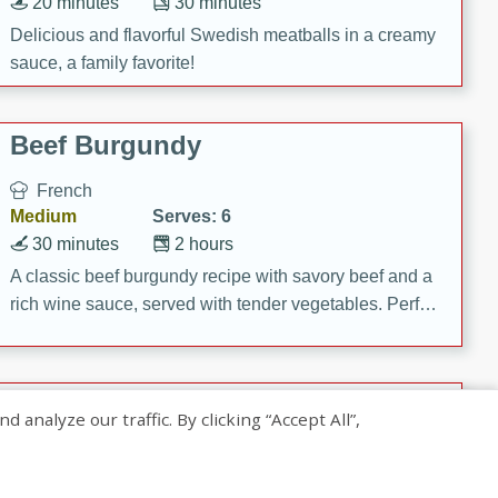
20 minutes
30 minutes
Delicious and flavorful Swedish meatballs in a creamy
sauce, a family favorite!
Beef Burgundy
French
Medium
Serves: 6
30 minutes
2 hours
A classic beef burgundy recipe with savory beef and a
rich wine sauce, served with tender vegetables. Perfect
for a cozy family dinner.
Indian Broccoli Junka
nalyze our traffic. By clicking “Accept All”,
Indian
Easy
Serves: 4