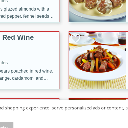
utes
ous glazed almonds with a
red pepper, fennel seeds,
ck for any occasion!
n Red Wine
utes
y pears poached in red wine,
 orange, cardamom, and
op of vanilla ice cream
tra treat!
 with Caramel-
shopping experience, serve personalized ads or content, and a
mize