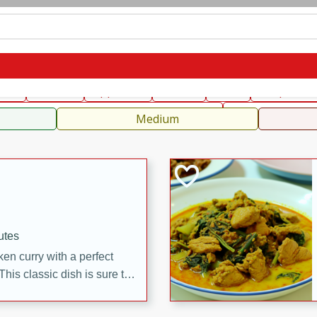
can
French
Indian
International
Italian
European
C
fast
Dessert
Appetizer
Snacks
Salad
Soups, Ste
 Condiments, Rubs & Spices
B
Medium
utes
en curry with a perfect
This classic dish is sure to