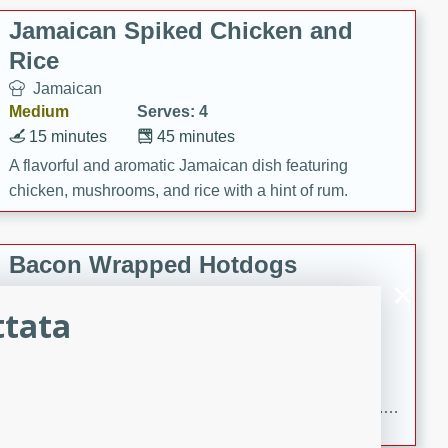
Jamaican Spiked Chicken and
Rice
Jamaican
Medium
Serves: 4
15 minutes
45 minutes
A flavorful and aromatic Jamaican dish featuring
chicken, mushrooms, and rice with a hint of rum.
Bacon Wrapped Hotdogs
American
ttata
Easy
Serves: 10
15 mins
5 hrs 30 mins
Delicious and savory bacon-wrapped hotdogs, slow-
cooked to perfection with a sweet brown sugar glaze. A
satisfying and flavorful dish that's perfect for any