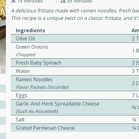
15 minutes
35 minutes
cooked to perfection,
g dish.
A delicious frittata made with ramen noodles, fresh b
This recipe is a unique twist on a classic frittata, and i
Ingredients
Am
Olive Oil
2 
mins
Green Onions
1 
h a tangy and flavorful
Chopped
perfection. This Beef
Fresh Baby Spinach
2 
ish that's sure to satisfy
Water
3 
h flavors.
Ramen Noodles
2 
ken
Flavor Packets Discarded
Eggs
7 
Garlic-And-Herb Spreadable Cheese
3⁄4
(such As Alouette®)
utes
Salt
1⁄
chicken recipe that is
Grated Parmesan Cheese
1⁄4
rful meal.