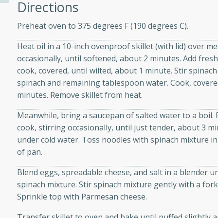
Directions
Preheat oven to 375 degrees F (190 degrees C).
ers with
Heat oil in a 10-inch ovenproof skillet (with lid) over 
ese Sauce
occasionally, until softened, about 2 minutes. Add fre
cook, covered, until wilted, about 1 minute. Stir spina
spinach and remaining tablespoon water. Cook, covered, 
utes
minutes. Remove skillet from heat.
r topped with a flavorful
is recipe is perfect for a
Meanwhile, bring a saucepan of salted water to a boil.
l.
cook, stirring occasionally, until just tender, about 3 
under cold water. Toss noodles with spinach mixture in
tuffing
of pan.
Blend eggs, spreadable cheese, and salt in a blender u
spinach mixture. Stir spinach mixture gently with a for
utes
Sprinkle top with Parmesan cheese.
o sausage stuffing that's
Transfer skillet to oven and bake until puffed slightly 
ion. It's a hearty and