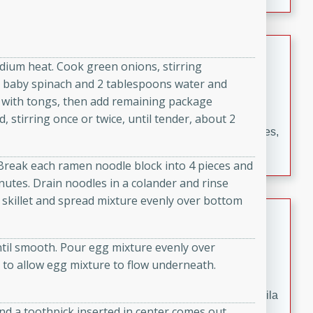
occasions and gatherings. Serve with steamed rice or
naan.
German Tomato Pie
medium heat. Cook green onions, stirring
German
sh baby spinach and 2 tablespoons water and
Easy
Serves: 4
ch with tongs, then add remaining package
15 minutes
5 minutes
stirring once or twice, until tender, about 2
A delicious German tomato pie with fresh tomato slices,
melted mozzarella cheese, and a hint of Italian
 Break each ramen noodle block into 4 pieces and
seasoning.
minutes. Drain noodles in a colander and rinse
 skillet and spread mixture evenly over bottom
Jewel's Watermelon Margaritas
Mexican
ntil smooth. Pour egg mixture evenly over
Easy
Serves: 4
k to allow egg mixture to flow underneath.
10 minutes
0 minutes
Refreshing watermelon margaritas with a hint of tequila
and a toothpick inserted in center comes out
and lime. Perfect for a hot summer's day!