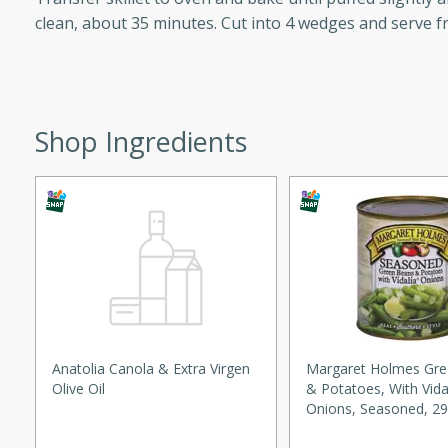
clean, about 35 minutes. Cut into 4 wedges and serve fr
ed by all.
mpagne
Shop Ingredients
utes
nch recipe for guinea hens
, served with mushrooms,
es. Perfect for a special
rience.
Salad
Anatolia Canola & Extra Virgen
Margaret Holmes Gr
Olive Oil
& Potatoes, With Vida
Onions, Seasoned, 29
utes
Lb) 822 G
hai beef salad with tender