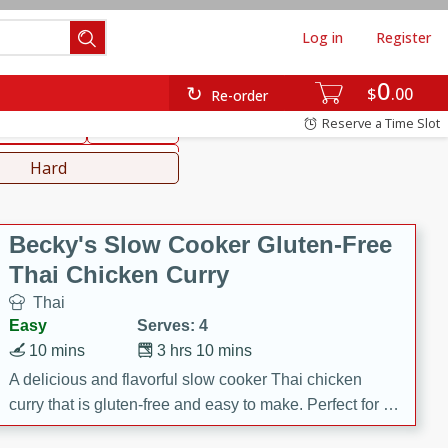
Log in
Register
0
hinese
Mediterranean
$
00
Re-order
Reserve a Time Slot
ws & Chilis
Side Dish
everages
Hard
Becky's Slow Cooker Gluten-Free
Thai Chicken Curry
Thai
Easy
Serves: 4
10 mins
3 hrs 10 mins
A delicious and flavorful slow cooker Thai chicken
curry that is gluten-free and easy to make. Perfect for a
cozy and comforting meal.