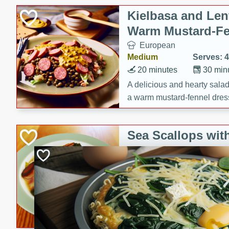
Kielbasa and Lent
Warm Mustard-Fe
European
Medium
Serves: 4
20 minutes
30 min
A delicious and hearty salad 
a warm mustard-fennel dress
satisfying meal.
Sea Scallops wit
Cabbage and Kal
Gourmet
Hard
Serves: 4
30 minutes
1 hour
Enjoy a delightful combinati
braised cabbage, and kale i