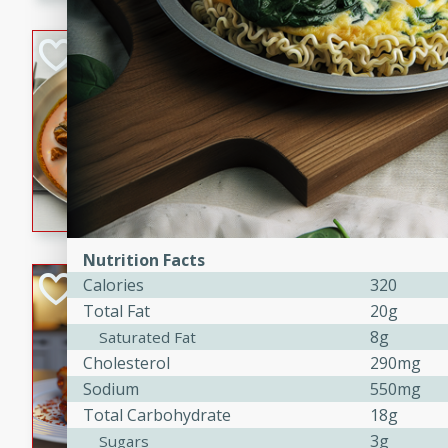
component is seasoned and 
creating a rich and satisfyin
Beef Vindaloo
Indian
Medium
Serves: 4
30 mins
1 hr 5 
A spicy Indian beef curry wit
marinade, cooked to tender 
Vindaloo recipe is a classic d
your craving for bold and ric
Nutrition Facts
Easy Italian Chic
Calories
320
Total Fat
20g
Italian
8g
Saturated Fat
Easy
Serves: 4
Cholesterol
290mg
10 minutes
30 min
Sodium
550mg
A delicious and easy Italian 
Total Carbohydrate
18g
perfect for a quick and flavo
3g
Sugars