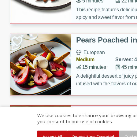
5 minutes
22 min
This recipe features delici
spicy and sweet flavor from 
and sugar. It's a perfect sna
Pears Poached i
European
Medium
Serves: 4
15 minutes
45 min
A delightful dessert of juic
infused with the flavors of
cinnamon. Served with a sco
and biscotti crumbs for an ex
Banana Pancakes
We use cookies to enhance your browsing and 
Banana Syrup
you consent to our use of cookies.
American
Easy
Serves: 4
Accept All
Reject Non-Essential
Custo