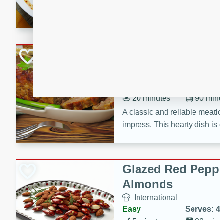
rib eye steak, cucumbers, re
a zesty lime dressing. Perfect
meal!
Never Fail Meatlo
American
Easy
Serves: 6
20 minutes
90 min
A classic and reliable meatlo
impress. This hearty dish is 
savory flavors. Perfect for a
occasion.
Glazed Red Pepp
Almonds
International
Easy
Serves: 4