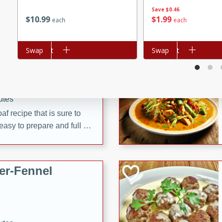
d onions, Thai chiles, and
Save
$0.46
$
10
99
$
1
99
each
each
 for a light and satisfying
Add to cart
Swap
Add to cart
Swap
af
utes
af recipe that is sure to
easy to prepare and full of
 family dinner or special
er-Fennel