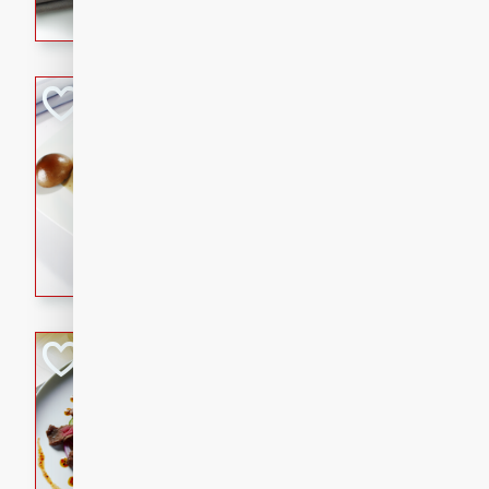
flavorful dish that will be lov
Pintade au Cha
French
Medium
Serves: 4
20 minutes
40 min
A delicious and elegant Fre
cooked in champagne sauce
croutons, and fondant potato
occasion or fine dining expe
Bob's Thai Beef 
Thai
Easy
20 minutes
10 min
A refreshing and flavorful T