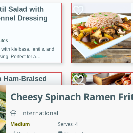
il Salad with
nnel Dressing
utes
with kielbasa, lentils, and
ing. Perfect for a
h Ham-Braised
e
Cheesy Spinach Ramen Fri
International
on of sea scallops, ham-
Medium
Serves: 4
n this gourmet recipe. Each