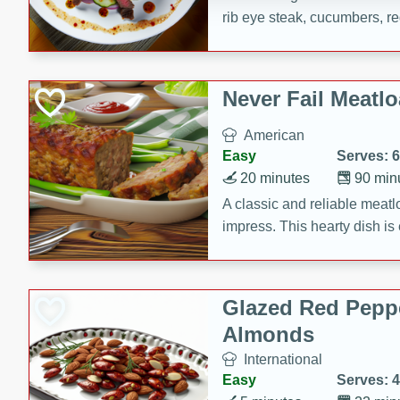
rib eye steak, cucumbers, re
a zesty lime dressing. Perfect
meal!
Never Fail Meatlo
American
Easy
Serves: 6
20 minutes
90 min
A classic and reliable meatlo
impress. This hearty dish is 
savory flavors. Perfect for a
occasion.
Glazed Red Pepp
Almonds
International
Easy
Serves: 4