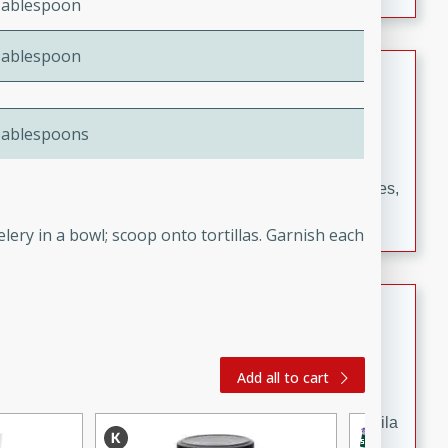
Tablespoon
occasions and gatherings. Serve with steamed rice or
naan.
Tablespoon
German Tomato Pie
German
Tablespoons
Easy
Serves: 4
15 minutes
5 minutes
A delicious German tomato pie with fresh tomato slices,
melted mozzarella cheese, and a hint of Italian
elery in a bowl; scoop onto tortillas. Garnish each
seasoning.
Jewel's Watermelon Margaritas
Mexican
Easy
Serves: 4
Add all to cart
10 minutes
0 minutes
Refreshing watermelon margaritas with a hint of tequila
and lime. Perfect for a hot summer's day!