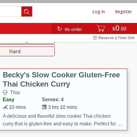
Log in
Register
0
hinese
Mediterranean
$
00
Re-order
Reserve a Time Slot
ws & Chilis
Side Dish
everages
Hard
Becky's Slow Cooker Gluten-Free
Thai Chicken Curry
Thai
Easy
Serves: 4
10 mins
3 hrs 10 mins
A delicious and flavorful slow cooker Thai chicken
curry that is gluten-free and easy to make. Perfect for a
cozy and comforting meal.