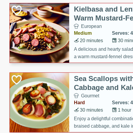
Kielbasa and Lent
Warm Mustard-Fe
European
Medium
Serves: 4
20 minutes
30 min
A delicious and hearty salad 
a warm mustard-fennel dress
satisfying meal.
Sea Scallops wit
Cabbage and Kal
Gourmet
Hard
Serves: 4
30 minutes
1 hour
Enjoy a delightful combinati
braised cabbage, and kale i