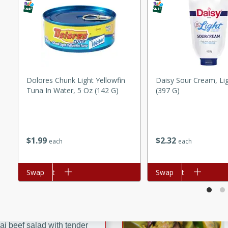
ed by all.
mpagne
Dolores Chunk Light Yellowfin
Daisy Sour Cream, Li
Tuna In Water, 5 Oz (142 G)
(397 G)
utes
nch recipe for guinea hens
, served with mushrooms,
es. Perfect for a special
$
1
99
$
2
32
each
each
rience.
Salad
Add to cart
Swap
Add to cart
Swap
utes
hai beef salad with tender