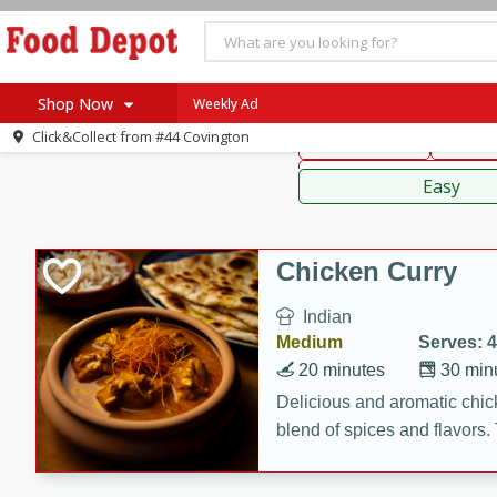
American
Thai
Mexi
Shop Now
Weekly Ad
Click&Collect from
#44 Covington
Main Course
Break
Home
Sauces,
Log in to your account
Specials
Easy
Register
Coupons
Recipes
Chicken Curry
SNAP Eligible
Indian
Medium
Serves: 4
20 minutes
30 min
Delicious and aromatic chick
blend of spices and flavors. 
be a hit at any dinner table.