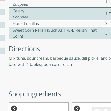
1 
Chopped
Celery
1 
ers with
Chopped
Flour Tortillas
3
ese Sauce
Sweet Corn Relish (such As H-E-B Relish That
3 
Corn)
utes
Directions
r topped with a flavorful
is recipe is perfect for a
Mix tuna, sour cream, barbeque sauce, dill pickle, and c
l.
taco with 1 tablespoon corn relish.
tuffing
Shop Ingredients
utes
o sausage stuffing that's
ion. It's a hearty and