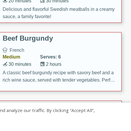
20 minutes
30 minutes
Delicious and flavorful Swedish meatballs in a creamy
sauce, a family favorite!
Beef Burgundy
French
Medium
Serves: 6
30 minutes
2 hours
A classic beef burgundy recipe with savory beef and a
rich wine sauce, served with tender vegetables. Perfect
for a cozy family dinner.
Indian Broccoli Junka
nalyze our traffic. By clicking “Accept All”,
Indian
Easy
Serves: 4