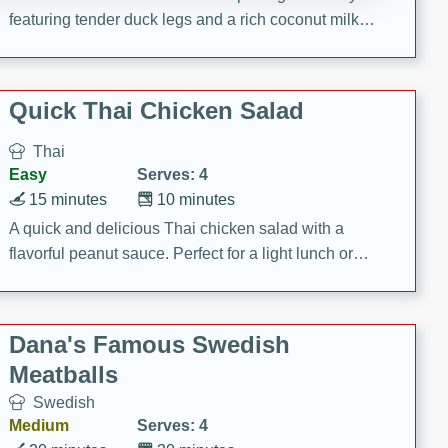
featuring tender duck legs and a rich coconut milk
sauce.
Quick Thai Chicken Salad
Thai
Easy
Serves: 4
15 minutes
10 minutes
A quick and delicious Thai chicken salad with a
flavorful peanut sauce. Perfect for a light lunch or
dinner!
Dana's Famous Swedish
Meatballs
Swedish
Medium
Serves: 4