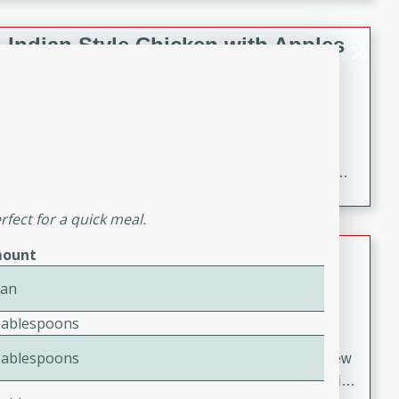
gathering or game day.
Indian Style Chicken with Apples
Indian
Medium
Serves: 4
15 minutes
25 minutes
A delicious Indian-style chicken dish with the
sweetness of apples and the bold flavors of curry and
cinnamon.
fect for a quick meal.
Lamb Khorma
ount
Can
Indian
Medium
Serves: 6
Tablespoons
30 minutes
2 hours
Tablespoons
A fragrant and hearty lamb curry with a creamy cashew
sauce. This rich and aromatic dish is perfect for special