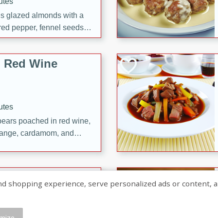
utes
ous glazed almonds with a
red pepper, fennel seeds,
ck for any occasion!
n Red Wine
utes
y pears poached in red wine,
 orange, cardamom, and
op of vanilla ice cream
tra treat!
 with Caramel-
shopping experience, serve personalized ads or content, and a
mize