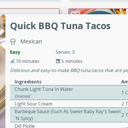
cooked to perfection,
g dish.
Quick BBQ Tuna Tacos
mins
Mexican
h a tangy and flavorful
Easy
Serves: 3
perfection. This Beef
10 minutes
5 minutes
ish that's sure to satisfy
h flavors.
Delicious and easy-to-make BBQ tuna tacos that are per
ken
Ingredients
Am
Chunk Light Tuna In Water
1 
Drained
Light Sour Cream
2 
utes
Barbeque Sauce (such As Sweet Baby Ray's Sweet
2 
chicken recipe that is
'n Spicy)
rful meal.
Dill Pickle