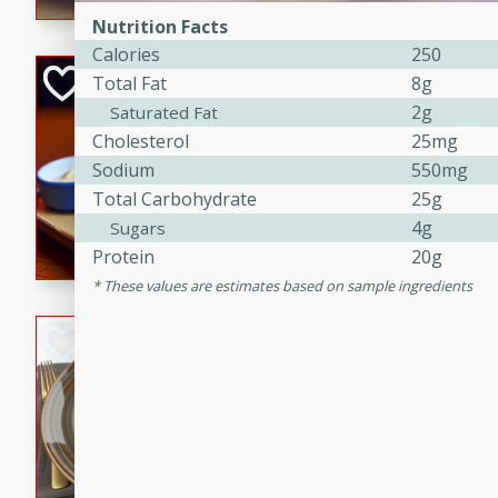
Nutrition Facts
Calories
250
Open-Faced Burg
Total Fat
8g
Horseradish-Che
2g
Saturated Fat
Cholesterol
25mg
American
Sodium
550mg
Easy
Serves: 2
15 minutes
10 min
Total Carbohydrate
25g
4g
Sugars
A delicious open-faced burge
Protein
20g
horseradish-cheese sauce. Th
quick and easy gourmet mea
These values are estimates based on sample ingredients
Potato Sausage S
American
Medium
Serves: 8
20 minutes
50 min
A delicious and savory potat
perfect for any special occas