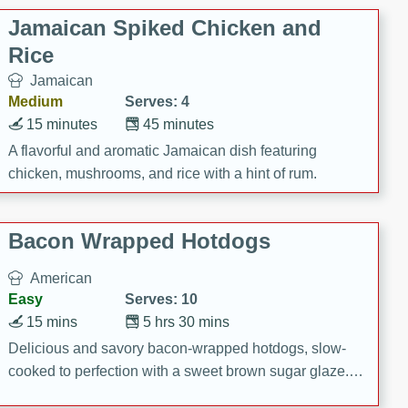
Jamaican Spiked Chicken and
Rice
Jamaican
Medium
Serves: 4
15 minutes
45 minutes
A flavorful and aromatic Jamaican dish featuring
chicken, mushrooms, and rice with a hint of rum.
Bacon Wrapped Hotdogs
American
Easy
Serves: 10
15 mins
5 hrs 30 mins
Delicious and savory bacon-wrapped hotdogs, slow-
cooked to perfection with a sweet brown sugar glaze. A
satisfying and flavorful dish that's perfect for any