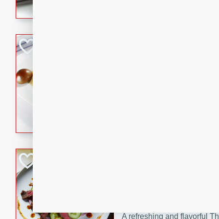
flavorful dish that will be lov
Pintade au Cha
French
Medium
Serves: 4
20 minutes
40 min
A delicious and elegant Fre
cooked in champagne sauce
croutons, and fondant potato
occasion or fine dining expe
Bob's Thai Beef 
Thai
Easy
20 minutes
10 min
A refreshing and flavorful T