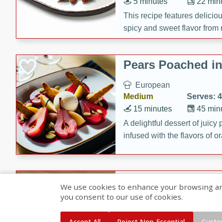
5 minutes
22 min
This recipe features delici
spicy and sweet flavor from 
and sugar. It's a perfect sna
Pears Poached i
European
Medium
Serves: 4
15 minutes
45 min
A delightful dessert of juic
infused with the flavors of
cinnamon. Served with a sco
and biscotti crumbs for an ex
Banana Pancakes
We use cookies to enhance your browsing and 
Banana Syrup
you consent to our use of cookies.
American
Easy
Serves: 4
Accept All
Reject Non-Essential
Custo