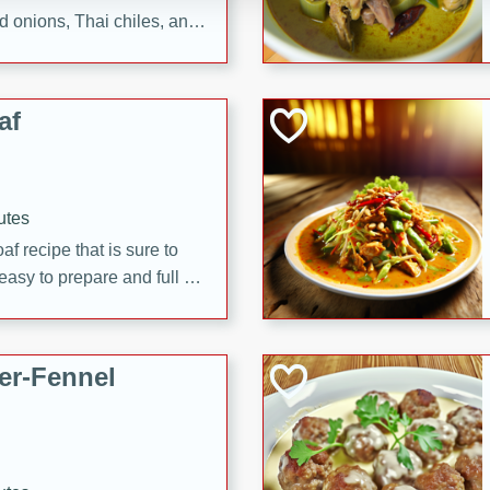
d onions, Thai chiles, and
 for a light and satisfying
af
utes
af recipe that is sure to
easy to prepare and full of
 family dinner or special
er-Fennel