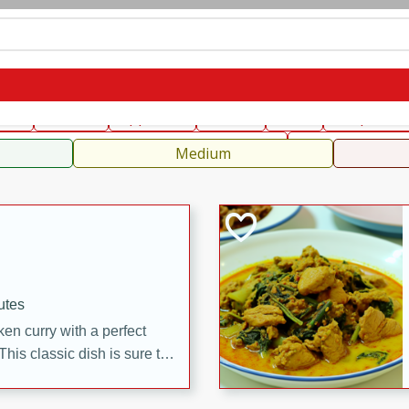
can
French
Indian
International
Italian
European
C
fast
Dessert
Appetizer
Snacks
Salad
Soups, Ste
 Condiments, Rubs & Spices
B
Medium
utes
en curry with a perfect
This classic dish is sure to