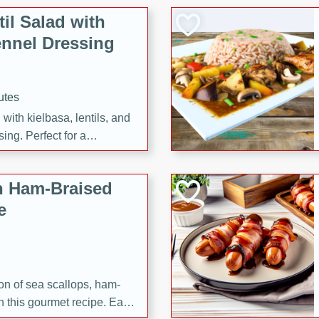
il Salad with
nnel Dressing
utes
with kielbasa, lentils, and
ing. Perfect for a
h Ham-Braised
e
on of sea scallops, ham-
n this gourmet recipe. Each