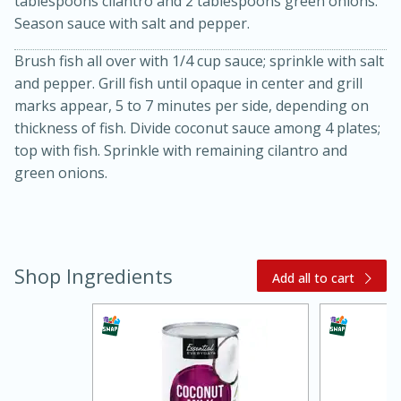
tablespoons cilantro and 2 tablespoons green onions.
Season sauce with salt and pepper.
Brush fish all over with 1/4 cup sauce; sprinkle with salt
and pepper. Grill fish until opaque in center and grill
marks appear, 5 to 7 minutes per side, depending on
thickness of fish. Divide coconut sauce among 4 plates;
top with fish. Sprinkle with remaining cilantro and
green onions.
20 minutes
30 minutes
Kielbasa and Lentil Salad with
Warm Mustard-Fennel Dressing
Shop Ingredients
Add all to cart
Medium
Serves: 4