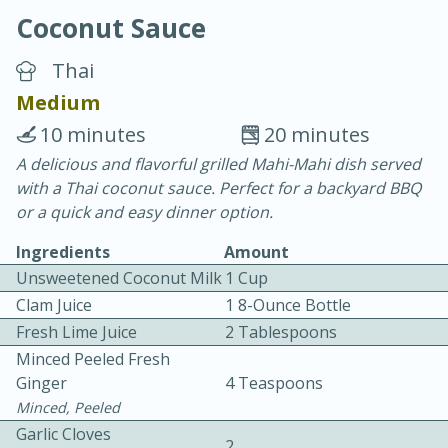
Coconut Sauce
Thai
Medium
10 minutes
20 minutes
20 minutes
30 minutes
A delicious and flavorful grilled Mahi-Mahi dish served
with a Thai coconut sauce. Perfect for a backyard BBQ
Chicken Curry
or a quick and easy dinner option.
Ingredients
Amount
Easy
Serves: 4
Unsweetened Coconut Milk
1 Cup
Clam Juice
1 8-Ounce Bottle
Fresh Lime Juice
2 Tablespoons
Minced Peeled Fresh
Ginger
4 Teaspoons
Minced, Peeled
Garlic Cloves
2