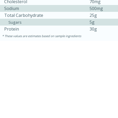
Cholesterol
70mg
Sodium
500mg
Total Carbohydrate
25g
5g
Sugars
Protein
30g
These values are estimates based on sample ingredients
30 minutes
1 hour
Sea Scallops with Ham-Braised
Cabbage and Kale
Easy
Serves: 10