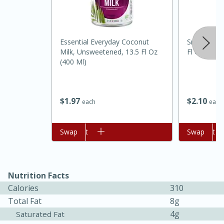
Essential Everyday Coconut
Snow's All 
Milk, Unsweetened, 13.5 Fl Oz
Fl Oz (236 
(400 Ml)
$
2
10
$
1
97
each
each
15 minutes
45 minutes
Add to cart
Swap
Add to cart
Swap
Jamaican Spiked Chicken and
Rice
Nutrition Facts
Calories
310
Hard
Serves: 4
Total Fat
8g
4g
Saturated Fat