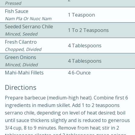
Pressed
Fish Sauce
1 Teaspoon
Nam Pla Or Nuoc Nam
Seeded Serrano Chile
1 To 2 Teaspoons
Minced, Seeded
Fresh Cilantro
4 Tablespoons
10 mins
3 hrs 10 mins
Chopped, Divided
Green Onions
Becky's Slow Cooker Gluten-Free
4 Tablespoons
Minced, Divided
Thai Chicken Curry
Mahi-Mahi Fillets
4 6-Ounce
Directions
Medium
Serves: 4
Prepare barbecue (medium-high heat). Combine first 6
ingredients in medium skillet. Add 1 to 2 teaspoons
serrano chile, depending on level of heat desired; boil
until sauce thickens slightly and is reduced to generous
3/4 cup, 8 to 9 minutes. Remove from heat; stir in 2