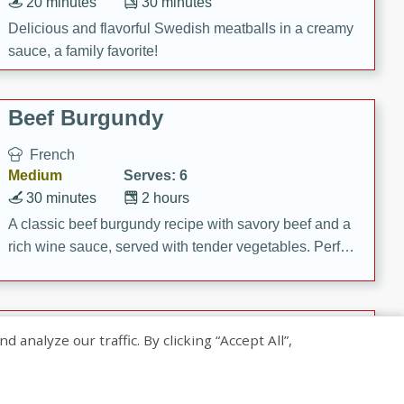
20 minutes
30 minutes
Delicious and flavorful Swedish meatballs in a creamy
sauce, a family favorite!
Beef Burgundy
French
Medium
Serves: 6
30 minutes
2 hours
A classic beef burgundy recipe with savory beef and a
rich wine sauce, served with tender vegetables. Perfect
for a cozy family dinner.
Indian Broccoli Junka
nalyze our traffic. By clicking “Accept All”,
Indian
Easy
Serves: 4