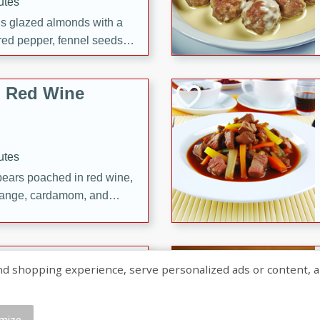
utes
ous glazed almonds with a
red pepper, fennel seeds,
ck for any occasion!
n Red Wine
utes
y pears poached in red wine,
 orange, cardamom, and
op of vanilla ice cream
tra treat!
 with Caramel-
shopping experience, serve personalized ads or content, and a
mize