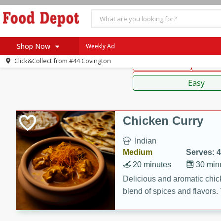
American
Thai
Mexi
Shop Now
Weekly Ad
Click&Collect from
#44 Covington
Main Course
Break
Home
Sauces,
Log in to your account
Specials
Easy
Register
Coupons
Recipes
Chicken Curry
SNAP Eligible
Indian
Medium
Serves: 4
20 minutes
30 min
Delicious and aromatic chick
blend of spices and flavors. 
be a hit at any dinner table.