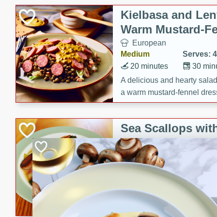
Kielbasa and Lent
Warm Mustard-Fe
European
Medium
Serves: 4
20 minutes
30 min
A delicious and hearty salad 
a warm mustard-fennel dress
satisfying meal.
Sea Scallops wit
Cabbage and Kal
Gourmet
Hard
Serves: 4
30 minutes
1 hour
Enjoy a delightful combinati
braised cabbage, and kale i