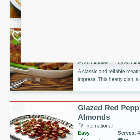
rib eye steak, cucumbers, re
a zesty lime dressing. Perfect
meal!
Never Fail Meatlo
American
Easy
Serves: 6
20 minutes
90 min
A classic and reliable meatlo
impress. This hearty dish is 
savory flavors. Perfect for a
occasion.
Glazed Red Pepp
Almonds
International
Easy
Serves: 4