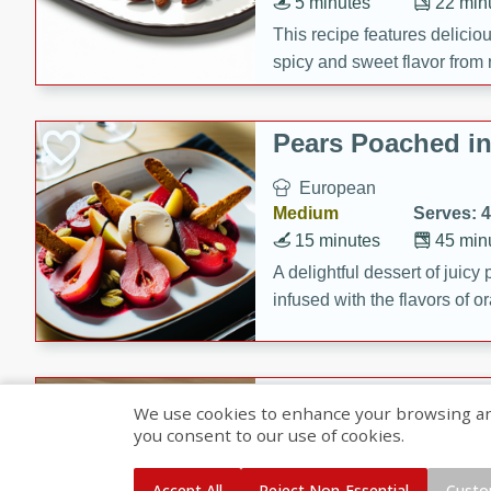
5 minutes
22 min
This recipe features delici
spicy and sweet flavor from 
and sugar. It's a perfect sna
Pears Poached i
European
Medium
Serves: 4
15 minutes
45 min
A delightful dessert of juic
infused with the flavors of
cinnamon. Served with a sco
and biscotti crumbs for an ex
Banana Pancakes
We use cookies to enhance your browsing and 
Banana Syrup
you consent to our use of cookies.
American
Easy
Serves: 4
Accept All
Reject Non-Essential
Custo