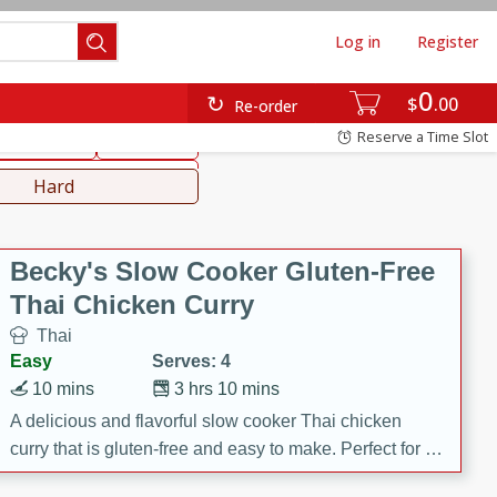
Log in
Register
0
hinese
Mediterranean
$
00
Re-order
Reserve a Time Slot
ws & Chilis
Side Dish
everages
Hard
Becky's Slow Cooker Gluten-Free
Thai Chicken Curry
Thai
Easy
Serves: 4
10 mins
3 hrs 10 mins
A delicious and flavorful slow cooker Thai chicken
curry that is gluten-free and easy to make. Perfect for a
cozy and comforting meal.