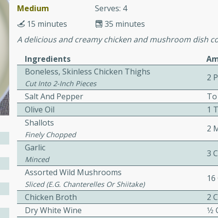
cooked to perfection,
Medium
Serves: 4
g dish.
15 minutes
35 minutes
A delicious and creamy chicken and mushroom dish co
Ingredients
Am
mins
Boneless, Skinless Chicken Thighs
2 
h a tangy and flavorful
Cut Into 2-Inch Pieces
perfection. This Beef
Salt And Pepper
To
ish that's sure to satisfy
Olive Oil
1 
h flavors.
Shallots
2 
Finely Chopped
ken
Garlic
3 
Minced
Assorted Wild Mushrooms
16
utes
Sliced (e.g. Chanterelles Or Shiitake)
chicken recipe that is
Chicken Broth
2 
rful meal.
Dry White Wine
1⁄2