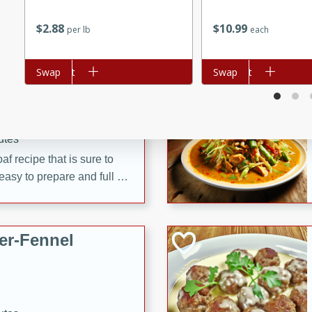
d onions, Thai chiles, and
$
10
99
$
2
88
each
per lb
 for a light and satisfying
Add to cart
Swap
Add to cart
Swap
af
utes
af recipe that is sure to
easy to prepare and full of
 family dinner or special
er-Fennel