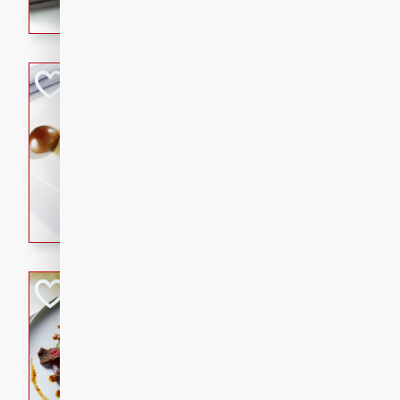
flavorful dish that will be lov
Pintade au Cha
French
Medium
Serves: 4
20 minutes
40 min
A delicious and elegant Fre
cooked in champagne sauce
croutons, and fondant potato
occasion or fine dining expe
Bob's Thai Beef 
Thai
Easy
20 minutes
10 min
A refreshing and flavorful T