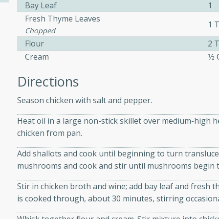
Bay Leaf
1
Fresh Thyme Leaves
1 
Chopped
ers with
Flour
2 
ese Sauce
Cream
1⁄2
Directions
utes
Season chicken with salt and pepper.
r topped with a flavorful
is recipe is perfect for a
Heat oil in a large non-stick skillet over medium-high 
l.
chicken from pan.
tuffing
Add shallots and cook until beginning to turn translucen
mushrooms and cook and stir until mushrooms begin to
Stir in chicken broth and wine; add bay leaf and fresh 
utes
is cooked through, about 30 minutes, stirring occasiona
o sausage stuffing that's
ion. It's a hearty and