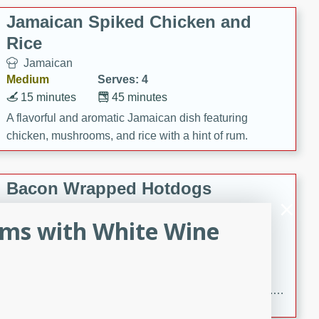
Jamaican Spiked Chicken and
Rice
Jamaican
Medium
Serves: 4
15 minutes
45 minutes
A flavorful and aromatic Jamaican dish featuring
chicken, mushrooms, and rice with a hint of rum.
Bacon Wrapped Hotdogs
American
ms with White Wine
Easy
Serves: 10
15 mins
5 hrs 30 mins
Delicious and savory bacon-wrapped hotdogs, slow-
cooked to perfection with a sweet brown sugar glaze. A
satisfying and flavorful dish that's perfect for any