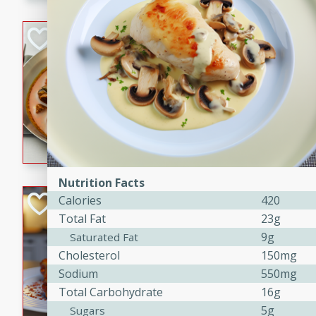
component is seasoned and 
creating a rich and satisfyin
Beef Vindaloo
Indian
Medium
Serves: 4
30 mins
1 hr 5 
A spicy Indian beef curry wit
marinade, cooked to tender 
Vindaloo recipe is a classic d
your craving for bold and ric
Nutrition Facts
Easy Italian Chic
Calories
420
Total Fat
23g
Italian
9g
Saturated Fat
Easy
Serves: 4
Cholesterol
150mg
10 minutes
30 min
Sodium
550mg
A delicious and easy Italian 
Total Carbohydrate
16g
perfect for a quick and flavo
5g
Sugars