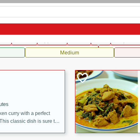
can
French
Indian
International
Italian
European
C
fast
Dessert
Appetizer
Snacks
Salad
Soups, Ste
 Condiments, Rubs & Spices
B
Medium
utes
en curry with a perfect
This classic dish is sure to