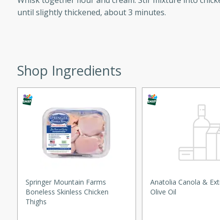
Whisk together flour and cream. Stir mixture into chic
until slightly thickened, about 3 minutes.
ed by all.
mpagne
Shop Ingredients
utes
nch recipe for guinea hens
, served with mushrooms,
es. Perfect for a special
rience.
Salad
Springer Mountain Farms
Anatolia Canola & Ext
Boneless Skinless Chicken
Olive Oil
Thighs
utes
hai beef salad with tender