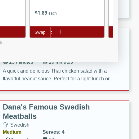
featuring tender duck legs and a rich coconut milk
$
1
89
$
1
89
each
each
sauce.
Add to cart
Swap
Add to cart
Swap
Quick Thai Chicken Salad
Thai
Easy
Serves: 4
15 minutes
10 minutes
A quick and delicious Thai chicken salad with a
flavorful peanut sauce. Perfect for a light lunch or
dinner!
Dana's Famous Swedish
Meatballs
Swedish
Medium
Serves: 4