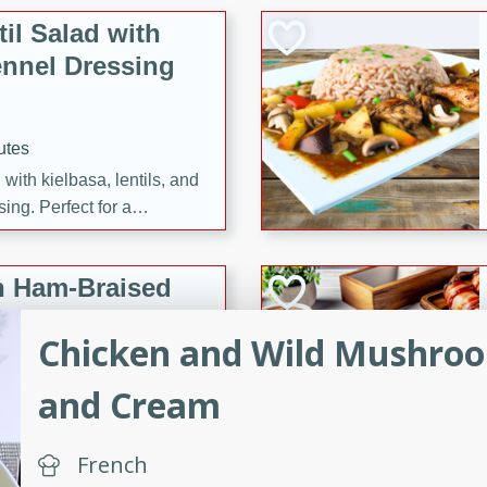
il Salad with
nnel Dressing
utes
with kielbasa, lentils, and
ing. Perfect for a
h Ham-Braised
e
Chicken and Wild Mushroo
and Cream
on of sea scallops, ham-
French
n this gourmet recipe. Each