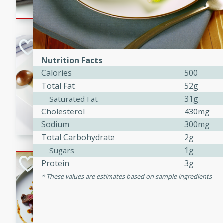
flavorful dish that will be lov
Pintade au Cha
Nutrition Facts
French
Calories
500
Medium
Serves: 4
Total Fat
52g
20 minutes
40 min
31g
Saturated Fat
A delicious and elegant Fre
Cholesterol
430mg
cooked in champagne sauce
Sodium
300mg
croutons, and fondant potato
Total Carbohydrate
2g
occasion or fine dining expe
1g
Sugars
Bob's Thai Beef 
Protein
3g
These values are estimates based on sample ingredients
Thai
Easy
20 minutes
10 min
A refreshing and flavorful T