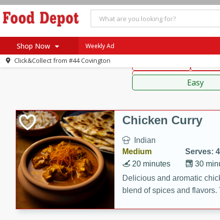
American
Thai
Mexi
Shop Now
Weekly Ad
Click&Collect from
#44 Covington
Main Course
Break
Home
Sauces,
Log in to your account
Specials
Easy
Register
Coupons
Recipes
Chicken Curry
SNAP Eligible
Indian
Medium
Serves: 4
20 minutes
30 min
Delicious and aromatic chick
blend of spices and flavors. 
be a hit at any dinner table.