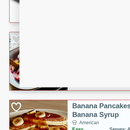
5 minutes
22 min
This recipe features delici
spicy and sweet flavor from 
and sugar. It's a perfect sna
Pears Poached i
European
Medium
Serves: 4
15 minutes
45 min
A delightful dessert of juic
infused with the flavors of
cinnamon. Served with a sco
and biscotti crumbs for an ex
Banana Pancakes
Banana Syrup
American
Easy
Serves: 4