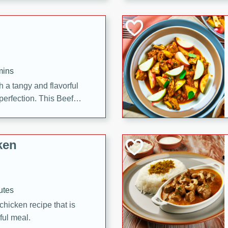
cooked to perfection,
g dish.
mins
h a tangy and flavorful
perfection. This Beef
ish that's sure to satisfy
h flavors.
ken
utes
chicken recipe that is
rful meal.