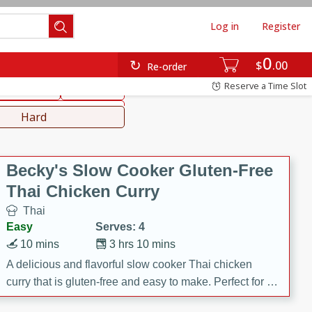
Log in
Register
0
hinese
Mediterranean
$
00
Re-order
Reserve a Time Slot
ws & Chilis
Side Dish
everages
Hard
Becky's Slow Cooker Gluten-Free
Thai Chicken Curry
Thai
Easy
Serves: 4
10 mins
3 hrs 10 mins
A delicious and flavorful slow cooker Thai chicken
curry that is gluten-free and easy to make. Perfect for a
cozy and comforting meal.