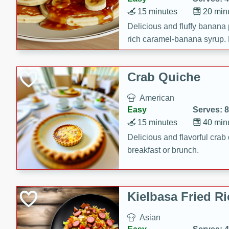
15 minutes
20 min
Delicious and fluffy banana
rich caramel-banana syrup. P
brunch!
Crab Quiche
American
Easy
Serves: 8
15 minutes
40 min
Delicious and flavorful crab 
breakfast or brunch.
Kielbasa Fried Ri
Asian