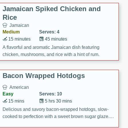
Jamaican Spiked Chicken and
Rice
Jamaican
Medium
Serves: 4
15 minutes
45 minutes
A flavorful and aromatic Jamaican dish featuring
chicken, mushrooms, and rice with a hint of rum.
Bacon Wrapped Hotdogs
American
Easy
Serves: 10
15 mins
5 hrs 30 mins
Delicious and savory bacon-wrapped hotdogs, slow-
cooked to perfection with a sweet brown sugar glaze. A
satisfying and flavorful dish that's perfect for any