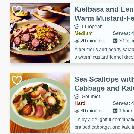
Kielbasa and Lent
Warm Mustard-Fe
European
Medium
Serves: 4
20 minutes
30 min
A delicious and hearty salad 
a warm mustard-fennel dress
satisfying meal.
Sea Scallops wit
Cabbage and Kal
Gourmet
Hard
Serves: 4
30 minutes
1 hour
Enjoy a delightful combinati
braised cabbage, and kale i