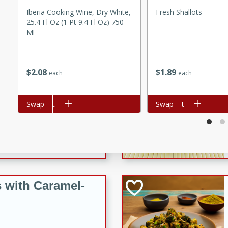
utes
Iberia Cooking Wine, Dry White,
Fresh Shallots
ous glazed almonds with a
25.4 Fl Oz (1 Pt 9.4 Fl Oz) 750
red pepper, fennel seeds,
Ml
ck for any occasion!
n Red Wine
$
1
89
$
2
08
each
each
Add to cart
Swap
Add to cart
Swap
utes
y pears poached in red wine,
 orange, cardamom, and
op of vanilla ice cream
tra treat!
 with Caramel-