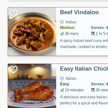
component is seasoned and 
creating a rich and satisfyin
Beef Vindaloo
Indian
Medium
Serves: 4
30 mins
1 hr 5 
A spicy Indian beef curry wit
marinade, cooked to tender 
Vindaloo recipe is a classic d
your craving for bold and ric
Easy Italian Chic
Italian
Easy
Serves: 4
10 minutes
30 min
A delicious and easy Italian 
perfect for a quick and flavo