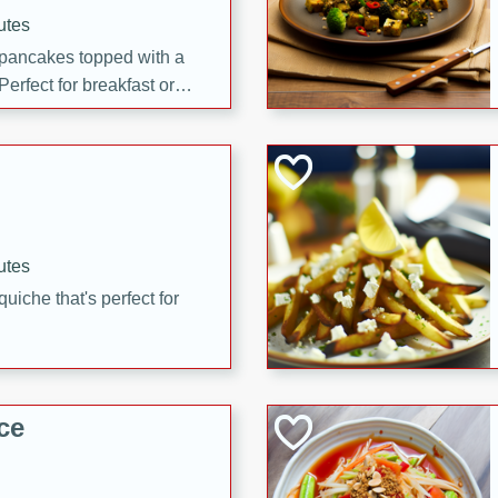
utes
 pancakes topped with a
erfect for breakfast or
utes
quiche that's perfect for
ce