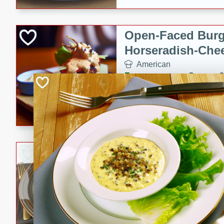
Open-Faced Burg
Horseradish-Che
American
Easy
Serves: 2
15 minutes
10 min
A delicious open-faced burge
horseradish-cheese sauce. Th
quick and easy gourmet mea
Potato Sausage S
American
Medium
Serves: 8
20 minutes
50 min
A delicious and savory potat
perfect for any special occas