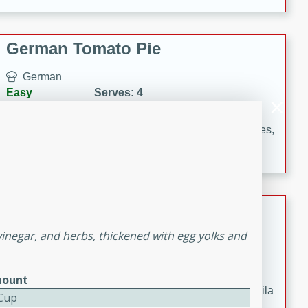
occasions and gatherings. Serve with steamed rice or
naan.
German Tomato Pie
German
Easy
Serves: 4
15 minutes
5 minutes
A delicious German tomato pie with fresh tomato slices,
melted mozzarella cheese, and a hint of Italian
seasoning.
Jewel's Watermelon Margaritas
vinegar, and herbs, thickened with egg yolks and
Mexican
Easy
Serves: 4
10 minutes
0 minutes
ount
Refreshing watermelon margaritas with a hint of tequila
 Cup
and lime. Perfect for a hot summer's day!