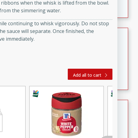
 ribbons when the whisk is lifted from the bowl.
featuring tender duck legs and a rich coconut milk
 from the simmering water.
sauce.
hile continuing to whisk vigorously. Do not stop
the sauce will separate. Once finished, the
Quick Thai Chicken Salad
ve immediately.
Thai
Easy
Serves: 4
15 minutes
10 minutes
A quick and delicious Thai chicken salad with a
Add all to cart
flavorful peanut sauce. Perfect for a light lunch or
dinner!
Dana's Famous Swedish
Meatballs
Swedish
Medium
Serves: 4