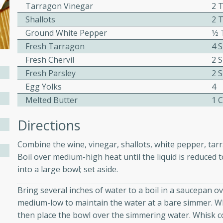
Tarragon Vinegar
2 
ed by all.
Shallots
2 
Ground White Pepper
1⁄
mpagne
Fresh Tarragon
4 
Fresh Chervil
2 
Fresh Parsley
2 
Egg Yolks
4
utes
Melted Butter
1 
nch recipe for guinea hens
, served with mushrooms,
Directions
es. Perfect for a special
rience.
Combine the wine, vinegar, shallots, white pepper, tarr
Boil over medium-high heat until the liquid is reduced 
Salad
into a large bowl; set aside.
Bring several inches of water to a boil in a saucepan o
medium-low to maintain the water at a bare simmer. Wh
utes
then place the bowl over the simmering water. Whisk co
hai beef salad with tender