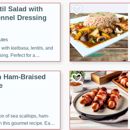
il Salad with
nnel Dressing
utes
with kielbasa, lentils, and
ing. Perfect for a
h Ham-Braised
e
on of sea scallops, ham-
n this gourmet recipe. Each