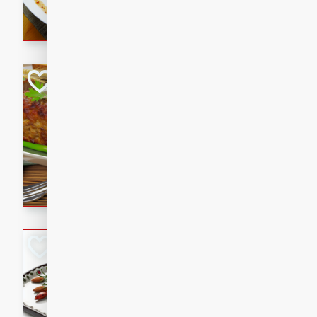
rib eye steak, cucumbers, re
a zesty lime dressing. Perfect
meal!
Never Fail Meatlo
American
Easy
Serves: 6
20 minutes
90 min
A classic and reliable meatlo
impress. This hearty dish is 
savory flavors. Perfect for a
occasion.
Glazed Red Pepp
Almonds
International
Easy
Serves: 4