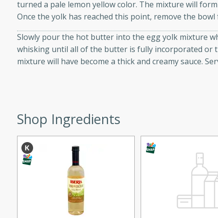
turned a pale lemon yellow color. The mixture will form
d onions, Thai chiles, and
Once the yolk has reached this point, remove the bowl
 for a light and satisfying
Slowly pour the hot butter into the egg yolk mixture w
whisking until all of the butter is fully incorporated or 
af
mixture will have become a thick and creamy sauce. Ser
utes
af recipe that is sure to
Shop Ingredients
easy to prepare and full of
 family dinner or special
er-Fennel