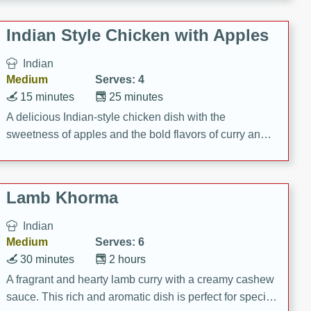
gathering or game day.
Indian Style Chicken with Apples
Indian
Medium
Serves: 4
15 minutes
25 minutes
A delicious Indian-style chicken dish with the
sweetness of apples and the bold flavors of curry and
cinnamon.
Lamb Khorma
Indian
Medium
Serves: 6
30 minutes
2 hours
A fragrant and hearty lamb curry with a creamy cashew
sauce. This rich and aromatic dish is perfect for special