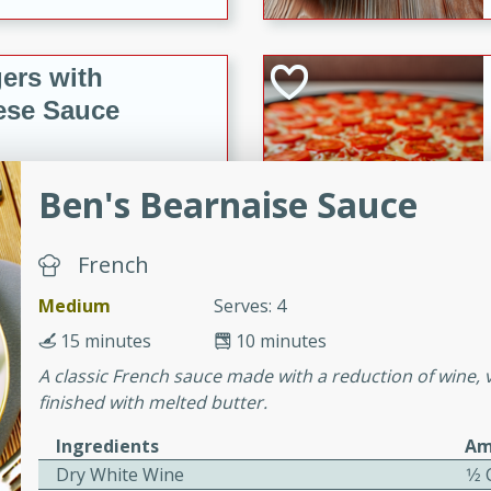
ers with
ese Sauce
Ben's Bearnaise Sauce
utes
r topped with a flavorful
is recipe is perfect for a
French
l.
Medium
Serves: 4
tuffing
15 minutes
10 minutes
A classic French sauce made with a reduction of wine, 
finished with melted butter.
utes
Ingredients
Am
o sausage stuffing that's
Dry White Wine
1⁄2
ion. It's a hearty and