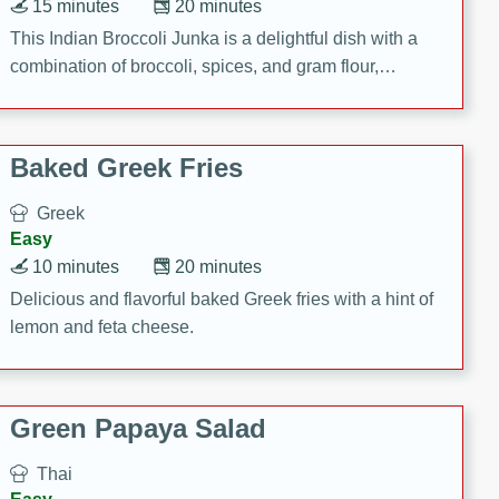
15 minutes
20 minutes
This Indian Broccoli Junka is a delightful dish with a
combination of broccoli, spices, and gram flour,
creating a flavorful and satisfying meal.
Baked Greek Fries
Greek
Easy
10 minutes
20 minutes
Delicious and flavorful baked Greek fries with a hint of
lemon and feta cheese.
Green Papaya Salad
Thai