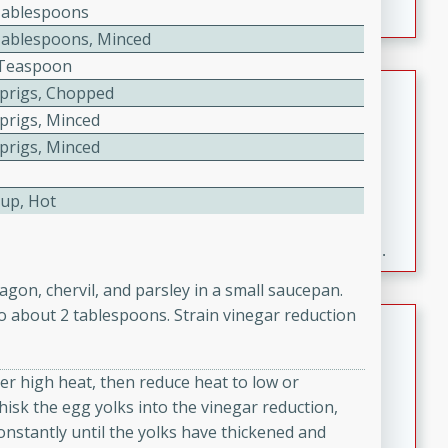
Tablespoons
Tablespoons, Minced
2 Teaspoon
Fresh and Simple Peach Salsa
Sprigs, Chopped
with Cinnamon Sugar Chips
Sprigs, Minced
Sprigs, Minced
Mexican
Easy
Serves: 6
20 minutes
15 minutes
Cup, Hot
A delightful and flavorful peach salsa served with
crispy cinnamon sugar chips. This fresh and simple
recipe is a perfect blend of sweet and spicy flavors,
agon, chervil, and parsley in a small saucepan.
making it a perfect party snack or appetizer.
to about 2 tablespoons. Strain vinegar reduction
Duck Legs in Green Curry
Thai
ver high heat, then reduce heat to low or
Medium
Serves: 4
isk the egg yolks into the vinegar reduction,
15 minutes
30 minutes
nstantly until the yolks have thickened and
A flavorful and aromatic Thai-inspired green curry