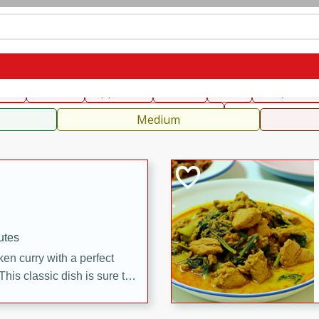
can
French
Indian
International
Italian
European
C
fast
Dessert
Appetizer
Snacks
Salad
Soups, Ste
 Condiments, Rubs & Spices
B
Medium
utes
en curry with a perfect
This classic dish is sure to