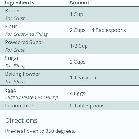
Ingredients
Amount
Butter
1 Cup
For Crust
Flour
2 Cups + 4 Tablespoons
For Crust And Filling
Powdered Sugar
1/2 Cup
For Crust
10 mins
3 hrs 10 mins
Sugar
Becky's Slow Cooker Gluten-Free
2 Cups
For Filling
Thai Chicken Curry
Baking Powder
1 Teaspoon
For Filling
Eggs
Medium
Serves: 4
4 Eggs
Slightly Beaten For Filling
Lemon Juice
6 Tablespoons
Directions
Pre-heat oven to 350 degrees.