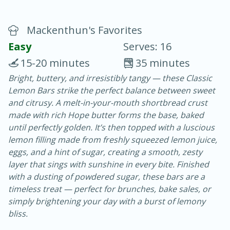
Mackenthun's Favorites
Easy
Serves: 16
15-20 minutes
35 minutes
Bright, buttery, and irresistibly tangy — these Classic
20 minutes
30 minutes
Lemon Bars strike the perfect balance between sweet
Chicken Curry
and citrusy. A melt-in-your-mouth shortbread crust
made with rich Hope butter forms the base, baked
until perfectly golden. It’s then topped with a luscious
Easy
Serves: 4
lemon filling made from freshly squeezed lemon juice,
eggs, and a hint of sugar, creating a smooth, zesty
layer that sings with sunshine in every bite. Finished
with a dusting of powdered sugar, these bars are a
timeless treat — perfect for brunches, bake sales, or
simply brightening your day with a burst of lemony
bliss.