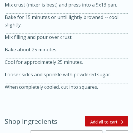
Mix crust (mixer is best) and press into a 9x13 pan.
Bake for 15 minutes or until lightly browned -- cool
slightly.
Mix filling and pour over crust.
Bake about 25 minutes.
20 minutes
30 minutes
Cool for approximately 25 minutes.
Kielbasa and Lentil Salad with
Looser sides and sprinkle with powdered sugar.
Warm Mustard-Fennel Dressing
When completely cooled, cut into squares.
Medium
Serves: 4
Shop Ingredients
Add all to cart