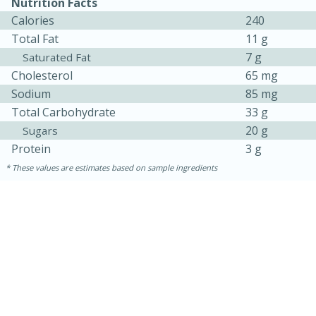
Nutrition Facts
Calories
240
Total Fat
11 g
7 g
Saturated Fat
Cholesterol
65 mg
Sodium
85 mg
Total Carbohydrate
33 g
20 g
Sugars
Protein
3 g
These values are estimates based on sample ingredients
30 minutes
1 hour
Sea Scallops with Ham-Braised
Cabbage and Kale
Easy
Serves: 10