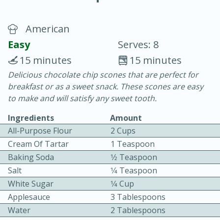
American
Easy
Serves: 8
15 minutes
15 minutes
Delicious chocolate chip scones that are perfect for
20 minutes
30 minutes
breakfast or as a sweet snack. These scones are easy
Chicken Curry
to make and will satisfy any sweet tooth.
Ingredients
Amount
Easy
Serves: 4
All-Purpose Flour
2 Cups
Cream Of Tartar
1 Teaspoon
Baking Soda
1⁄2 Teaspoon
Salt
1⁄4 Teaspoon
White Sugar
1⁄4 Cup
Applesauce
3 Tablespoons
Water
2 Tablespoons