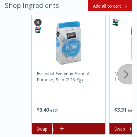
Shop Ingredients
Add all to cart
20 minutes
30 minutes
Kielbasa and Lentil Salad with
Essential Everyday Flour, All-
Mccormick 
Purpose, 5 Lb (2.26 Kg)
1.5 Oz
Warm Mustard-Fennel Dressing
Medium
Serves: 4
$
3
40
$
3
31
each
each
Add to cart
Swap
Add to cart
Swap