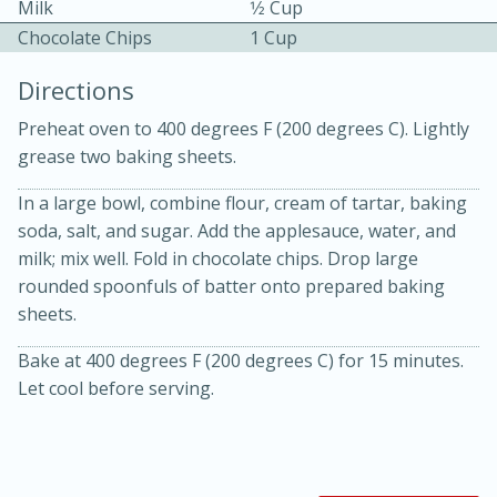
Milk
1⁄2 Cup
Chocolate Chips
1 Cup
Directions
Preheat oven to 400 degrees F (200 degrees C). Lightly
grease two baking sheets.
10 mins
3 hrs 10 mins
In a large bowl, combine flour, cream of tartar, baking
Becky's Slow Cooker Gluten-Free
soda, salt, and sugar. Add the applesauce, water, and
milk; mix well. Fold in chocolate chips. Drop large
Thai Chicken Curry
rounded spoonfuls of batter onto prepared baking
sheets.
Medium
Serves: 4
Bake at 400 degrees F (200 degrees C) for 15 minutes.
Let cool before serving.