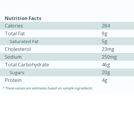
Nutrition Facts
Calories
284
Total Fat
9g
5g
Saturated Fat
Cholesterol
23mg
Sodium
250mg
Total Carbohydrate
46g
20g
Sugars
15 minutes
45 minutes
Protein
4g
Jamaican Spiked Chicken and
These values are estimates based on sample ingredients
Rice
Hard
Serves: 4