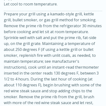
Let cool to room temperature.
Prepare your grill using a kamado-style grill, kettle
grill, bullet smoker, or gas grill method for smoking.
Remove the prime rib from the refrigerator 30 minutes
before cooking and let sit at room temperature.
Sprinkle well with salt and put the prime rib, fat-side
up, on the grill grate. Maintaining a temperature of
about 250 degrees F (if using a kettle grill or bullet
smoker, replenish fire with unlit coals, as needed, to
15 minutes
45 minutes
maintain temperature; see manufacturer's
Jamaican Spiked Chicken and
instructions), cook until an instant-read thermometer
inserted in the center reads 130 degrees F, between 3
Rice
1/2 to 4 hours. During the last hour of cooking (at
about 110 degrees F), begin brushing with some of the
Hard
Serves: 4
red wine steak sauce and stop adding chips to the
smoker. Remove the prime rib from the grill, brush
with more of the red wine steak sauce and let rest,