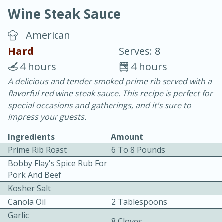
Wine Steak Sauce
American
Hard
Serves: 8
4 hours
4 hours
20 minutes
30 minutes
A delicious and tender smoked prime rib served with a
flavorful red wine steak sauce. This recipe is perfect for
Chicken Curry
special occasions and gatherings, and it's sure to
impress your guests.
Easy
Serves: 4
Ingredients
Amount
Prime Rib Roast
6 To 8 Pounds
Bobby Flay's Spice Rub For
Pork And Beef
Kosher Salt
Canola Oil
2 Tablespoons
Garlic
8 Cloves