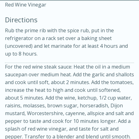
Red Wine Vinegar
Directions
Rub the prime rib with the spice rub, put in the
refrigerator on a rack set over a baking sheet
(uncovered) and let marinate for at least 4 hours and
up to 8 hours.
20 minutes
30 minutes
For the red wine steak sauce: Heat the oil in a medium
Kielbasa and Lentil Salad with
saucepan over medium heat. Add the garlic and shallots
and cook until soft, about 2 minutes. Add the tomatoes,
Warm Mustard-Fennel Dressing
increase the heat to high and cook until softened,
about 5 minutes. Add the wine, ketchup, 1/2 cup water,
raisins, molasses, brown sugar, horseradish, Dijon
Medium
Serves: 4
mustard, Worcestershire, cayenne, allspice and salt and
pepper to taste and cook for 10 minutes longer. Add a
splash of red wine vinegar, and taste for salt and
pepper. Transfer to a blender and blend until smooth.