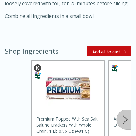
loosely covered with foil, for 20 minutes before slicing.
Combine all ingredients in a small bowl.
Shop Ingredients
Add all to cart
30 minutes
1 hour
Sea Scallops with Ham-Braised
Cabbage and Kale
Premium Topped With Sea Salt
Anatolia Ca
Saltine Crackers With Whole
Olive Oil
Easy
Serves: 10
Grain, 1 Lb 0.96 Oz (481 G)