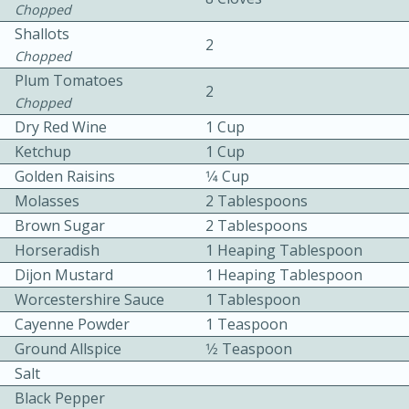
Chopped
Shallots
2
Chopped
Plum Tomatoes
2
Chopped
Dry Red Wine
1 Cup
10 mins
3 hrs 10 mins
Ketchup
1 Cup
Golden Raisins
1⁄4 Cup
Becky's Slow Cooker Gluten-Free
Molasses
2 Tablespoons
Thai Chicken Curry
Brown Sugar
2 Tablespoons
Horseradish
1 Heaping Tablespoon
Medium
Serves: 4
Dijon Mustard
1 Heaping Tablespoon
Worcestershire Sauce
1 Tablespoon
Cayenne Powder
1 Teaspoon
Ground Allspice
1⁄2 Teaspoon
Salt
Black Pepper