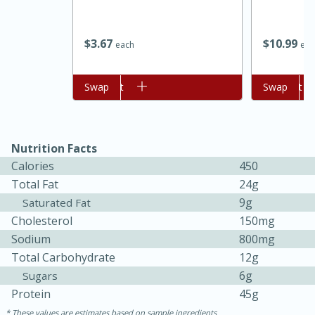
$
10
99
$
3
67
eac
each
Add to cart
Swap
Add to cart
Swap
Nutrition Facts
Calories
450
Total Fat
24g
9g
Saturated Fat
Cholesterol
150mg
Sodium
800mg
15 mins
5 hrs 30 mins
Total Carbohydrate
12g
Bacon Wrapped Hotdogs
6g
Sugars
Protein
45g
Medium
Serves: 4
These values are estimates based on sample ingredients