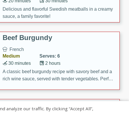
20 minutes
30 minutes
Delicious and flavorful Swedish meatballs in a creamy
sauce, a family favorite!
Beef Burgundy
French
Medium
Serves: 6
30 minutes
2 hours
A classic beef burgundy recipe with savory beef and a
rich wine sauce, served with tender vegetables. Perfect
for a cozy family dinner.
Indian Broccoli Junka
nalyze our traffic. By clicking “Accept All”,
Indian
Easy
Serves: 4