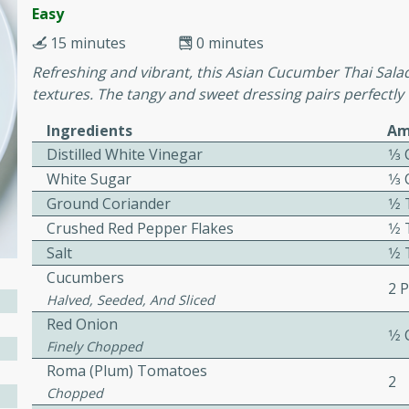
cooked to perfection,
Easy
g dish.
15 minutes
0 minutes
Refreshing and vibrant, this Asian Cucumber Thai Salad 
textures. The tangy and sweet dressing pairs perfectl
mins
Ingredients
Am
Distilled White Vinegar
1⁄3
h a tangy and flavorful
perfection. This Beef
White Sugar
1⁄3
ish that's sure to satisfy
Ground Coriander
1⁄
h flavors.
Crushed Red Pepper Flakes
1⁄
Salt
1⁄
ken
Cucumbers
2 
Halved, Seeded, And Sliced
Red Onion
1⁄2
utes
Finely Chopped
chicken recipe that is
Roma (plum) Tomatoes
2
rful meal.
Chopped