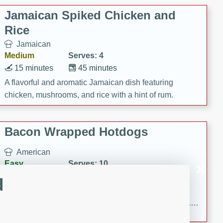
Jamaican Spiked Chicken and
Rice
Jamaican
Medium
Serves: 4
15 minutes
45 minutes
A flavorful and aromatic Jamaican dish featuring
chicken, mushrooms, and rice with a hint of rum.
Bacon Wrapped Hotdogs
American
Easy
Serves: 10
15 mins
5 hrs 30 mins
d
Delicious and savory bacon-wrapped hotdogs, slow-
cooked to perfection with a sweet brown sugar glaze. A
satisfying and flavorful dish that's perfect for any