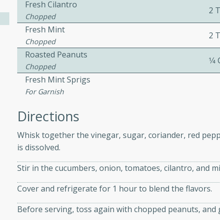
Fresh Cilantro
2 
Chopped
Fresh Mint
ers with
2 
Chopped
ese Sauce
Roasted Peanuts
1⁄4
Chopped
Fresh Mint Sprigs
utes
For Garnish
r topped with a flavorful
Directions
is recipe is perfect for a
l.
Whisk together the vinegar, sugar, coriander, red peppe
is dissolved.
tuffing
Stir in the cucumbers, onion, tomatoes, cilantro, and mi
Cover and refrigerate for 1 hour to blend the flavors.
utes
o sausage stuffing that's
Before serving, toss again with chopped peanuts, and g
ion. It's a hearty and