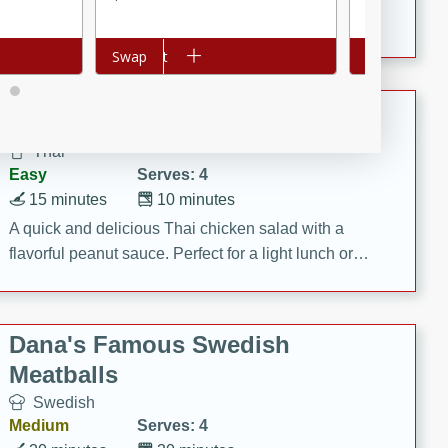
featuring tender duck legs and a rich coconut milk
sauce.
Add to cart
Swap
Add to cart
Swap
Quick Thai Chicken Salad
Thai
Easy
Serves: 4
15 minutes
10 minutes
A quick and delicious Thai chicken salad with a
flavorful peanut sauce. Perfect for a light lunch or
dinner!
Dana's Famous Swedish
Meatballs
Swedish
Medium
Serves: 4