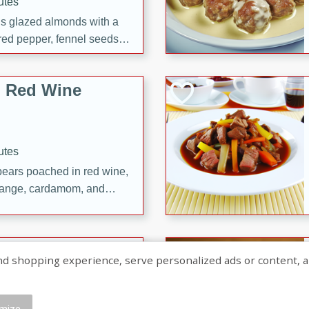
utes
ous glazed almonds with a
red pepper, fennel seeds,
ck for any occasion!
n Red Wine
utes
y pears poached in red wine,
 orange, cardamom, and
op of vanilla ice cream
tra treat!
 with Caramel-
shopping experience, serve personalized ads or content, and a
mize