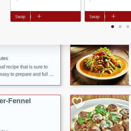
d onions, Thai chiles, and
 for a light and satisfying
Add to cart
Swap
Add to cart
Swap
af
utes
af recipe that is sure to
easy to prepare and full of
 family dinner or special
er-Fennel