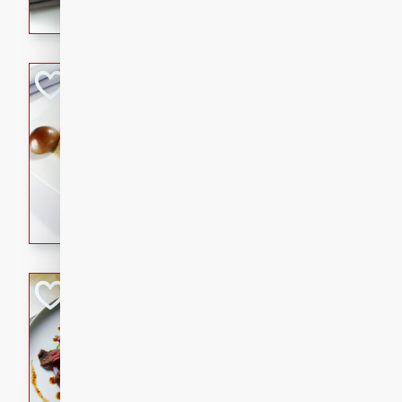
flavorful dish that will be lov
Pintade au Cha
French
Medium
Serves: 4
20 minutes
40 min
A delicious and elegant Fre
cooked in champagne sauce
croutons, and fondant potato
occasion or fine dining expe
Bob's Thai Beef 
Thai
Easy
20 minutes
10 min
A refreshing and flavorful T