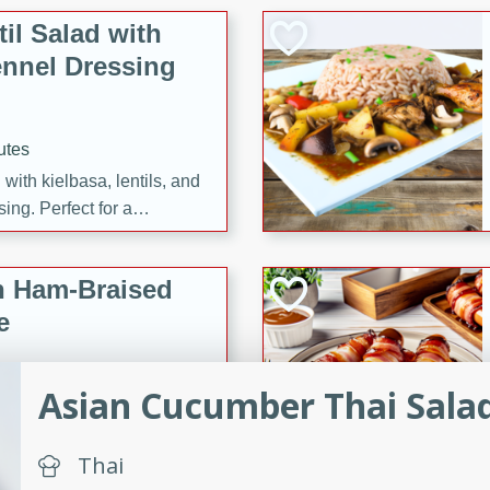
il Salad with
nnel Dressing
utes
with kielbasa, lentils, and
ing. Perfect for a
h Ham-Braised
e
Asian Cucumber Thai Sala
on of sea scallops, ham-
Thai
n this gourmet recipe. Each