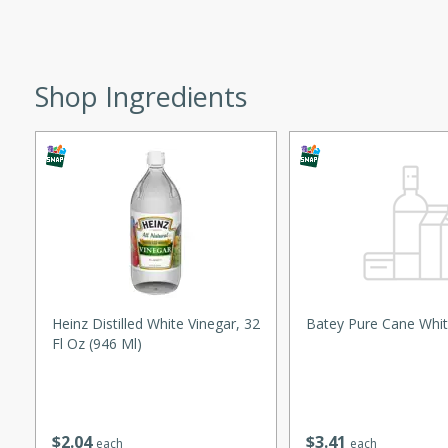
ed by all.
mpagne
Shop Ingredients
utes
nch recipe for guinea hens
, served with mushrooms,
es. Perfect for a special
rience.
Salad
Heinz Distilled White Vinegar, 32
Batey Pure Cane Whit
Fl Oz (946 Ml)
utes
$
2
04
$
3
41
hai beef salad with tender
each
each