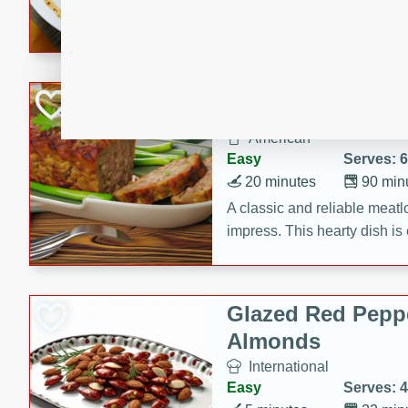
rib eye steak, cucumbers, re
a zesty lime dressing. Perfect
meal!
Never Fail Meatlo
American
Easy
Serves: 6
20 minutes
90 min
A classic and reliable meatlo
impress. This hearty dish is 
savory flavors. Perfect for a
occasion.
Glazed Red Pepp
Almonds
International
Easy
Serves: 4