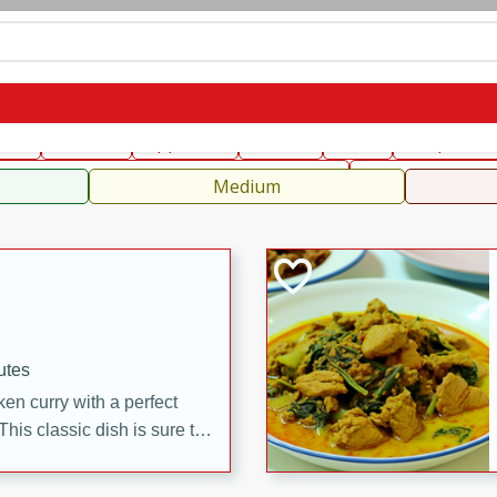
can
French
Indian
International
Italian
European
C
fast
Dessert
Appetizer
Snacks
Salad
Soups, Ste
 Condiments, Rubs & Spices
B
Medium
utes
en curry with a perfect
This classic dish is sure to