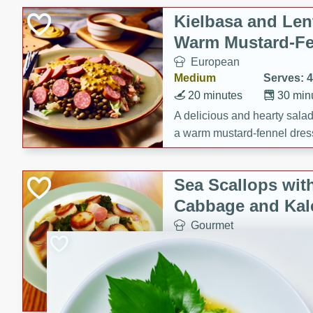
Kielbasa and Lent
Warm Mustard-Fe
European
Medium
Serves: 4
20 minutes
30 min
A delicious and hearty salad 
a warm mustard-fennel dress
satisfying meal.
Sea Scallops wit
Cabbage and Kal
Gourmet
Hard
Serves: 4
30 minutes
1 hour
Enjoy a delightful combinati
braised cabbage, and kale i