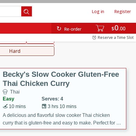
Log in
Register
0
hinese
Mediterranean
$
00
Re-order
Reserve a Time Slot
ws & Chilis
Side Dish
everages
Hard
Becky's Slow Cooker Gluten-Free
Thai Chicken Curry
Thai
Easy
Serves: 4
10 mins
3 hrs 10 mins
A delicious and flavorful slow cooker Thai chicken
curry that is gluten-free and easy to make. Perfect for a
cozy and comforting meal.