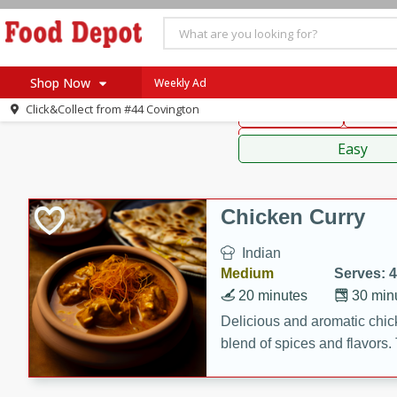
American
Thai
Mexi
Shop Now
Weekly Ad
Click&Collect from
#44 Covington
Main Course
Break
Home
Sauces,
Log in to your account
Specials
Easy
Register
Coupons
Recipes
Chicken Curry
SNAP Eligible
Indian
Medium
Serves: 4
20 minutes
30 min
Delicious and aromatic chick
blend of spices and flavors. 
be a hit at any dinner table.