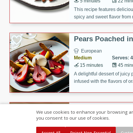
5 minutes
22 min
This recipe features delici
spicy and sweet flavor from 
and sugar. It's a perfect sna
Pears Poached i
European
Medium
Serves: 4
15 minutes
45 min
A delightful dessert of juic
infused with the flavors of
cinnamon. Served with a sco
and biscotti crumbs for an ex
Banana Pancakes
We use cookies to enhance your browsing and 
Banana Syrup
you consent to our use of cookies.
American
Easy
Serves: 4
Accept All
Reject Non-Essential
Custo