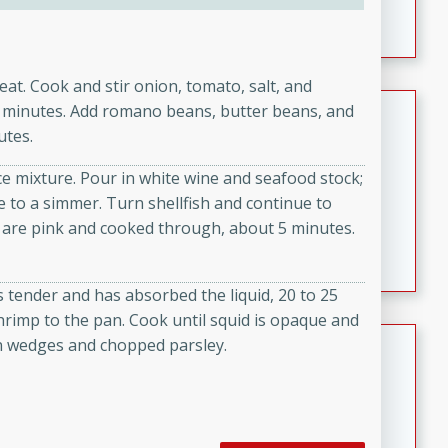
featuring tender duck legs and a rich coconut milk
sauce.
heat. Cook and stir onion, tomato, salt, and
Quick Thai Chicken Salad
 3 minutes. Add romano beans, butter beans, and
utes.
Thai
Easy
Serves: 4
ce mixture. Pour in white wine and seafood stock;
15 minutes
10 minutes
e to a simmer. Turn shellfish and continue to
 are pink and cooked through, about 5 minutes.
A quick and delicious Thai chicken salad with a
flavorful peanut sauce. Perfect for a light lunch or
dinner!
is tender and has absorbed the liquid, 20 to 25
shrimp to the pan. Cook until squid is opaque and
Dana's Famous Swedish
n wedges and chopped parsley.
Meatballs
Swedish
Medium
Serves: 4