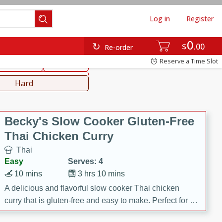
Log in
Register
0
hinese
Mediterranean
$
00
Re-order
Reserve a Time Slot
ws & Chilis
Side Dish
everages
Hard
Becky's Slow Cooker Gluten-Free
Thai Chicken Curry
Thai
Easy
Serves: 4
10 mins
3 hrs 10 mins
A delicious and flavorful slow cooker Thai chicken
curry that is gluten-free and easy to make. Perfect for a
cozy and comforting meal.