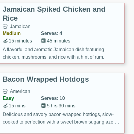
Jamaican Spiked Chicken and
Rice
Jamaican
Medium
Serves: 4
15 minutes
45 minutes
A flavorful and aromatic Jamaican dish featuring
chicken, mushrooms, and rice with a hint of rum.
Bacon Wrapped Hotdogs
American
Easy
Serves: 10
15 mins
5 hrs 30 mins
Delicious and savory bacon-wrapped hotdogs, slow-
cooked to perfection with a sweet brown sugar glaze. A
satisfying and flavorful dish that's perfect for any