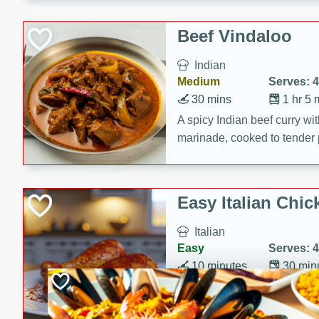
component is seasoned and 
creating a rich and satisfyin
Beef Vindaloo
Indian
Medium
Serves: 4
30 mins
1 hr 5 
A spicy Indian beef curry wit
marinade, cooked to tender 
Vindaloo recipe is a classic d
your craving for bold and ric
Easy Italian Chic
Italian
Easy
Serves: 4
10 minutes
30 min
A delicious and easy Italian 
perfect for a quick and flavo