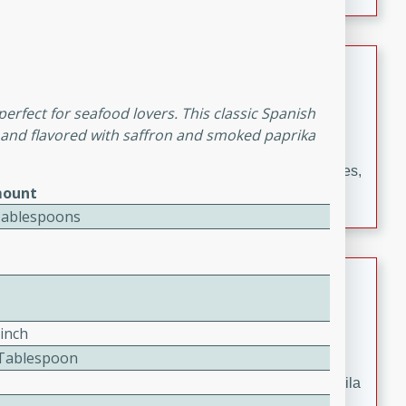
occasions and gatherings. Serve with steamed rice or
naan.
German Tomato Pie
German
perfect for seafood lovers. This classic Spanish
Easy
Serves: 4
, and flavored with saffron and smoked paprika
15 minutes
5 minutes
A delicious German tomato pie with fresh tomato slices,
ount
melted mozzarella cheese, and a hint of Italian
Tablespoons
seasoning.
Jewel's Watermelon Margaritas
Mexican
Pinch
Easy
Serves: 4
2 Tablespoon
10 minutes
0 minutes
Refreshing watermelon margaritas with a hint of tequila
and lime. Perfect for a hot summer's day!