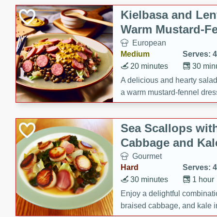
Kielbasa and Lent
Warm Mustard-Fe
European
Medium
Serves: 4
20 minutes
30 min
A delicious and hearty salad 
a warm mustard-fennel dress
satisfying meal.
Sea Scallops wit
Cabbage and Kal
Gourmet
Hard
Serves: 4
30 minutes
1 hour
Enjoy a delightful combinati
braised cabbage, and kale i