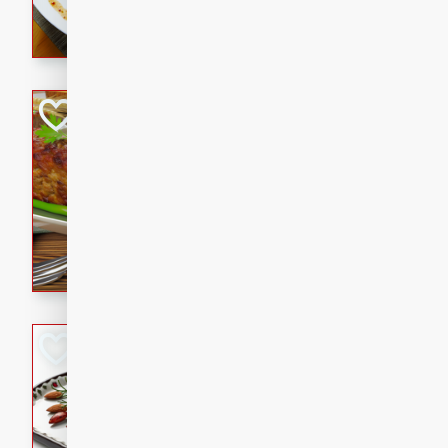
rib eye steak, cucumbers, re
a zesty lime dressing. Perfect
meal!
Never Fail Meatlo
American
Easy
Serves: 6
20 minutes
90 min
A classic and reliable meatlo
impress. This hearty dish is 
savory flavors. Perfect for a
occasion.
Glazed Red Pepp
Almonds
International
Easy
Serves: 4