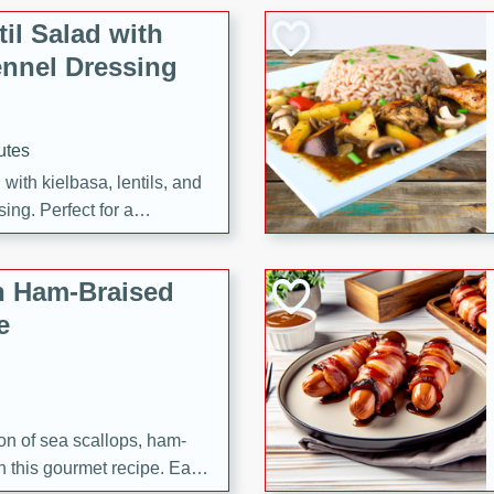
il Salad with
nnel Dressing
utes
with kielbasa, lentils, and
ing. Perfect for a
h Ham-Braised
e
on of sea scallops, ham-
n this gourmet recipe. Each