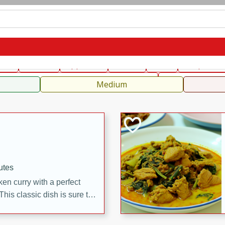
can
French
Indian
International
Italian
European
C
fast
Dessert
Appetizer
Snacks
Salad
Soups, Ste
 Condiments, Rubs & Spices
B
Medium
utes
en curry with a perfect
This classic dish is sure to