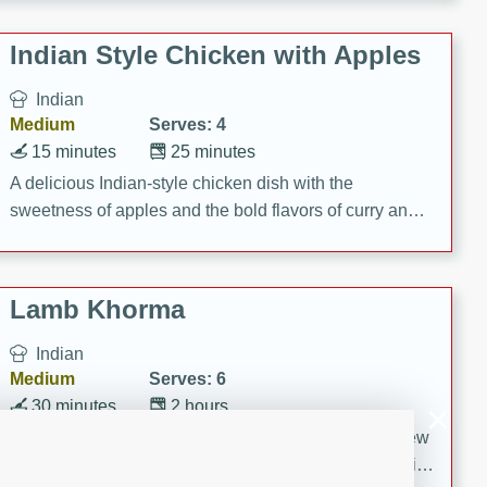
gathering or game day.
Indian Style Chicken with Apples
Indian
Medium
Serves: 4
15 minutes
25 minutes
A delicious Indian-style chicken dish with the
sweetness of apples and the bold flavors of curry and
cinnamon.
Lamb Khorma
Indian
Medium
Serves: 6
30 minutes
2 hours
A fragrant and hearty lamb curry with a creamy cashew
sauce. This rich and aromatic dish is perfect for special