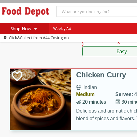
American
Thai
Mexi
Shop Now
Weekly Ad
Click&Collect from
#44 Covington
Main Course
Break
Home
Sauces,
Log in to your account
Specials
Easy
Register
Coupons
Recipes
Chicken Curry
SNAP Eligible
Indian
Medium
Serves: 4
20 minutes
30 min
Delicious and aromatic chick
blend of spices and flavors. 
be a hit at any dinner table.