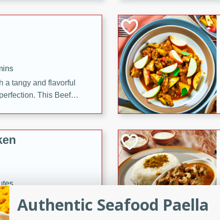
cooked to perfection,
g dish.
mins
h a tangy and flavorful
perfection. This Beef
ish that's sure to satisfy
h flavors.
ken
utes
chicken recipe that is
Authentic Seafood Paella
rful meal.