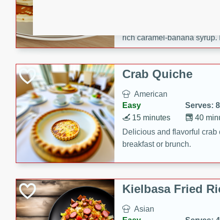
15 minutes
20 min
Delicious and fluffy banana
rich caramel-banana syrup. P
brunch!
Crab Quiche
American
Easy
Serves: 8
15 minutes
40 min
Delicious and flavorful crab 
breakfast or brunch.
Kielbasa Fried Ri
Asian