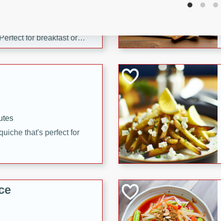
utes
 pancakes topped with a
erfect for breakfast or
utes
quiche that's perfect for
ce