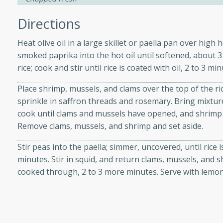
d onions, Thai chiles, and
Directions
 for a light and satisfying
Heat olive oil in a large skillet or paella pan over high 
af
smoked paprika into the hot oil until softened, about
rice; cook and stir until rice is coated with oil, 2 to 3 min
Place shrimp, mussels, and clams over the top of the ri
utes
sprinkle in saffron threads and rosemary. Bring mixtur
cook until clams and mussels have opened, and shrimp
af recipe that is sure to
Remove clams, mussels, and shrimp and set aside.
easy to prepare and full of
 family dinner or special
Stir peas into the paella; simmer, uncovered, until rice 
minutes. Stir in squid, and return clams, mussels, and 
er-Fennel
cooked through, 2 to 3 more minutes. Serve with lemo