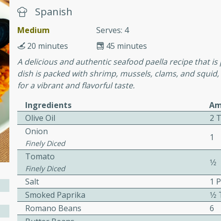
Spanish
Medium
Serves: 4
ers with
20 minutes
45 minutes
ese Sauce
A delicious and authentic seafood paella recipe that is 
dish is packed with shrimp, mussels, clams, and squid
for a vibrant and flavorful taste.
utes
r topped with a flavorful
Ingredients
Am
is recipe is perfect for a
Olive Oil
2 
l.
Onion
1
Finely Diced
tuffing
Tomato
1⁄2
Finely Diced
Salt
1 
Smoked Paprika
1⁄
utes
Romano Beans
6
o sausage stuffing that's
ion. It's a hearty and