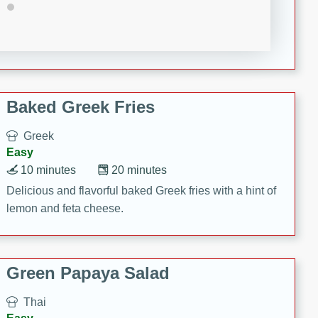
15 minutes
20 minutes
This Indian Broccoli Junka is a delightful dish with a
combination of broccoli, spices, and gram flour,
creating a flavorful and satisfying meal.
Baked Greek Fries
Greek
Easy
10 minutes
20 minutes
Delicious and flavorful baked Greek fries with a hint of
lemon and feta cheese.
Green Papaya Salad
Thai