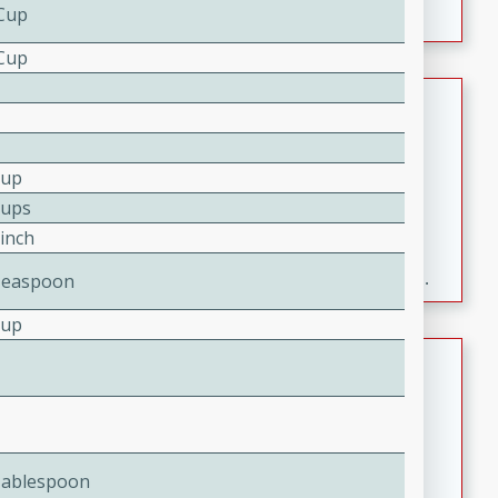
 Cup
 Cup
Fresh and Simple Peach Salsa
with Cinnamon Sugar Chips
Mexican
Cup
Easy
Serves: 6
Cups
20 minutes
15 minutes
Pinch
A delightful and flavorful peach salsa served with
crispy cinnamon sugar chips. This fresh and simple
Teaspoon
recipe is a perfect blend of sweet and spicy flavors,
Cup
making it a perfect party snack or appetizer.
Duck Legs in Green Curry
Thai
Medium
Serves: 4
15 minutes
30 minutes
Tablespoon
A flavorful and aromatic Thai-inspired green curry