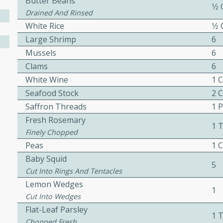
Butter Beans
1⁄2
ed by all.
Drained And Rinsed
White Rice
1⁄2
Large Shrimp
6
mpagne
Mussels
6
Clams
6
White Wine
1 
utes
Seafood Stock
2 
nch recipe for guinea hens
Saffron Threads
1 
, served with mushrooms,
Fresh Rosemary
1 
es. Perfect for a special
Finely Chopped
rience.
Peas
1 
Baby Squid
Salad
5
Cut Into Rings And Tentacles
Lemon Wedges
1
Cut Into Wedges
utes
Flat-Leaf Parsley
1 
hai beef salad with tender
Chopped Fresh