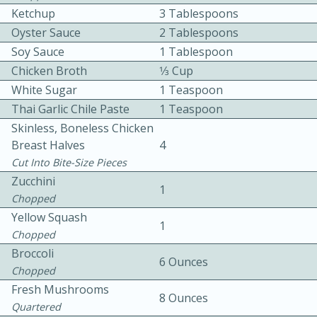
Ketchup
3 Tablespoons
Oyster Sauce
2 Tablespoons
Soy Sauce
1 Tablespoon
Chicken Broth
1⁄3 Cup
White Sugar
1 Teaspoon
Thai Garlic Chile Paste
1 Teaspoon
10 mins
3 hrs 10 mins
Skinless, Boneless Chicken
Becky's Slow Cooker Gluten-Free
Breast Halves
4
Cut Into Bite-Size Pieces
Thai Chicken Curry
Zucchini
1
Chopped
Medium
Serves: 4
Yellow Squash
1
Chopped
Broccoli
6 Ounces
Chopped
Fresh Mushrooms
8 Ounces
Quartered