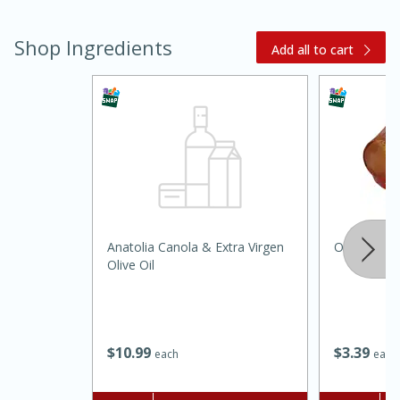
Shop Ingredients
Add all to cart
15 minutes
45 minutes
Anatolia Canola & Extra Virgen
Onions, Yel
Jamaican Spiked Chicken and
Olive Oil
Rice
Hard
Serves: 4
$
10
99
$
3
39
each
each