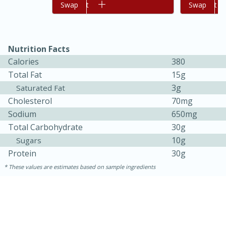
Add to cart
Swap
Add to cart
Swap
Nutrition Facts
Calories
380
Total Fat
15g
3g
Saturated Fat
Cholesterol
70mg
Sodium
650mg
Total Carbohydrate
30g
10g
Sugars
30 minutes
1 hour
Protein
30g
Sea Scallops with Ham-Braised
These values are estimates based on sample ingredients
Cabbage and Kale
Easy
Serves: 10