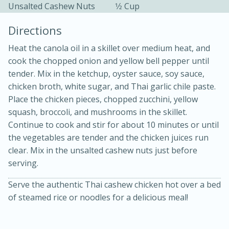
Unsalted Cashew Nuts
1⁄2 Cup
Directions
Heat the canola oil in a skillet over medium heat, and
cook the chopped onion and yellow bell pepper until
tender. Mix in the ketchup, oyster sauce, soy sauce,
chicken broth, white sugar, and Thai garlic chile paste.
Place the chicken pieces, chopped zucchini, yellow
20 minutes
30 minutes
squash, broccoli, and mushrooms in the skillet.
Kielbasa and Lentil Salad with
Continue to cook and stir for about 10 minutes or until
the vegetables are tender and the chicken juices run
Warm Mustard-Fennel Dressing
clear. Mix in the unsalted cashew nuts just before
serving.
Medium
Serves: 4
Serve the authentic Thai cashew chicken hot over a bed
of steamed rice or noodles for a delicious meal!