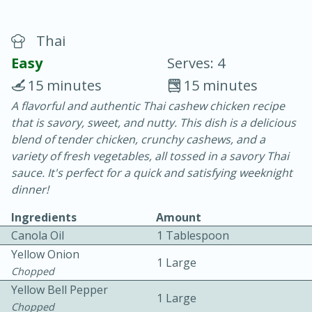
Thai
Easy
Serves: 4
15 minutes
15 minutes
A flavorful and authentic Thai cashew chicken recipe
20 minutes
30 minutes
that is savory, sweet, and nutty. This dish is a delicious
Chicken Curry
blend of tender chicken, crunchy cashews, and a
variety of fresh vegetables, all tossed in a savory Thai
sauce. It's perfect for a quick and satisfying weeknight
Easy
Serves: 4
dinner!
Ingredients
Amount
Canola Oil
1 Tablespoon
Yellow Onion
1 Large
Chopped
Yellow Bell Pepper
1 Large
Chopped