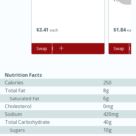
$
3
41
$
1
84
each
each
Add to cart
Swap
Add to cart
Swap
Nutrition Facts
15 minutes
45 minutes
Calories
250
Jamaican Spiked Chicken and
Total Fat
8g
Rice
6g
Saturated Fat
Cholesterol
0mg
Sodium
420mg
Hard
Serves: 4
Total Carbohydrate
40g
10g
Sugars