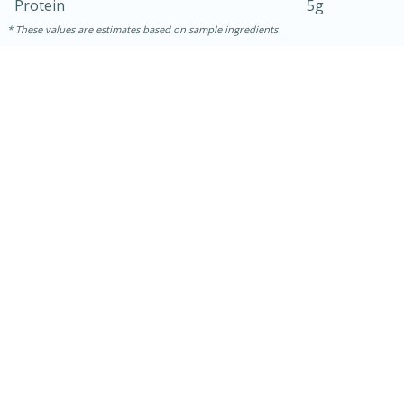
Protein
5g
These values are estimates based on sample ingredients
30 minutes
1 hour
Sea Scallops with Ham-Braised
Cabbage and Kale
Easy
Serves: 10