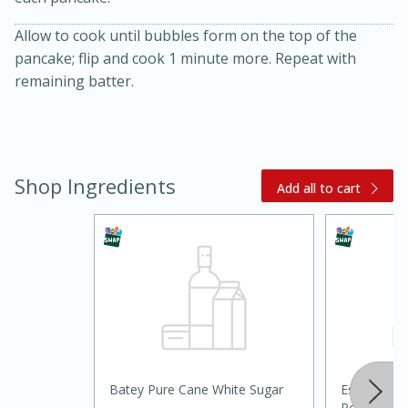
Allow to cook until bubbles form on the top of the
pancake; flip and cook 1 minute more. Repeat with
remaining batter.
Shop Ingredients
20 minutes
30 minutes
Add all to cart
Kielbasa and Lentil Salad with
Warm Mustard-Fennel Dressing
Medium
Serves: 4
Batey Pure Cane White Sugar
Essential E
Powder