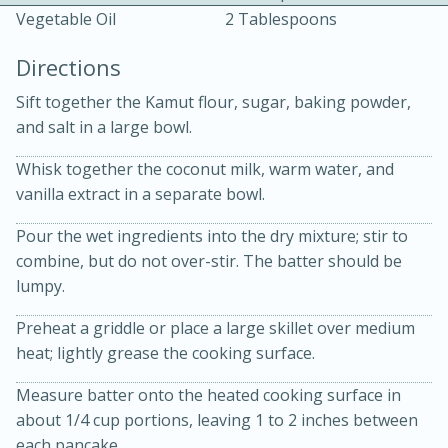
Vegetable Oil
2 Tablespoons
Directions
Sift together the Kamut flour, sugar, baking powder,
and salt in a large bowl.
10 mins
3 hrs 10 mins
Whisk together the coconut milk, warm water, and
vanilla extract in a separate bowl.
Becky's Slow Cooker Gluten-Free
Thai Chicken Curry
Pour the wet ingredients into the dry mixture; stir to
combine, but do not over-stir. The batter should be
lumpy.
Medium
Serves: 4
Preheat a griddle or place a large skillet over medium
heat; lightly grease the cooking surface.
Measure batter onto the heated cooking surface in
about 1/4 cup portions, leaving 1 to 2 inches between
each pancake.