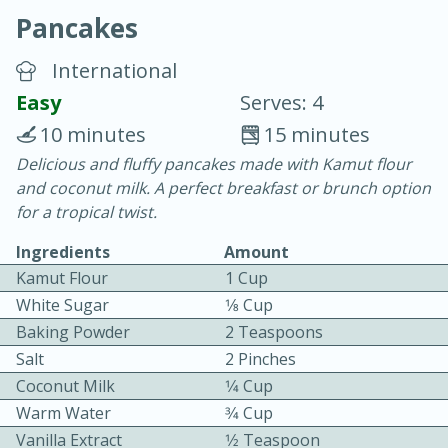
Pancakes
International
Easy
Serves: 4
10 minutes
15 minutes
20 minutes
30 minutes
Delicious and fluffy pancakes made with Kamut flour
and coconut milk. A perfect breakfast or brunch option
Chicken Curry
for a tropical twist.
Ingredients
Amount
Easy
Serves: 4
Kamut Flour
1 Cup
White Sugar
1⁄8 Cup
Baking Powder
2 Teaspoons
Salt
2 Pinches
Coconut Milk
1⁄4 Cup
Warm Water
3⁄4 Cup
Vanilla Extract
1⁄2 Teaspoon