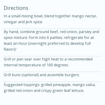
Directions
In a small mixing bowl, blend together mango nectar,
vinegar and jerk spice.
By hand, combine ground beef, red onion, parsley and
spice mixture. Form into 6 patties; refrigerate for at
least an hour (overnight preferred to develop full
20 minutes
30 minutes
flavor)/
Kielbasa and Lentil Salad with
Grill or pan sear over high heat to a recommended
internal temperature of 160 degrees.
Warm Mustard-Fennel Dressing
Grill buns (optional) and assemble burgers.
Medium
Serves: 4
Suggested toppings: grilled pineapple, mango salsa,
grilled red onion and crispy green leaf lettuce.