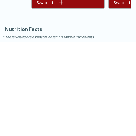
Add to cart
Swap
Add to cart
Swap
Nutrition Facts
These values are estimates based on sample ingredients
30 minutes
1 hour
Sea Scallops with Ham-Braised
Cabbage and Kale
Easy
Serves: 10