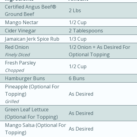
Certified Angus Beef®
2 Lbs
Ground Beef
Mango Nectar
1/2 Cup
Cider Vinegar
2 Tablespoons
Jamaican Jerk Spice Rub
1/3 Cup
Red Onion
1/2 Onion + As Desired For
10 mins
3 hrs 10 mins
Optional Topping
Finely Diced
Becky's Slow Cooker Gluten-Free
Fresh Parsley
1/2 Cup
Chopped
Thai Chicken Curry
Hamburger Buns
6 Buns
Pineapple (optional For
Medium
Serves: 4
Topping)
As Desired
Grilled
Green Leaf Lettuce
As Desired
(optional For Topping)
Mango Salsa (optional For
As Desired
Topping)