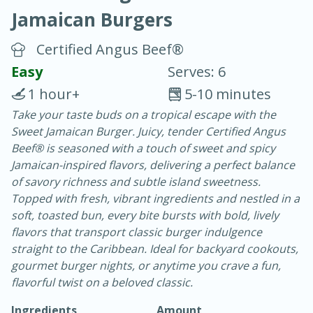
Jamaican Burgers
Certified Angus Beef®
Easy
Serves: 6
1 hour+
5-10 minutes
20 minutes
30 minutes
Take your taste buds on a tropical escape with the
Sweet Jamaican Burger. Juicy, tender Certified Angus
Chicken Curry
Beef® is seasoned with a touch of sweet and spicy
Jamaican-inspired flavors, delivering a perfect balance
Easy
Serves: 4
of savory richness and subtle island sweetness.
Topped with fresh, vibrant ingredients and nestled in a
soft, toasted bun, every bite bursts with bold, lively
flavors that transport classic burger indulgence
straight to the Caribbean. Ideal for backyard cookouts,
gourmet burger nights, or anytime you crave a fun,
flavorful twist on a beloved classic.
Ingredients
Amount