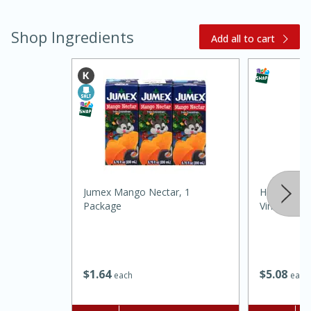
Shop Ingredients
Add all to cart
15 minutes
45 minutes
Jumex Mango Nectar, 1
Heinz Disti
Jamaican Spiked Chicken and
Package
Vinegar, N
Rice
Hard
Serves: 4
$
1
64
$
5
08
each
each