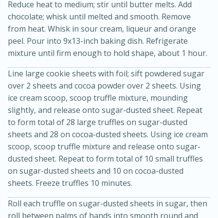
Reduce heat to medium; stir until butter melts. Add
chocolate; whisk until melted and smooth. Remove
from heat. Whisk in sour cream, liqueur and orange
peel. Pour into 9x13-inch baking dish. Refrigerate
mixture until firm enough to hold shape, about 1 hour.
Line large cookie sheets with foil; sift powdered sugar
over 2 sheets and cocoa powder over 2 sheets. Using
ice cream scoop, scoop truffle mixture, mounding
20 minutes
30 minutes
slightly, and release onto sugar-dusted sheet. Repeat
Kielbasa and Lentil Salad with
to form total of 28 large truffles on sugar-dusted
sheets and 28 on cocoa-dusted sheets. Using ice cream
Warm Mustard-Fennel Dressing
scoop, scoop truffle mixture and release onto sugar-
dusted sheet. Repeat to form total of 10 small truffles
Medium
Serves: 4
on sugar-dusted sheets and 10 on cocoa-dusted
sheets. Freeze truffles 10 minutes.
Roll each truffle on sugar-dusted sheets in sugar, then
roll between palms of hands into smooth round and