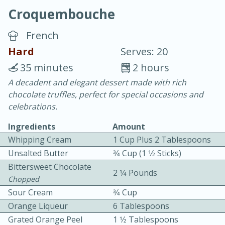
Croquembouche
French
Hard
Serves: 20
35 minutes
2 hours
20 minutes
30 minutes
A decadent and elegant dessert made with rich
chocolate truffles, perfect for special occasions and
Chicken Curry
celebrations.
Ingredients
Amount
Easy
Serves: 4
Whipping Cream
1 Cup Plus 2 Tablespoons
Unsalted Butter
3⁄4 Cup (1 1⁄2 Sticks)
Bittersweet Chocolate
2 1⁄4 Pounds
Chopped
Sour Cream
3⁄4 Cup
Orange Liqueur
6 Tablespoons
Grated Orange Peel
1 1⁄2 Tablespoons