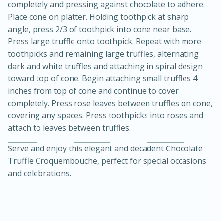
completely and pressing against chocolate to adhere.
Place cone on platter. Holding toothpick at sharp
angle, press 2/3 of toothpick into cone near base.
Press large truffle onto toothpick. Repeat with more
toothpicks and remaining large truffles, alternating
dark and white truffles and attaching in spiral design
toward top of cone. Begin attaching small truffles 4
inches from top of cone and continue to cover
completely. Press rose leaves between truffles on cone,
covering any spaces. Press toothpicks into roses and
attach to leaves between truffles.
Serve and enjoy this elegant and decadent Chocolate
Truffle Croquembouche, perfect for special occasions
15 mins
5 hrs 30 mins
and celebrations.
Bacon Wrapped Hotdogs
Medium
Serves: 4