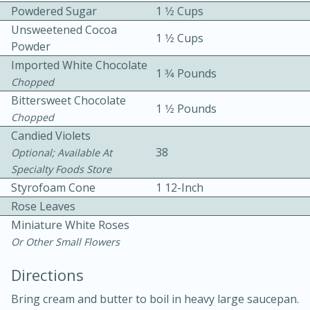
Powdered Sugar
1 1⁄2 Cups
Unsweetened Cocoa
1 1⁄2 Cups
Powder
Imported White Chocolate
1 3⁄4 Pounds
Chopped
Bittersweet Chocolate
1 1⁄2 Pounds
10 mins
3 hrs 10 mins
Chopped
Candied Violets
Becky's Slow Cooker Gluten-Free
38
Optional; Available At
Thai Chicken Curry
Specialty Foods Store
Styrofoam Cone
1 12-Inch
Medium
Serves: 4
Rose Leaves
Miniature White Roses
Or Other Small Flowers
Directions
Bring cream and butter to boil in heavy large saucepan.