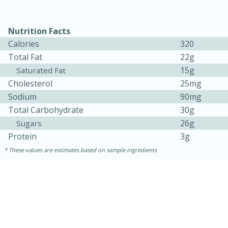
Medium
Serves: 4
Nutrition Facts
Calories
320
Total Fat
22g
15g
Saturated Fat
Cholesterol
25mg
Sodium
90mg
Total Carbohydrate
30g
26g
Sugars
Protein
3g
These values are estimates based on sample ingredients
15 minutes
25 minutes
Indian Style Chicken with Apples