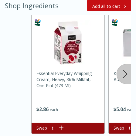
Shop Ingredients
Add all to cart
Essential Everyday Whipping
Kerrygold P
Cream, Heavy, 36% Milkfat,
Butter, 8 O
One Pint (473 Ml)
$
5
04
$
2
86
each
each
30 mins
1 hr 5 mins
Beef Vindaloo
Add to cart
Swap
Add to cart
Swap