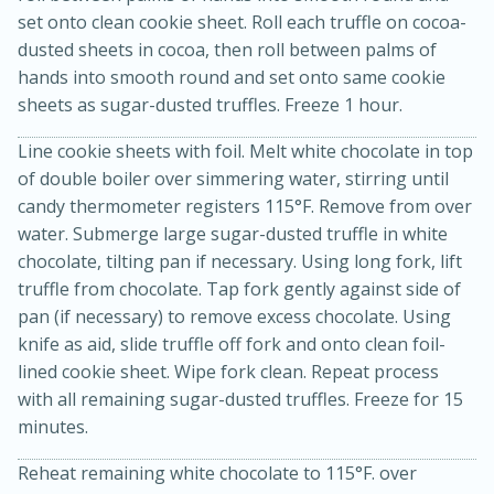
set onto clean cookie sheet. Roll each truffle on cocoa-
dusted sheets in cocoa, then roll between palms of
hands into smooth round and set onto same cookie
sheets as sugar-dusted truffles. Freeze 1 hour.
Line cookie sheets with foil. Melt white chocolate in top
of double boiler over simmering water, stirring until
candy thermometer registers 115°F. Remove from over
water. Submerge large sugar-dusted truffle in white
chocolate, tilting pan if necessary. Using long fork, lift
15 minutes
45 minutes
truffle from chocolate. Tap fork gently against side of
Jamaican Spiked Chicken and
pan (if necessary) to remove excess chocolate. Using
knife as aid, slide truffle off fork and onto clean foil-
Rice
lined cookie sheet. Wipe fork clean. Repeat process
with all remaining sugar-dusted truffles. Freeze for 15
Hard
Serves: 4
minutes.
Reheat remaining white chocolate to 115°F. over