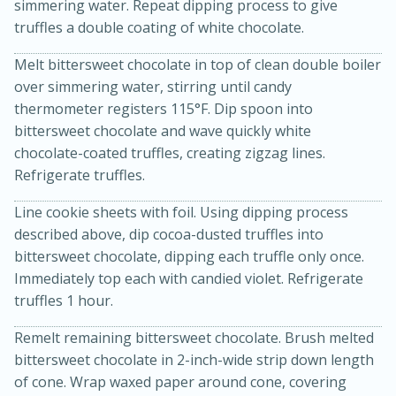
simmering water. Repeat dipping process to give
truffles a double coating of white chocolate.
Melt bittersweet chocolate in top of clean double boiler
over simmering water, stirring until candy
thermometer registers 115°F. Dip spoon into
bittersweet chocolate and wave quickly white
chocolate-coated truffles, creating zigzag lines.
Refrigerate truffles.
Line cookie sheets with foil. Using dipping process
described above, dip cocoa-dusted truffles into
bittersweet chocolate, dipping each truffle only once.
30 minutes
1 hour
Immediately top each with candied violet. Refrigerate
Sea Scallops with Ham-Braised
truffles 1 hour.
Cabbage and Kale
Remelt remaining bittersweet chocolate. Brush melted
bittersweet chocolate in 2-inch-wide strip down length
Easy
Serves: 10
of cone. Wrap waxed paper around cone, covering