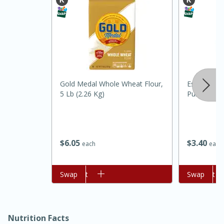
Gold Medal Whole Wheat Flour,
Essential Ev
5 Lb (2.26 Kg)
Purpose, 5 
15 minutes
45 minutes
Jamaican Spiked Chicken and
$
6
05
$
3
40
each
each
Rice
Add to cart
Swap
Add to cart
Swap
Hard
Serves: 4
Nutrition Facts