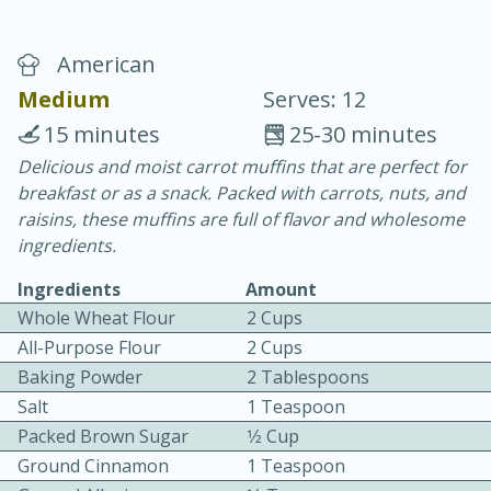
American
Medium
Serves: 12
15 minutes
25-30 minutes
Delicious and moist carrot muffins that are perfect for
20 minutes
30 minutes
breakfast or as a snack. Packed with carrots, nuts, and
Chicken Curry
raisins, these muffins are full of flavor and wholesome
ingredients.
Easy
Serves: 4
Ingredients
Amount
Whole Wheat Flour
2 Cups
All-Purpose Flour
2 Cups
Baking Powder
2 Tablespoons
Salt
1 Teaspoon
Packed Brown Sugar
1⁄2 Cup
Ground Cinnamon
1 Teaspoon