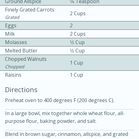
Ground Allspice
1⁄4 Teaspoon
Finely Grated Carrots
2 Cups
Grated
Eggs
2
Milk
2 Cups
Molasses
1⁄2 Cup
Melted Butter
1⁄2 Cup
10 mins
3 hrs 10 mins
Chopped Walnuts
Becky's Slow Cooker Gluten-Free
1 Cup
Chopped
Thai Chicken Curry
Raisins
1 Cup
Directions
Medium
Serves: 4
Preheat oven to 400 degrees F (200 degrees C).
In a large bowl, mix together whole wheat flour, all-
purpose flour, baking powder, and salt.
Blend in brown sugar, cinnamon, allspice, and grated