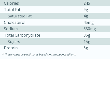
Calories
245
Total Fat
9g
4g
Saturated Fat
Cholesterol
45mg
Sodium
350mg
Total Carbohydrate
36g
15g
Sugars
Protein
6g
These values are estimates based on sample ingredients
30 minutes
1 hour
Sea Scallops with Ham-Braised
Cabbage and Kale
Easy
Serves: 10