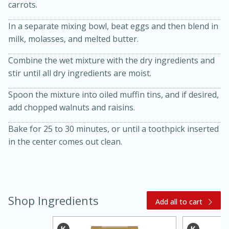
carrots.
In a separate mixing bowl, beat eggs and then blend in
milk, molasses, and melted butter.
Combine the wet mixture with the dry ingredients and
stir until all dry ingredients are moist.
Spoon the mixture into oiled muffin tins, and if desired,
20 minutes
30 minutes
add chopped walnuts and raisins.
Kielbasa and Lentil Salad with
Bake for 25 to 30 minutes, or until a toothpick inserted
in the center comes out clean.
Warm Mustard-Fennel Dressing
Medium
Serves: 4
Shop Ingredients
Add all to cart