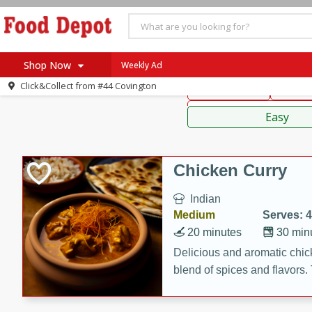
American
Thai
Mexi
Shop Now
Weekly Ad
Click&Collect from
#44 Covington
Main Course
Break
Home
Sauces,
Log in to your account
Specials
Easy
Register
Coupons
Recipes
Chicken Curry
SNAP Eligible
Indian
Medium
Serves: 4
20 minutes
30 min
Delicious and aromatic chick
blend of spices and flavors. 
be a hit at any dinner table.