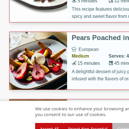
5 minutes
22 min
This recipe features delici
spicy and sweet flavor from 
and sugar. It's a perfect sna
Pears Poached i
European
Medium
Serves: 4
15 minutes
45 min
A delightful dessert of juic
infused with the flavors of
cinnamon. Served with a sco
and biscotti crumbs for an ex
Banana Pancakes
We use cookies to enhance your browsing and 
Banana Syrup
you consent to our use of cookies.
American
Easy
Serves: 4
Accept All
Reject Non-Essential
Custo