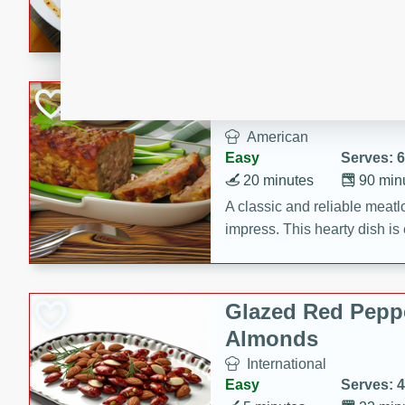
rib eye steak, cucumbers, re
a zesty lime dressing. Perfect
meal!
Never Fail Meatlo
American
Easy
Serves: 6
20 minutes
90 min
A classic and reliable meatlo
impress. This hearty dish is 
savory flavors. Perfect for a
occasion.
Glazed Red Pepp
Almonds
International
Easy
Serves: 4