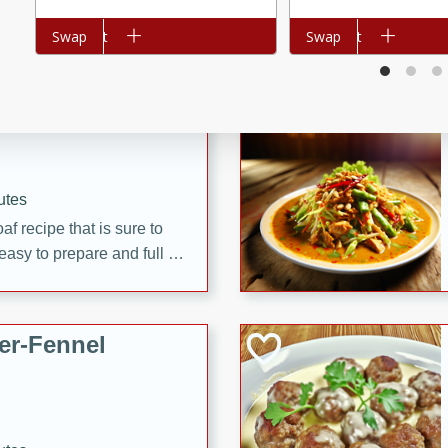
d onions, Thai chiles, and
Add to cart
Swap
Add to cart
Swap
 for a light and satisfying
af
utes
af recipe that is sure to
easy to prepare and full of
 family dinner or special
er-Fennel