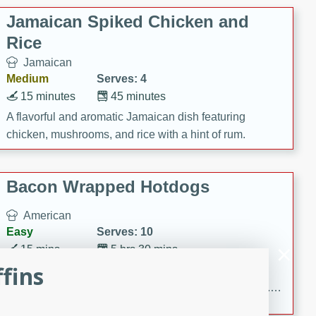
Jamaican Spiked Chicken and
Rice
Jamaican
Medium
Serves: 4
15 minutes
45 minutes
A flavorful and aromatic Jamaican dish featuring
chicken, mushrooms, and rice with a hint of rum.
Bacon Wrapped Hotdogs
American
Easy
Serves: 10
15 mins
5 hrs 30 mins
fins
Delicious and savory bacon-wrapped hotdogs, slow-
cooked to perfection with a sweet brown sugar glaze. A
satisfying and flavorful dish that's perfect for any