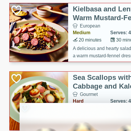
Kielbasa and Lent
Warm Mustard-Fe
European
Medium
Serves: 4
20 minutes
30 min
A delicious and hearty salad 
a warm mustard-fennel dress
satisfying meal.
Sea Scallops wit
Cabbage and Kal
Gourmet
Hard
Serves: 4
30 minutes
1 hour
Enjoy a delightful combinati
braised cabbage, and kale i