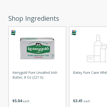
ed by all.
Shop Ingredients
mpagne
utes
nch recipe for guinea hens
, served with mushrooms,
es. Perfect for a special
rience.
Kerrygold Pure Unsalted Irish
Batey Pure Cane Whit
Salad
Butter, 8 Oz (227 G)
utes
$
5
04
$
3
41
each
each
hai beef salad with tender