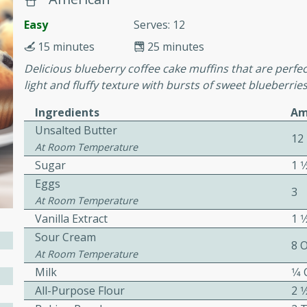
cooked to perfection,
g dish.
Easy
Serves: 12
15 minutes
25 minutes
Delicious blueberry coffee cake muffins that are perfec
light and fluffy texture with bursts of sweet blueberries
mins
Ingredients
Am
h a tangy and flavorful
Unsalted Butter
perfection. This Beef
12
At Room Temperature
ish that's sure to satisfy
Sugar
1 1
h flavors.
Eggs
3
ken
At Room Temperature
Vanilla Extract
1 
Sour Cream
8 
At Room Temperature
utes
Milk
1⁄4
chicken recipe that is
All-Purpose Flour
2 1
rful meal.