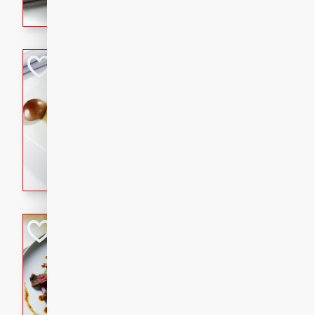
flavorful dish that will be lov
Pintade au Cha
French
Medium
Serves: 4
20 minutes
40 min
A delicious and elegant Fre
cooked in champagne sauce
croutons, and fondant potato
occasion or fine dining expe
Bob's Thai Beef 
Thai
Easy
20 minutes
10 min
A refreshing and flavorful T