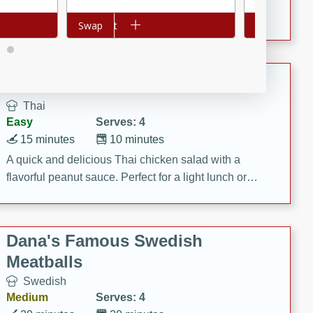
featuring tender duck legs and a rich coconut milk
Add to cart
Swap
Add to cart
Swap
sauce.
Quick Thai Chicken Salad
Thai
Easy
Serves: 4
15 minutes
10 minutes
A quick and delicious Thai chicken salad with a
flavorful peanut sauce. Perfect for a light lunch or
dinner!
Dana's Famous Swedish
Meatballs
Swedish
Medium
Serves: 4