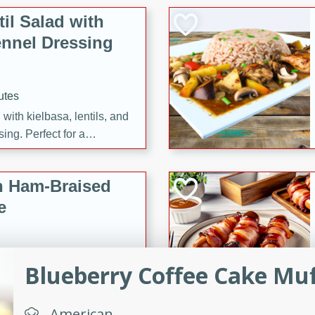
il Salad with
nnel Dressing
utes
with kielbasa, lentils, and
ing. Perfect for a
h Ham-Braised
e
Blueberry Coffee Cake Muf
on of sea scallops, ham-
n this gourmet recipe. Each
American