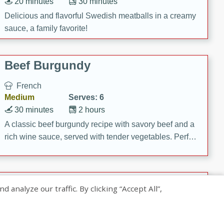
20 minutes
30 minutes
Delicious and flavorful Swedish meatballs in a creamy
sauce, a family favorite!
Beef Burgundy
French
Medium
Serves: 6
30 minutes
2 hours
A classic beef burgundy recipe with savory beef and a
rich wine sauce, served with tender vegetables. Perfect
for a cozy family dinner.
Indian Broccoli Junka
nalyze our traffic. By clicking “Accept All”,
Indian
Easy
Serves: 4