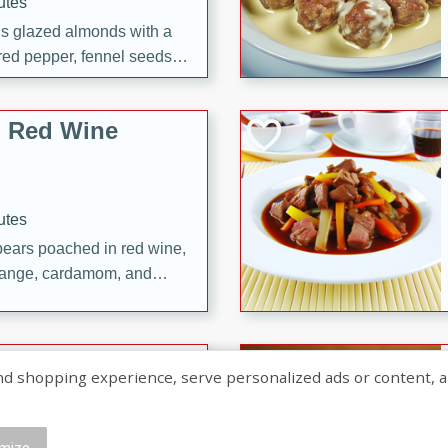
utes
ous glazed almonds with a
red pepper, fennel seeds,
ck for any occasion!
n Red Wine
utes
y pears poached in red wine,
 orange, cardamom, and
op of vanilla ice cream
tra treat!
 with Caramel-
shopping experience, serve personalized ads or content, and a
mize