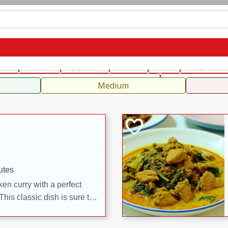
can
French
Indian
International
Italian
European
C
fast
Dessert
Appetizer
Snacks
Salad
Soups, Ste
 Condiments, Rubs & Spices
B
Medium
utes
en curry with a perfect
This classic dish is sure to