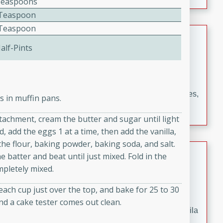
Teaspoons
occasions and gatherings. Serve with steamed rice or
2 Teaspoon
naan.
2 Teaspoon
German Tomato Pie
alf-Pints
German
Easy
Serves: 4
15 minutes
5 minutes
A delicious German tomato pie with fresh tomato slices,
s in muffin pans.
melted mozzarella cheese, and a hint of Italian
attachment, cream the butter and sugar until light
seasoning.
, add the eggs 1 at a time, then add the vanilla,
the flour, baking powder, baking soda, and salt.
Jewel's Watermelon Margaritas
 batter and beat until just mixed. Fold in the
mpletely mixed.
Mexican
Easy
Serves: 4
each cup just over the top, and bake for 25 to 30
10 minutes
0 minutes
nd a cake tester comes out clean.
Refreshing watermelon margaritas with a hint of tequila
and lime. Perfect for a hot summer's day!