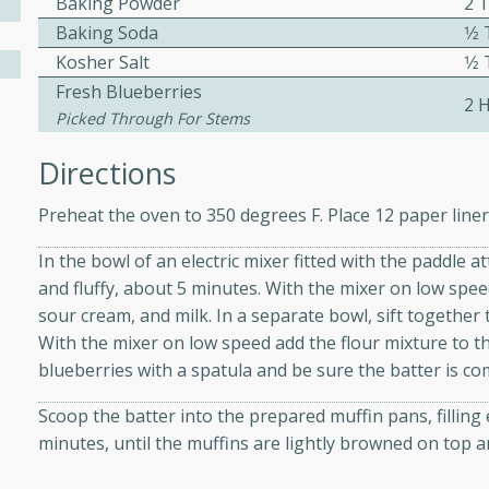
Baking Powder
2 
Baking Soda
1⁄
Kosher Salt
1⁄
ers with
Fresh Blueberries
2 H
ese Sauce
Picked Through For Stems
Directions
utes
Preheat the oven to 350 degrees F. Place 12 paper liner
r topped with a flavorful
is recipe is perfect for a
In the bowl of an electric mixer fitted with the paddle 
l.
and fluffy, about 5 minutes. With the mixer on low speed
sour cream, and milk. In a separate bowl, sift together 
tuffing
With the mixer on low speed add the flour mixture to the
blueberries with a spatula and be sure the batter is co
Scoop the batter into the prepared muffin pans, filling 
utes
minutes, until the muffins are lightly browned on top a
o sausage stuffing that's
ion. It's a hearty and