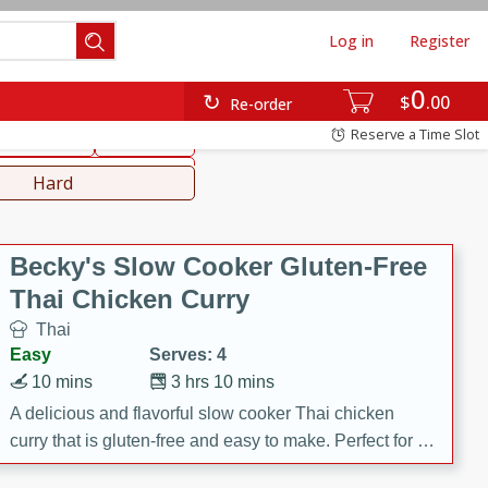
Log in
Register
0
hinese
Mediterranean
$
00
Re-order
Reserve a Time Slot
ws & Chilis
Side Dish
everages
Hard
Becky's Slow Cooker Gluten-Free
Thai Chicken Curry
Thai
Easy
Serves: 4
10 mins
3 hrs 10 mins
A delicious and flavorful slow cooker Thai chicken
curry that is gluten-free and easy to make. Perfect for a
cozy and comforting meal.