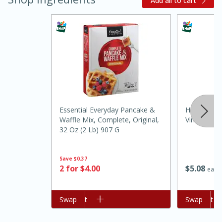
Add all to cart
20 minutes
30 minutes
Essential Everyday Pancake &
Heinz Disti
Kielbasa and Lentil Salad with
Waffle Mix, Complete, Original,
Vinegar, N
32 Oz (2 Lb) 907 G
Warm Mustard-Fennel Dressing
Save
$0.37
Medium
Serves: 4
$
5
08
2 for $4.00
each
Add to cart
Swap
Add to cart
Swap