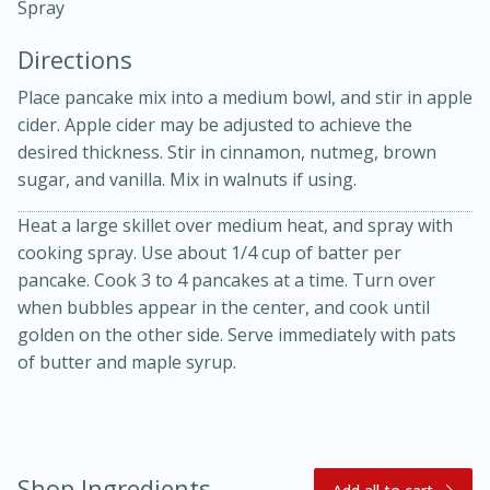
Spray
Directions
Place pancake mix into a medium bowl, and stir in apple
cider. Apple cider may be adjusted to achieve the
desired thickness. Stir in cinnamon, nutmeg, brown
10 mins
3 hrs 10 mins
sugar, and vanilla. Mix in walnuts if using.
Becky's Slow Cooker Gluten-Free
Heat a large skillet over medium heat, and spray with
cooking spray. Use about 1/4 cup of batter per
Thai Chicken Curry
pancake. Cook 3 to 4 pancakes at a time. Turn over
when bubbles appear in the center, and cook until
Medium
Serves: 4
golden on the other side. Serve immediately with pats
of butter and maple syrup.
Shop Ingredients