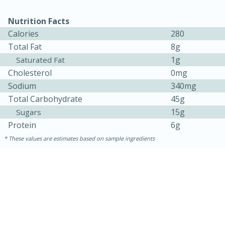
Nutrition Facts
Calories
280
Total Fat
8g
1g
Saturated Fat
Cholesterol
0mg
Sodium
340mg
Total Carbohydrate
45g
15g
Sugars
15 minutes
45 minutes
Protein
6g
These values are estimates based on sample ingredients
Jamaican Spiked Chicken and
Rice
Hard
Serves: 4