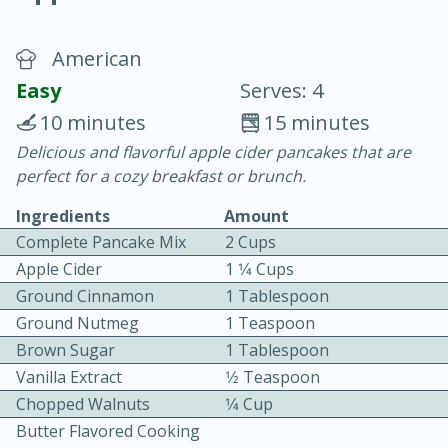
American
Easy
Serves: 4
10 minutes
15 minutes
Delicious and flavorful apple cider pancakes that are
20 minutes
30 minutes
perfect for a cozy breakfast or brunch.
Chicken Curry
Ingredients
Amount
Complete Pancake Mix
2 Cups
Easy
Serves: 4
Apple Cider
1 1⁄4 Cups
Ground Cinnamon
1 Tablespoon
Ground Nutmeg
1 Teaspoon
Brown Sugar
1 Tablespoon
Vanilla Extract
1⁄2 Teaspoon
Chopped Walnuts
1⁄4 Cup
Butter Flavored Cooking