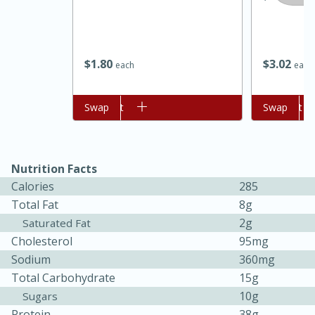
$
1
80
$
3
02
each
each
Add to cart
Swap
Add to cart
Swap
Nutrition Facts
15 minutes
45 minutes
Calories
285
Jamaican Spiked Chicken and
Total Fat
8g
2g
Saturated Fat
Rice
Cholesterol
95mg
Sodium
360mg
Hard
Serves: 4
Total Carbohydrate
15g
10g
Sugars
Protein
38g