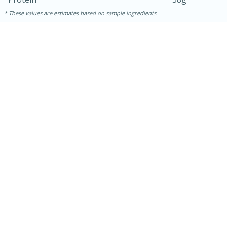
These values are estimates based on sample ingredients
30 minutes
1 hour
Sea Scallops with Ham-Braised
Cabbage and Kale
Easy
Serves: 10