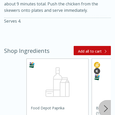
about 9 minutes total. Push the chicken from the
skewers onto plates and serve immediately.
Serves 4.
Shop Ingredients
Add all to cart
20 minutes
30 minutes
Kielbasa and Lentil Salad with
Warm Mustard-Fennel Dressing
Medium
Serves: 4
Food Depot Paprika
Badia Cumi
(198.5 G)