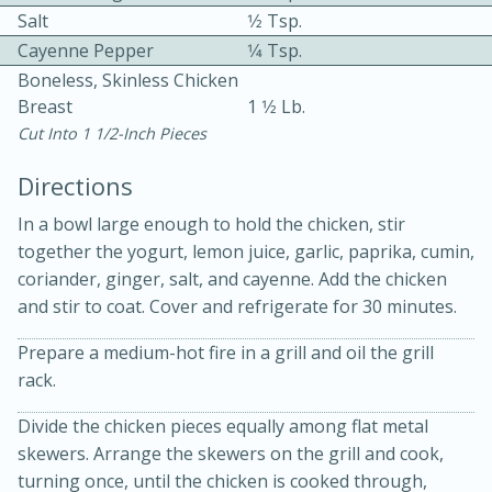
Salt
1⁄2 Tsp.
Cayenne Pepper
1⁄4 Tsp.
Boneless, Skinless Chicken
Breast
1 1⁄2 Lb.
Cut Into 1 1/2-Inch Pieces
10 mins
3 hrs 10 mins
Directions
Becky's Slow Cooker Gluten-Free
In a bowl large enough to hold the chicken, stir
together the yogurt, lemon juice, garlic, paprika, cumin,
Thai Chicken Curry
coriander, ginger, salt, and cayenne. Add the chicken
and stir to coat. Cover and refrigerate for 30 minutes.
Medium
Serves: 4
Prepare a medium-hot fire in a grill and oil the grill
rack.
Divide the chicken pieces equally among flat metal
skewers. Arrange the skewers on the grill and cook,
turning once, until the chicken is cooked through,