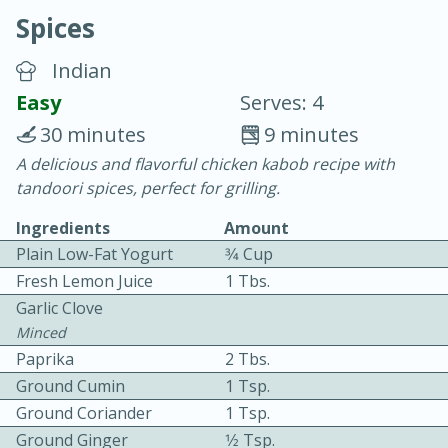
Spices
Indian
Easy
Serves: 4
30 minutes
9 minutes
20 minutes
30 minutes
A delicious and flavorful chicken kabob recipe with
tandoori spices, perfect for grilling.
Chicken Curry
Ingredients
Amount
Plain Low-Fat Yogurt
3⁄4 Cup
Easy
Serves: 4
Fresh Lemon Juice
1 Tbs.
Garlic Clove
Minced
Paprika
2 Tbs.
Ground Cumin
1 Tsp.
Ground Coriander
1 Tsp.
Ground Ginger
1⁄2 Tsp.