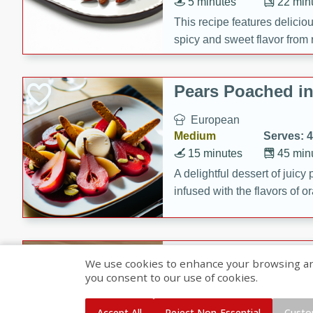
5 minutes
22 min
This recipe features delici
spicy and sweet flavor from 
and sugar. It's a perfect sna
Pears Poached i
European
Medium
Serves: 4
15 minutes
45 min
A delightful dessert of juic
infused with the flavors of
cinnamon. Served with a sco
and biscotti crumbs for an ex
Banana Pancakes
We use cookies to enhance your browsing and 
Banana Syrup
you consent to our use of cookies.
American
Easy
Serves: 4
Accept All
Reject Non-Essential
Custo