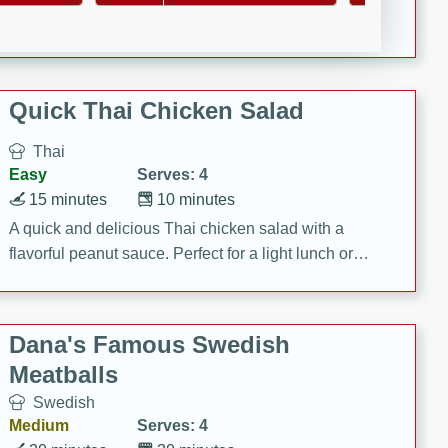
featuring tender duck legs and a rich coconut milk
sauce.
Quick Thai Chicken Salad
Thai
Easy
Serves: 4
15 minutes
10 minutes
A quick and delicious Thai chicken salad with a
flavorful peanut sauce. Perfect for a light lunch or
dinner!
Dana's Famous Swedish
Meatballs
Swedish
Medium
Serves: 4