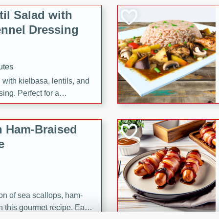
il Salad with
nnel Dressing
utes
with kielbasa, lentils, and
ing. Perfect for a
h Ham-Braised
e
on of sea scallops, ham-
n this gourmet recipe. Each