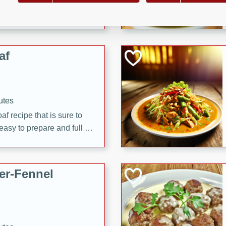
d onions, Thai chiles, and
 for a light and satisfying
af
utes
af recipe that is sure to
easy to prepare and full of
 family dinner or special
er-Fennel