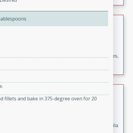
 Desired
occasions and gatherings. Serve with steamed rice or
naan.
Tablespoons
German Tomato Pie
German
Easy
Serves: 4
15 minutes
5 minutes
A delicious German tomato pie with fresh tomato slices,
melted mozzarella cheese, and a hint of Italian
seasoning.
e.
Jewel's Watermelon Margaritas
d fillets and bake in 375-degree oven for 20
Mexican
Easy
Serves: 4
10 minutes
0 minutes
Refreshing watermelon margaritas with a hint of tequila
and lime. Perfect for a hot summer's day!