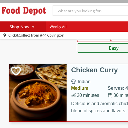
American
Thai
Mexi
Shop Now
Weekly Ad
Click&Collect from
#44 Covington
Main Course
Break
Home
Sauces,
Log in to your account
Specials
Easy
Register
Coupons
Recipes
Chicken Curry
SNAP Eligible
Indian
Medium
Serves: 4
20 minutes
30 min
Delicious and aromatic chick
blend of spices and flavors. 
be a hit at any dinner table.