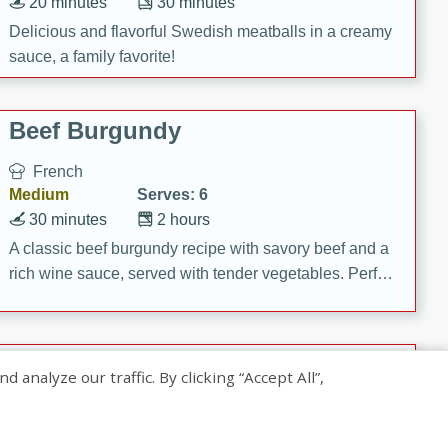
20 minutes
30 minutes
Delicious and flavorful Swedish meatballs in a creamy
sauce, a family favorite!
Beef Burgundy
French
Medium
Serves: 6
30 minutes
2 hours
A classic beef burgundy recipe with savory beef and a
rich wine sauce, served with tender vegetables. Perfect
for a cozy family dinner.
Indian Broccoli Junka
nalyze our traffic. By clicking “Accept All”,
Indian
Easy
Serves: 4