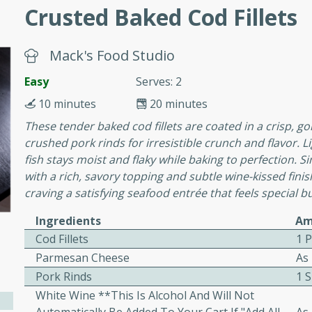
cooked to perfection,
Crusted Baked Cod Fillets
g dish.
Mack's Food Studio
Easy
Serves: 2
mins
10 minutes
20 minutes
h a tangy and flavorful
These tender baked cod fillets are coated in a crisp, 
perfection. This Beef
crushed pork rinds for irresistible crunch and flavor. L
ish that's sure to satisfy
fish stays moist and flaky while baking to perfection. Si
h flavors.
with a rich, savory topping and subtle wine-kissed fini
craving a satisfying seafood entrée that feels special 
ken
Ingredients
Am
Cod Fillets
1 
Parmesan Cheese
As
utes
Pork Rinds
1 
chicken recipe that is
White Wine **This Is Alcohol And Will Not
rful meal.