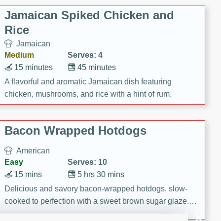
Jamaican Spiked Chicken and
Rice
Jamaican
Medium
Serves: 4
15 minutes
45 minutes
A flavorful and aromatic Jamaican dish featuring
chicken, mushrooms, and rice with a hint of rum.
Bacon Wrapped Hotdogs
American
Easy
Serves: 10
15 mins
5 hrs 30 mins
Delicious and savory bacon-wrapped hotdogs, slow-
cooked to perfection with a sweet brown sugar glaze. A
satisfying and flavorful dish that's perfect for any