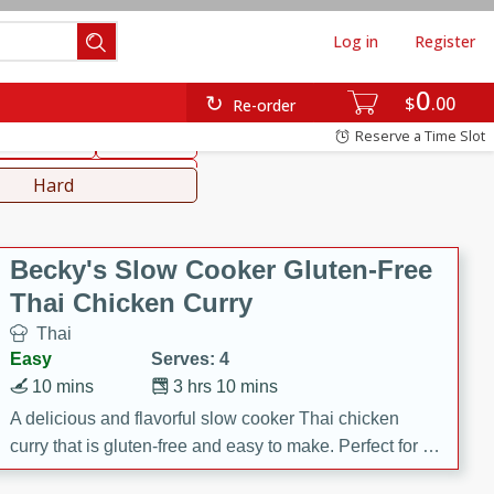
Log in
Register
0
hinese
Mediterranean
$
00
Re-order
Reserve a Time Slot
ws & Chilis
Side Dish
everages
Hard
Becky's Slow Cooker Gluten-Free
Thai Chicken Curry
Thai
Easy
Serves: 4
10 mins
3 hrs 10 mins
A delicious and flavorful slow cooker Thai chicken
curry that is gluten-free and easy to make. Perfect for a
cozy and comforting meal.