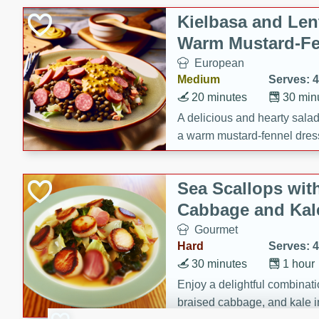
Kielbasa and Lent
Warm Mustard-Fe
European
Medium
Serves: 4
20 minutes
30 min
A delicious and hearty salad 
a warm mustard-fennel dress
satisfying meal.
Sea Scallops wit
Cabbage and Kal
Gourmet
Hard
Serves: 4
30 minutes
1 hour
Enjoy a delightful combinati
braised cabbage, and kale i