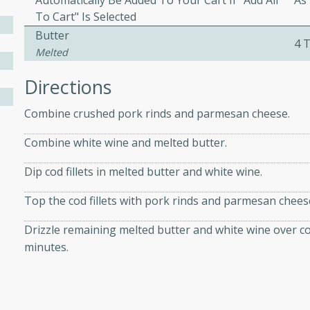
Automatically Be Added To Your Cart If "Add All
As
To Cart" Is Selected
Butter
4 
ers with
Melted
ese Sauce
Directions
Combine crushed pork rinds and parmesan cheese.
utes
Combine white wine and melted butter.
r topped with a flavorful
is recipe is perfect for a
Dip cod fillets in melted butter and white wine.
l.
Top the cod fillets with pork rinds and parmesan chees
tuffing
Drizzle remaining melted butter and white wine over co
minutes.
utes
o sausage stuffing that's
ion. It's a hearty and