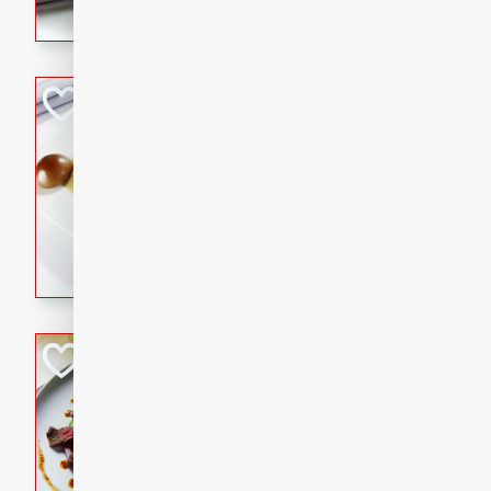
flavorful dish that will be lov
Pintade au Cha
French
Medium
Serves: 4
20 minutes
40 min
A delicious and elegant Fre
cooked in champagne sauce
croutons, and fondant potato
occasion or fine dining expe
Bob's Thai Beef 
Thai
Easy
20 minutes
10 min
A refreshing and flavorful T