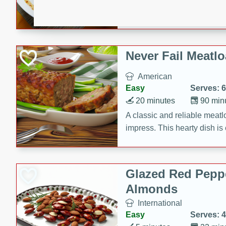
rib eye steak, cucumbers, re
a zesty lime dressing. Perfect
meal!
Never Fail Meatlo
American
Easy
Serves: 6
20 minutes
90 min
A classic and reliable meatlo
impress. This hearty dish is 
savory flavors. Perfect for a
occasion.
Glazed Red Pepp
Almonds
International
Easy
Serves: 4