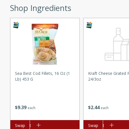
Shop Ingredients
ed by all.
mpagne
utes
nch recipe for guinea hens
, served with mushrooms,
Sea Best Cod Fillets, 16 Oz (1
Kraft Cheese Grated
es. Perfect for a special
Lb) 453 G
24/3oz
rience.
Salad
$
9
39
$
2
44
each
each
utes
Add to cart
Swap
Add to cart
Swap
hai beef salad with tender