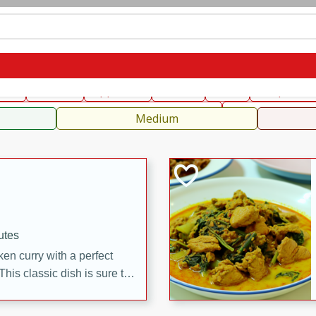
can
French
Indian
International
Italian
European
C
fast
Dessert
Appetizer
Snacks
Salad
Soups, Ste
 Condiments, Rubs & Spices
B
Medium
utes
en curry with a perfect
This classic dish is sure to