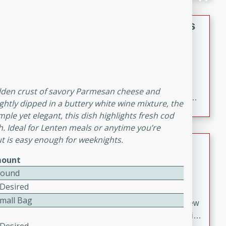
gathering or game day.
Indian Style Chicken with Apples
Indian
Medium
Serves: 4
15 minutes
25 minutes
A delicious Indian-style chicken dish with the
golden crust of savory Parmesan cheese and
sweetness of apples and the bold flavors of curry and
ightly dipped in a buttery white wine mixture, the
cinnamon.
mple yet elegant, this dish highlights fresh cod
sh. Ideal for Lenten meals or anytime you’re
but is easy enough for weeknights.
Lamb Khorma
ount
Indian
Pound
Medium
Serves: 6
 Desired
30 minutes
2 hours
Small Bag
A fragrant and hearty lamb curry with a creamy cashew
sauce. This rich and aromatic dish is perfect for special