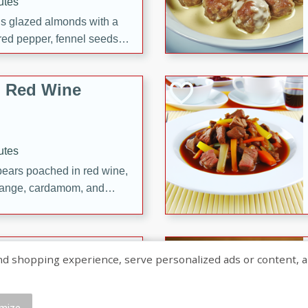
utes
ous glazed almonds with a
red pepper, fennel seeds,
ck for any occasion!
n Red Wine
utes
y pears poached in red wine,
 orange, cardamom, and
op of vanilla ice cream
tra treat!
 with Caramel-
shopping experience, serve personalized ads or content, and a
mize