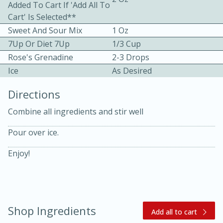
Added To Cart If 'Add All To
Cart' Is Selected**
Sweet And Sour Mix
1 Oz
7Up Or Diet 7Up
1/3 Cup
Rose's Grenadine
2-3 Drops
Ice
As Desired
10 mins
3 hrs 10 mins
Directions
Becky's Slow Cooker Gluten-Free
Combine all ingredients and stir well
Thai Chicken Curry
Pour over ice.
Medium
Serves: 4
Enjoy!
Shop Ingredients
Add all to cart