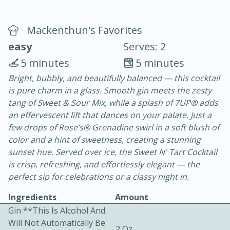
Mackenthun's Favorites
easy
Serves: 2
5 minutes
5 minutes
Bright, bubbly, and beautifully balanced — this cocktail
20 minutes
30 minutes
is pure charm in a glass. Smooth gin meets the zesty
Chicken Curry
tang of Sweet & Sour Mix, while a splash of 7UP® adds
an effervescent lift that dances on your palate. Just a
few drops of Rose’s® Grenadine swirl in a soft blush of
Easy
Serves: 4
color and a hint of sweetness, creating a stunning
sunset hue. Served over ice, the Sweet N' Tart Cocktail
is crisp, refreshing, and effortlessly elegant — the
perfect sip for celebrations or a classy night in.
Ingredients
Amount
Gin **This Is Alcohol And
Will Not Automatically Be
2 Oz