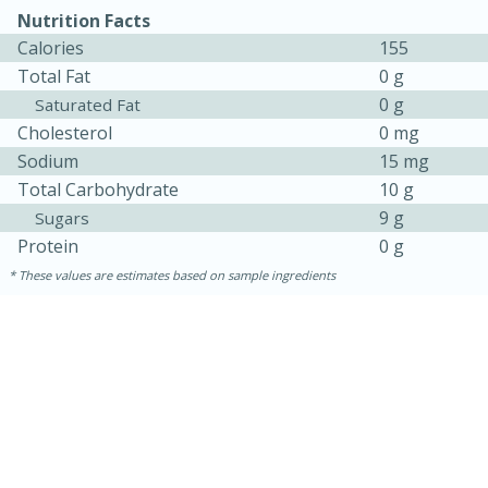
Nutrition Facts
Calories
155
Total Fat
0 g
0 g
Saturated Fat
Cholesterol
0 mg
Sodium
15 mg
Total Carbohydrate
10 g
9 g
Sugars
Protein
0 g
15 minutes
45 minutes
These values are estimates based on sample ingredients
Jamaican Spiked Chicken and
Rice
Hard
Serves: 4