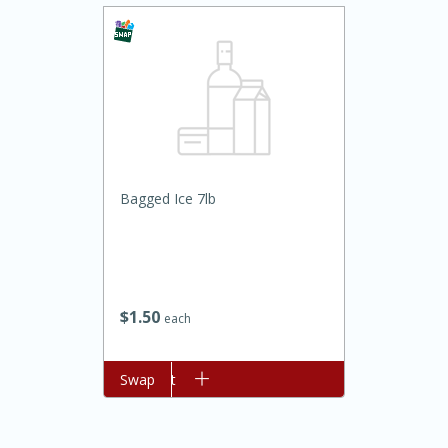
Bagged Ice 7lb
20 minutes
30 minutes
Kielbasa and Lentil Salad with
Warm Mustard-Fennel Dressing
$
1
50
each
Medium
Serves: 4
Add to cart
Swap