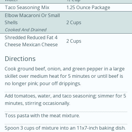
Taco Seasoning Mix
1.25 Ounce Package
Elbow Macaroni Or Small
Shells
2 Cups
Cooked And Drained
Shredded Reduced Fat 4
2 Cups
Cheese Mexican Cheese
10 mins
3 hrs 10 mins
Directions
Becky's Slow Cooker Gluten-Free
Cook ground beef, onion, and green pepper in a large
Thai Chicken Curry
skillet over medium heat for 5 minutes or until beef is
no longer pink; pour off drippings.
Medium
Serves: 4
Add tomatoes, water, and taco seasoning; simmer for 5
minutes, stirring occasionally.
Toss pasta with the meat mixture.
Spoon 3 cups of mixture into an 11x7-inch baking dish.