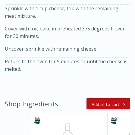
Sprinkle with 1 cup cheese; top with the remaining
meat mixture.
Cover with foil; bake in preheated 375 degrees F oven
for 30 minutes.
Uncover; sprinkle with remaining cheese.
Return to the oven for 5 minutes or until the cheese is
20 minutes
30 minutes
melted.
Kielbasa and Lentil Salad with
Warm Mustard-Fennel Dressing
Medium
Serves: 4
Shop Ingredients
Add all to cart