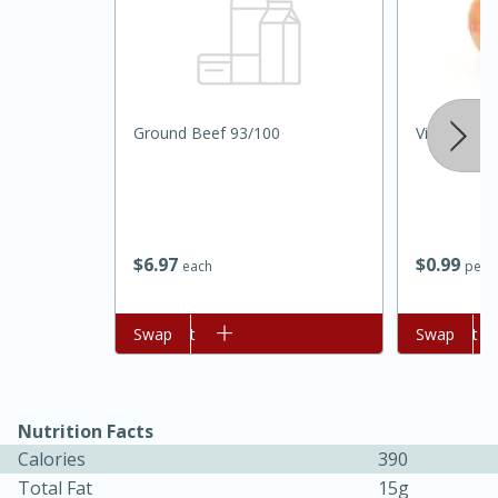
Ground Beef 93/100
Vidalia Oni
$
6
97
$
0
99
each
per l
15 minutes
45 minutes
Jamaican Spiked Chicken and
Add to cart
Swap
Add to cart
Swap
Rice
Hard
Serves: 4
Nutrition Facts
Calories
390
Total Fat
15g