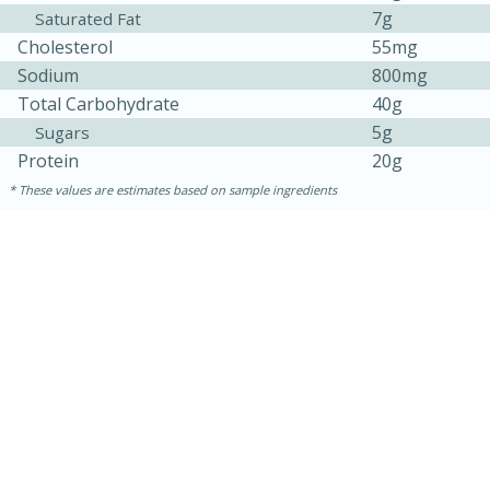
7g
Saturated Fat
Cholesterol
55mg
Sodium
800mg
Total Carbohydrate
40g
5g
Sugars
Protein
20g
These values are estimates based on sample ingredients
30 minutes
1 hour
Sea Scallops with Ham-Braised
Cabbage and Kale
Easy
Serves: 10