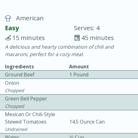
American
Easy
Serves: 4
15 minutes
45 minutes
A delicious and hearty combination of chili and
20 minutes
30 minutes
macaroni, perfect for a cozy meal.
Chicken Curry
Ingredients
Amount
Ground Beef
1 Pound
Easy
Serves: 4
Onion
Chopped
Green Bell Pepper
Chopped
Mexican Or Chili-Style
Stewed Tomatoes
14.5 Ounce Can
Undrained
Water
1⁄2 Cup