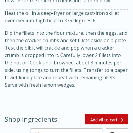
bowl. Pour the cracker crumbs into a third bowl.
Heat the oil in a deep-fryer or large cast-iron skillet
over medium-high heat to 375 degrees F.
Dip the fillets into the flour mixture, then the eggs, and
then the cracker crumbs and set fillets aside on a plate.
Test the oil: it will crackle and pop when a cracker
crumb is dropped into it. Carefully lower 2 fillets into
20 minutes
30 minutes
the hot oil. Cook until browned, about 3 minutes per
side, using tongs to turn the fillets. Transfer to a paper
Kielbasa and Lentil Salad with
towel-lined plate and repeat with remaining fillets.
Warm Mustard-Fennel Dressing
Serve with fresh lemon wedges.
Medium
Serves: 4
Shop Ingredients
Add all to cart