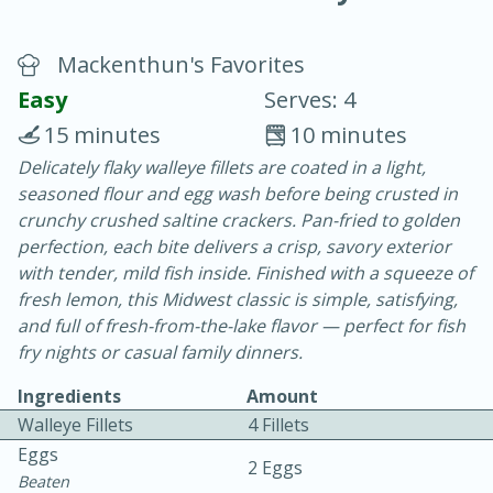
Mackenthun's Favorites
Easy
Serves: 4
15 minutes
10 minutes
Delicately flaky walleye fillets are coated in a light,
20 minutes
30 minutes
seasoned flour and egg wash before being crusted in
Chicken Curry
crunchy crushed saltine crackers. Pan-fried to golden
perfection, each bite delivers a crisp, savory exterior
with tender, mild fish inside. Finished with a squeeze of
Easy
Serves: 4
fresh lemon, this Midwest classic is simple, satisfying,
and full of fresh-from-the-lake flavor — perfect for fish
fry nights or casual family dinners.
Ingredients
Amount
Walleye Fillets
4 Fillets
Eggs
2 Eggs
Beaten