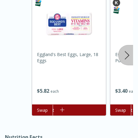
Eggland's Best Eggs, Large, 18
Essential Ev
Eggs
Purpose, 5 
15 minutes
45 minutes
Jamaican Spiked Chicken and
$
5
82
$
3
40
each
each
Rice
Add to cart
Swap
Add to cart
Swap
Hard
Serves: 4
Nutrition Facts