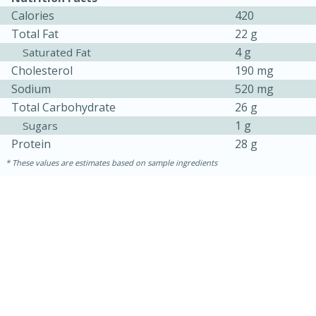
Calories
420
Total Fat
22 g
4 g
Saturated Fat
Cholesterol
190 mg
Sodium
520 mg
Total Carbohydrate
26 g
1 g
Sugars
Protein
28 g
These values are estimates based on sample ingredients
30 minutes
1 hour
Sea Scallops with Ham-Braised
Cabbage and Kale
Easy
Serves: 10