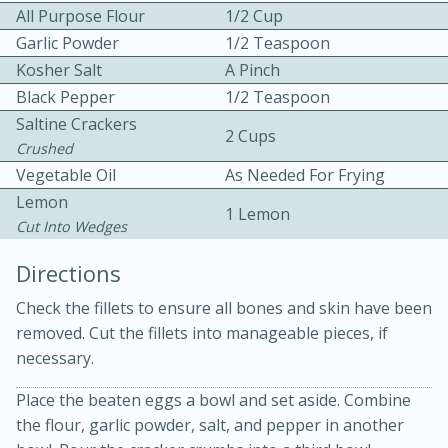
All Purpose Flour
1/2 Cup
Garlic Powder
1/2 Teaspoon
Kosher Salt
A Pinch
Black Pepper
1/2 Teaspoon
Saltine Crackers
2 Cups
Crushed
10 mins
3 hrs 10 mins
Vegetable Oil
As Needed For Frying
Becky's Slow Cooker Gluten-Free
Lemon
1 Lemon
Cut Into Wedges
Thai Chicken Curry
Directions
Medium
Serves: 4
Check the fillets to ensure all bones and skin have been
removed. Cut the fillets into manageable pieces, if
necessary.
Place the beaten eggs a bowl and set aside. Combine
the flour, garlic powder, salt, and pepper in another