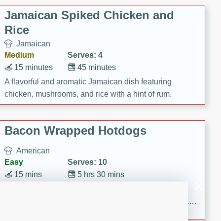
Jamaican Spiked Chicken and
Rice
Jamaican
Medium
Serves: 4
15 minutes
45 minutes
A flavorful and aromatic Jamaican dish featuring
chicken, mushrooms, and rice with a hint of rum.
Bacon Wrapped Hotdogs
American
Easy
Serves: 10
15 mins
5 hrs 30 mins
Delicious and savory bacon-wrapped hotdogs, slow-
cooked to perfection with a sweet brown sugar glaze. A
satisfying and flavorful dish that's perfect for any