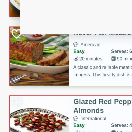
rib eye steak, cucumbers, re
a zesty lime dressing. Perfect
meal!
Never Fail Meatlo
American
Easy
Serves: 6
20 minutes
90 min
A classic and reliable meatlo
impress. This hearty dish is 
savory flavors. Perfect for a
occasion.
Glazed Red Pepp
Almonds
International
Easy
Serves: 4