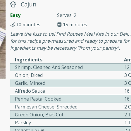
cooked to perfection,
Cajun
g dish.
Easy
Serves: 2
10 minutes
15 minutes
Leave the fuss to us! Find Rouses Meal Kits in our Deli.
for this recipe pre-measured and ready to prepare for
mins
ingredients may be necessary “from your pantry”.
h a tangy and flavorful
perfection. This Beef
Ingredients
Am
ish that's sure to satisfy
Shrimp, Cleaned And Seasoned
12
h flavors.
Onion, Diced
3 
ken
Garlic, Minced
3 
Alfredo Sauce
16
Penne Pasta, Cooked
16
Parmesan Cheese, Shredded
2 
utes
Green Onion, Bias Cut
2 
chicken recipe that is
Parsley
1 
rful meal.
Vegetable Oil
2 