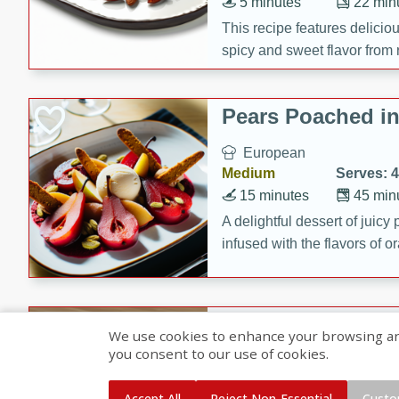
5 minutes
22 min
This recipe features delici
spicy and sweet flavor from 
and sugar. It's a perfect sna
Pears Poached i
European
Medium
Serves: 4
15 minutes
45 min
A delightful dessert of juic
infused with the flavors of
cinnamon. Served with a sco
and biscotti crumbs for an ex
Banana Pancakes
We use cookies to enhance your browsing and 
Banana Syrup
you consent to our use of cookies.
American
Easy
Serves: 4
Accept All
Reject Non-Essential
Custo