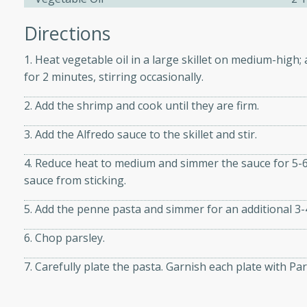
Directions
ers with
1. Heat vegetable oil in a large skillet on medium-high; 
ese Sauce
for 2 minutes, stirring occasionally.
2. Add the shrimp and cook until they are firm.
utes
3. Add the Alfredo sauce to the skillet and stir.
r topped with a flavorful
is recipe is perfect for a
4. Reduce heat to medium and simmer the sauce for 5-6
l.
sauce from sticking.
tuffing
5. Add the penne pasta and simmer for an additional 3-
6. Chop parsley.
7. Carefully plate the pasta. Garnish each plate with 
utes
o sausage stuffing that's
ion. It's a hearty and