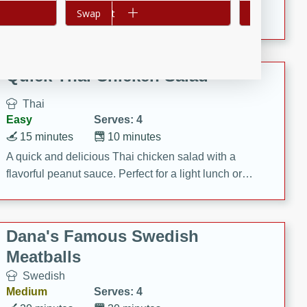
Add to cart
Swap
Add to cart
Swap
featuring tender duck legs and a rich coconut milk
sauce.
Quick Thai Chicken Salad
Thai
Easy
Serves: 4
15 minutes
10 minutes
A quick and delicious Thai chicken salad with a
flavorful peanut sauce. Perfect for a light lunch or
dinner!
Dana's Famous Swedish
Meatballs
Swedish
Medium
Serves: 4