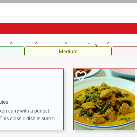
can
French
Indian
International
Italian
European
C
fast
Dessert
Appetizer
Snacks
Salad
Soups, Ste
 Condiments, Rubs & Spices
B
Medium
utes
en curry with a perfect
This classic dish is sure to