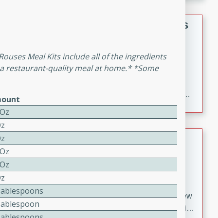
gathering or game day.
Indian Style Chicken with Apples
Indian
 Rouses Meal Kits include all of the ingredients
Medium
Serves: 4
 a restaurant-quality meal at home.* *Some
15 minutes
25 minutes
A delicious Indian-style chicken dish with the
sweetness of apples and the bold flavors of curry and
ount
cinnamon.
 Oz
Oz
Lamb Khorma
Oz
 Oz
Indian
 Oz
Medium
Serves: 6
Oz
30 minutes
2 hours
Tablespoons
A fragrant and hearty lamb curry with a creamy cashew
Tablespoon
sauce. This rich and aromatic dish is perfect for special
Tablespoons