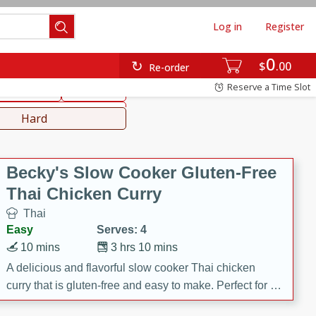
Log in
Register
0
hinese
Mediterranean
$
00
Re-order
Reserve a Time Slot
ws & Chilis
Side Dish
everages
Hard
Becky's Slow Cooker Gluten-Free
Thai Chicken Curry
Thai
Easy
Serves: 4
10 mins
3 hrs 10 mins
A delicious and flavorful slow cooker Thai chicken
curry that is gluten-free and easy to make. Perfect for a
cozy and comforting meal.