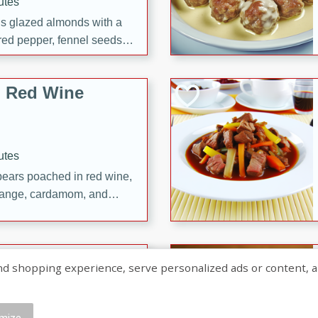
utes
ous glazed almonds with a
red pepper, fennel seeds,
ck for any occasion!
n Red Wine
utes
y pears poached in red wine,
 orange, cardamom, and
op of vanilla ice cream
tra treat!
 with Caramel-
shopping experience, serve personalized ads or content, and a
mize