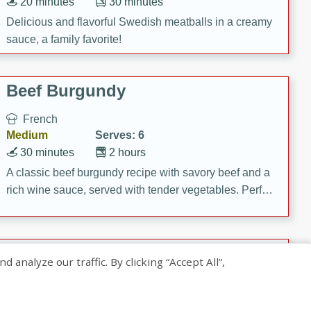
20 minutes
30 minutes
Delicious and flavorful Swedish meatballs in a creamy
sauce, a family favorite!
Beef Burgundy
French
Medium
Serves: 6
30 minutes
2 hours
A classic beef burgundy recipe with savory beef and a
rich wine sauce, served with tender vegetables. Perfect
for a cozy family dinner.
Indian Broccoli Junka
nalyze our traffic. By clicking “Accept All”,
Indian
Easy
Serves: 4