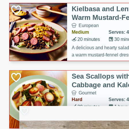
Kielbasa and Lent
Warm Mustard-Fe
European
Medium
Serves: 4
20 minutes
30 min
A delicious and hearty salad 
a warm mustard-fennel dress
satisfying meal.
Sea Scallops wit
Cabbage and Kal
Gourmet
Hard
Serves: 4
30 minutes
1 hour
Enjoy a delightful combinati
braised cabbage, and kale i