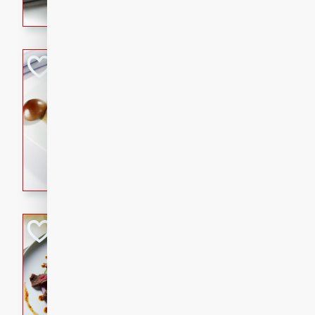
flavorful dish that will be lov
Pintade au Cha
French
Medium
Serves: 4
20 minutes
40 min
A delicious and elegant Fre
cooked in champagne sauce
croutons, and fondant potato
occasion or fine dining expe
Bob's Thai Beef 
Thai
Easy
20 minutes
10 min
A refreshing and flavorful T