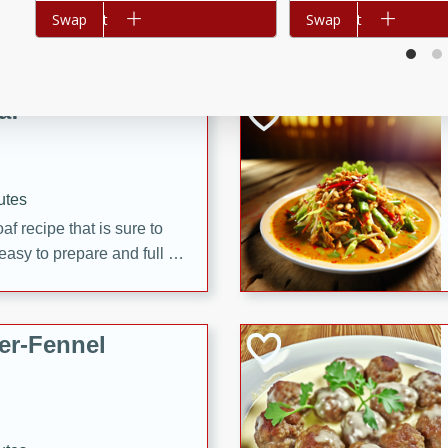
Add to cart
Swap
Add to cart
Swap
d onions, Thai chiles, and
 for a light and satisfying
af
utes
af recipe that is sure to
easy to prepare and full of
 family dinner or special
er-Fennel