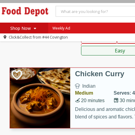
American
Thai
Mexi
Shop Now
Weekly Ad
Click&Collect from
#44 Covington
Main Course
Break
Home
Sauces,
Log in to your account
Specials
Easy
Register
Coupons
Recipes
Chicken Curry
SNAP Eligible
Indian
Medium
Serves: 4
20 minutes
30 min
Delicious and aromatic chick
blend of spices and flavors. 
be a hit at any dinner table.