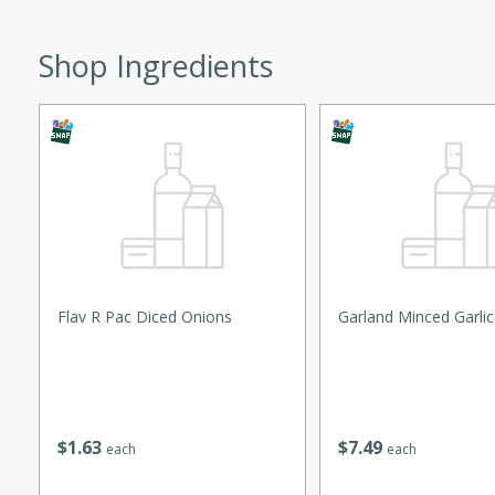
ed by all.
Shop Ingredients
mpagne
utes
nch recipe for guinea hens
, served with mushrooms,
es. Perfect for a special
rience.
Flav R Pac Diced Onions
Garland Minced Garlic
Salad
$
1
63
$
7
49
each
each
utes
hai beef salad with tender