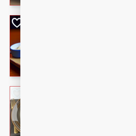
Open-Faced Burg
Horseradish-Che
American
Easy
Serves: 2
15 minutes
10 min
A delicious open-faced burge
horseradish-cheese sauce. Th
quick and easy gourmet mea
Potato Sausage S
American
Medium
Serves: 8
20 minutes
50 min
A delicious and savory potat
perfect for any special occas