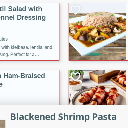
il Salad with
nnel Dressing
utes
with kielbasa, lentils, and
ing. Perfect for a
h Ham-Braised
e
Blackened Shrimp Pasta
on of sea scallops, ham-
n this gourmet recipe. Each