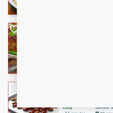
rib eye steak, cucumbers, re
a zesty lime dressing. Perfect
meal!
Never Fail Meatlo
American
Easy
Serves: 6
20 minutes
90 min
A classic and reliable meatlo
impress. This hearty dish is 
savory flavors. Perfect for a
occasion.
Glazed Red Pepp
Almonds
International
Easy
Serves: 4