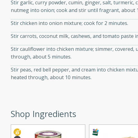
Stir garlic, curry powder, cumin, ginger, salt, turmer
ed by all.
nutmeg into onion; cook and stir until fragrant, about 
Stir chicken into onion mixture; cook for 2 minutes.
mpagne
Stir carrots, coconut milk, cashews, and tomato paste i
Stir cauliflower into chicken mixture; simmer, covered,
utes
through, about 5 minutes.
nch recipe for guinea hens
Stir peas, red bell pepper, and cream into chicken mixt
, served with mushrooms,
heated through, about 10 minutes.
es. Perfect for a special
rience.
Salad
Shop Ingredients
utes
hai beef salad with tender