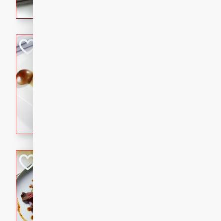
flavorful dish that will be lov
Pintade au Cha
French
Medium
Serves: 4
20 minutes
40 min
A delicious and elegant Fre
cooked in champagne sauce
croutons, and fondant potato
occasion or fine dining expe
Bob's Thai Beef 
Thai
Easy
20 minutes
10 min
A refreshing and flavorful T