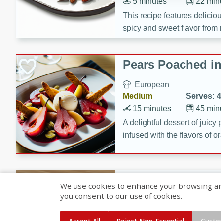
5 minutes
22 min
This recipe features delici
spicy and sweet flavor from 
and sugar. It's a perfect sna
Pears Poached i
European
Medium
Serves: 4
15 minutes
45 min
A delightful dessert of juic
infused with the flavors of
cinnamon. Served with a sco
and biscotti crumbs for an ex
Banana Pancakes
We use cookies to enhance your browsing and 
Banana Syrup
you consent to our use of cookies.
American
Easy
Serves: 4
Accept All
Reject Non-Essential
Custo