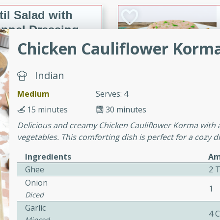
il Salad with
nnel Dressing
Chicken Cauliflower Korm
utes
Indian
with kielbasa, lentils, and
Medium
Serves: 4
ing. Perfect for a
15 minutes
30 minutes
Delicious and creamy Chicken Cauliflower Korma with 
h Ham-Braised
vegetables. This comforting dish is perfect for a cozy 
e
Ingredients
Am
Ghee
2 
Onion
1
Diced
on of sea scallops, ham-
Garlic
n this gourmet recipe. Each
4 
Minced