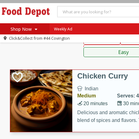
American
Thai
Mexi
Shop Now
Weekly Ad
Click&Collect from
#44 Covington
Main Course
Break
Home
Sauces,
Log in to your account
Specials
Easy
Register
Coupons
Recipes
Chicken Curry
SNAP Eligible
Indian
Medium
Serves: 4
20 minutes
30 min
Delicious and aromatic chick
blend of spices and flavors. 
be a hit at any dinner table.