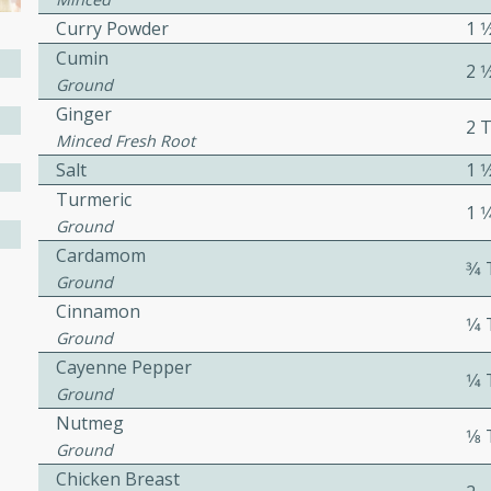
cooked to perfection,
Curry Powder
1 
g dish.
Cumin
2 
Ground
Ginger
2 
Minced Fresh Root
mins
Salt
1 
h a tangy and flavorful
Turmeric
1 
perfection. This Beef
Ground
ish that's sure to satisfy
Cardamom
3⁄
h flavors.
Ground
ken
Cinnamon
1⁄
Ground
Cayenne Pepper
1⁄
Ground
utes
Nutmeg
1⁄
chicken recipe that is
Ground
rful meal.
Chicken Breast