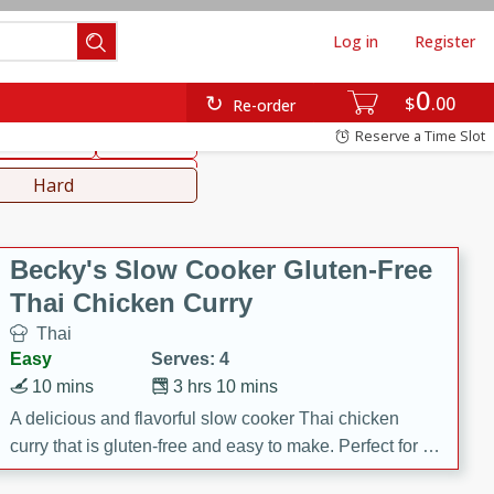
Log in
Register
0
hinese
Mediterranean
$
00
Re-order
Reserve a Time Slot
ws & Chilis
Side Dish
everages
Hard
Becky's Slow Cooker Gluten-Free
Thai Chicken Curry
Thai
Easy
Serves: 4
10 mins
3 hrs 10 mins
A delicious and flavorful slow cooker Thai chicken
curry that is gluten-free and easy to make. Perfect for a
cozy and comforting meal.