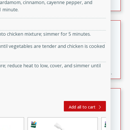
ic, cardamom, cinnamon, cayenne pepper, and
1 minute.
Fresh and Simple Peach Salsa
nto chicken mixture; simmer for 5 minutes.
with Cinnamon Sugar Chips
Mexican
 until vegetables are tender and chicken is cooked
Easy
Serves: 6
20 minutes
15 minutes
ure; reduce heat to low, cover, and simmer until
A delightful and flavorful peach salsa served with
crispy cinnamon sugar chips. This fresh and simple
recipe is a perfect blend of sweet and spicy flavors,
making it a perfect party snack or appetizer.
Duck Legs in Green Curry
Thai
Add all to cart
Medium
Serves: 4
15 minutes
30 minutes
A flavorful and aromatic Thai-inspired green curry