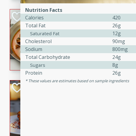
component is seasoned and 
creating a rich and satisfyin
Nutrition Facts
Beef Vindaloo
Calories
420
Total Fat
26g
Indian
12g
Saturated Fat
Medium
Serves: 4
Cholesterol
90mg
30 mins
1 hr 5 
Sodium
800mg
A spicy Indian beef curry wit
Total Carbohydrate
24g
marinade, cooked to tender 
8g
Sugars
Vindaloo recipe is a classic d
Protein
26g
your craving for bold and ric
These values are estimates based on sample ingredients
Easy Italian Chic
Italian
Easy
Serves: 4
10 minutes
30 min
A delicious and easy Italian 
perfect for a quick and flavo