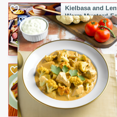
Kielbasa and Lent
Warm Mustard-Fe
European
Medium
Serves: 4
20 minutes
30 min
A delicious and hearty salad 
a warm mustard-fennel dress
satisfying meal.
Sea Scallops wit
Cabbage and Kal
Gourmet
Hard
Serves: 4
30 minutes
1 hour
Enjoy a delightful combinati
braised cabbage, and kale i