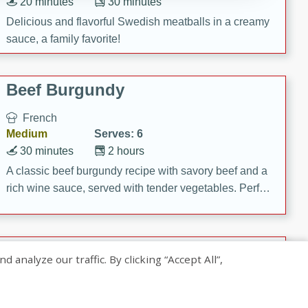
20 minutes
30 minutes
Delicious and flavorful Swedish meatballs in a creamy
sauce, a family favorite!
Beef Burgundy
French
Medium
Serves: 6
30 minutes
2 hours
A classic beef burgundy recipe with savory beef and a
rich wine sauce, served with tender vegetables. Perfect
for a cozy family dinner.
Indian Broccoli Junka
nalyze our traffic. By clicking “Accept All”,
Indian
Easy
Serves: 4