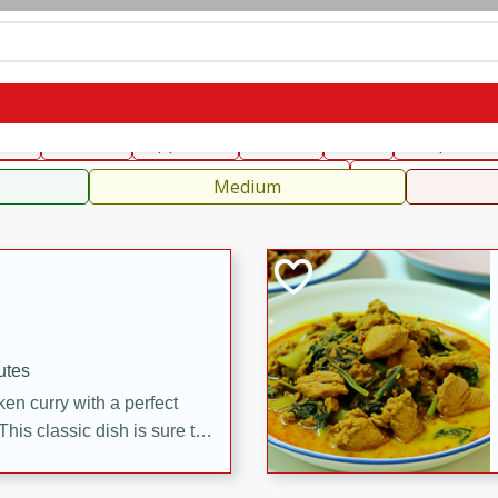
can
French
Indian
International
Italian
European
C
fast
Dessert
Appetizer
Snacks
Salad
Soups, Ste
 Condiments, Rubs & Spices
B
Medium
utes
en curry with a perfect
This classic dish is sure to