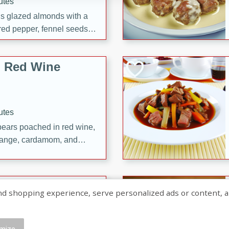
utes
ous glazed almonds with a
red pepper, fennel seeds,
ck for any occasion!
n Red Wine
utes
y pears poached in red wine,
 orange, cardamom, and
op of vanilla ice cream
tra treat!
 with Caramel-
shopping experience, serve personalized ads or content, and a
mize