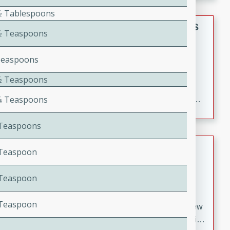
gathering or game day.
1⁄2 Tablespoons
Indian Style Chicken with Apples
1⁄2 Teaspoons
Indian
Teaspoons
Medium
Serves: 4
15 minutes
25 minutes
1⁄2 Teaspoons
A delicious Indian-style chicken dish with the
1⁄4 Teaspoons
sweetness of apples and the bold flavors of curry and
cinnamon.
4 Teaspoons
Lamb Khorma
4 Teaspoon
Indian
4 Teaspoon
Medium
Serves: 6
30 minutes
2 hours
8 Teaspoon
A fragrant and hearty lamb curry with a creamy cashew
sauce. This rich and aromatic dish is perfect for special