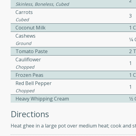
2
Skinless, Boneless, Cubed
Carrots
3
Cubed
ers with
Coconut Milk
1 
ese Sauce
Cashews
1⁄4
Ground
Tomato Paste
2 
utes
Cauliflower
r topped with a flavorful
1
Chopped
is recipe is perfect for a
Frozen Peas
1 
l.
Red Bell Pepper
1
Chopped
tuffing
Heavy Whipping Cream
1⁄2
Directions
utes
Heat ghee in a large pot over medium heat; cook and st
o sausage stuffing that's
ion. It's a hearty and