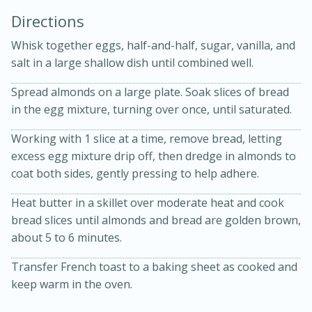
Directions
Whisk together eggs, half-and-half, sugar, vanilla, and
salt in a large shallow dish until combined well.
Spread almonds on a large plate. Soak slices of bread
in the egg mixture, turning over once, until saturated.
10 mins
3 hrs 10 mins
Becky's Slow Cooker Gluten-Free
Working with 1 slice at a time, remove bread, letting
excess egg mixture drip off, then dredge in almonds to
Thai Chicken Curry
coat both sides, gently pressing to help adhere.
Heat butter in a skillet over moderate heat and cook
Medium
Serves: 4
bread slices until almonds and bread are golden brown,
about 5 to 6 minutes.
Transfer French toast to a baking sheet as cooked and
keep warm in the oven.