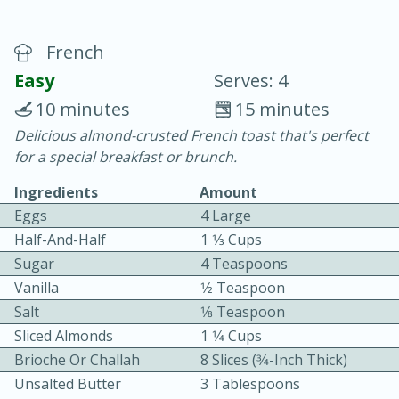
French
Easy
Serves: 4
10 minutes
15 minutes
Delicious almond-crusted French toast that's perfect
20 minutes
30 minutes
for a special breakfast or brunch.
Chicken Curry
Ingredients
Amount
Eggs
4 Large
Easy
Serves: 4
Half-And-Half
1 1⁄3 Cups
Sugar
4 Teaspoons
Vanilla
1⁄2 Teaspoon
Salt
1⁄8 Teaspoon
Sliced Almonds
1 1⁄4 Cups
Brioche Or Challah
8 Slices (3⁄4-Inch Thick)
Unsalted Butter
3 Tablespoons