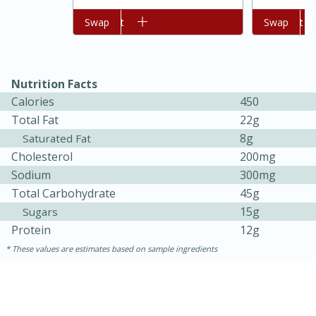
Add to cart
Swap
Add to cart
Swap
Nutrition Facts
Calories
450
Total Fat
22g
8g
Saturated Fat
Cholesterol
200mg
Sodium
300mg
15 minutes
45 minutes
Total Carbohydrate
45g
Jamaican Spiked Chicken and
15g
Sugars
Rice
Protein
12g
These values are estimates based on sample ingredients
Hard
Serves: 4