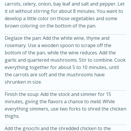
carrots, celery, onion, bay leaf and salt and pepper. Let
it sit without stirring for about 8 minutes. You want to
develop a little color on those vegetables and some
brown coloring on the bottom of the pan.
Deglaze the pan: Add the white wine, thyme and
rosemary. Use a wooden spoon to scrape off the
bottom of the pan, while the wine reduces. Add the
garlic and quartered mushrooms. Stir to combine. Cook
everything together for about 5 to 10 minutes, until
15 minutes
45 minutes
the carrots are soft and the mushrooms have
shrunken in size.
Jamaican Spiked Chicken and
Rice
Finish the soup: Add the stock and simmer for 15
minutes, giving the flavors a chance to meld. While
everything simmers, use two forks to shred the chicken
Hard
Serves: 4
thighs.
Add the gnocchi and the shredded chicken to the