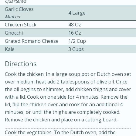
Quartered
Garlic Cloves
4 Large
Minced
Chicken Stock
48 Oz
Gnocchi
16 Oz
Grated Romano Cheese
1/2 Cup
Kale
3 Cups
Directions
20 minutes
30 minutes
Kielbasa and Lentil Salad with
Cook the chicken: In a large soup pot or Dutch oven set
over medium heat add 2 tablespoons of olive oil. Once
Warm Mustard-Fennel Dressing
the oil begins to shimmer, add chicken thighs and cover
with a lid. Cook on one side for 4 minutes. Remove the
Medium
Serves: 4
lid, flip the chicken over and cook for an additional 4
minutes, or until the thighs are completely cooked.
Remove the chicken and place on a cutting board.
Cook the vegetables: To the Dutch oven, add the