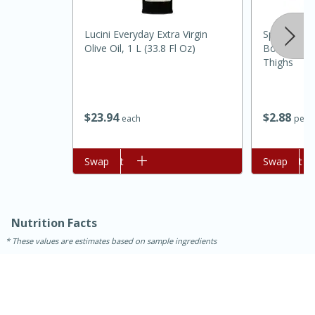
Lucini Everyday Extra Virgin
Springer M
Olive Oil, 1 L (33.8 Fl Oz)
Boneless S
Thighs
$
23
94
$
2
88
each
per l
Add to cart
Swap
Add to cart
Swap
Nutrition Facts
These values are estimates based on sample ingredients
15 mins
5 hrs 30 mins
Bacon Wrapped Hotdogs
Medium
Serves: 4