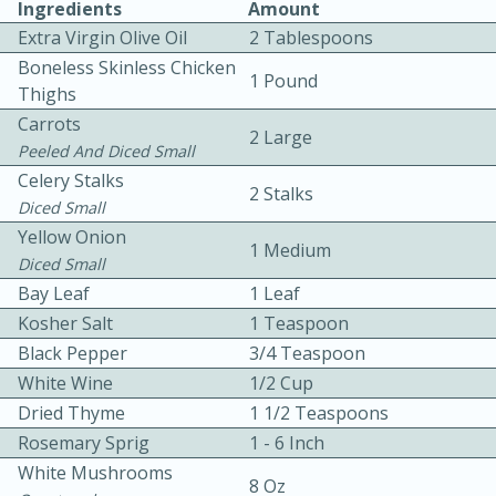
Ingredients
Amount
Extra Virgin Olive Oil
2 Tablespoons
Boneless Skinless Chicken
1 Pound
Thighs
Carrots
2 Large
Peeled And Diced Small
Celery Stalks
10 mins
3 hrs 10 mins
2 Stalks
Diced Small
Becky's Slow Cooker Gluten-Free
Yellow Onion
1 Medium
Thai Chicken Curry
Diced Small
Bay Leaf
1 Leaf
Kosher Salt
1 Teaspoon
Medium
Serves: 4
Black Pepper
3/4 Teaspoon
White Wine
1/2 Cup
Dried Thyme
1 1/2 Teaspoons
Rosemary Sprig
1 - 6 Inch
White Mushrooms
8 Oz