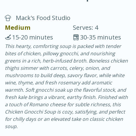
Mack's Food Studio
Medium
Serves: 4
15-20 minutes
30-35 minutes
This hearty, comforting soup is packed with tender
20 minutes
30 minutes
bites of chicken, pillowy gnocchi, and nourishing
Chicken Curry
greens in a rich, herb-infused broth. Boneless chicken
thighs simmer with carrots, celery, onion, and
mushrooms to build deep, savory flavor, while white
Easy
Serves: 4
wine, thyme, and fresh rosemary add aromatic
warmth. Soft gnocchi soak up the flavorful stock, and
fresh kale brings a vibrant, earthy finish. Finished with
a touch of Romano cheese for subtle richness, this
Chicken Gnocchi Soup is cozy, satisfying, and perfect
for chilly days or an elevated take on classic chicken
soup.