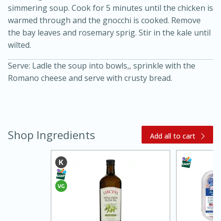
simmering soup. Cook for 5 minutes until the chicken is
warmed through and the gnocchi is cooked. Remove
the bay leaves and rosemary sprig. Stir in the kale until
wilted.
Serve: Ladle the soup into bowls,, sprinkle with the
Romano cheese and serve with crusty bread.
Shop Ingredients
Add all to cart
30 minutes
1 hour
Sea Scallops with Ham-Braised
Cabbage and Kale
Easy
Serves: 10