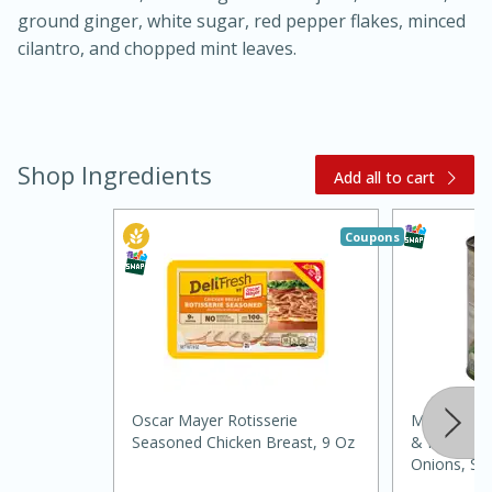
ground ginger, white sugar, red pepper flakes, minced
cilantro, and chopped mint leaves.
Shop Ingredients
Add all to cart
20 minutes
30 minutes
Coupons
Kielbasa and Lentil Salad with
Warm Mustard-Fennel Dressing
Medium
Serves: 4
Oscar Mayer Rotisserie
Margaret 
Seasoned Chicken Breast, 9 Oz
& Potatoes,
Onions, Se
Lb) 822 G