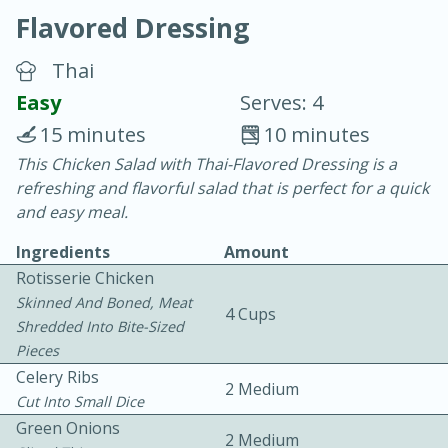
Flavored Dressing
Thai
Easy
Serves: 4
15 minutes
10 minutes
20 minutes
30 minutes
This Chicken Salad with Thai-Flavored Dressing is a
refreshing and flavorful salad that is perfect for a quick
Chicken Curry
and easy meal.
Ingredients
Amount
Easy
Serves: 4
Rotisserie Chicken
Skinned And Boned, Meat
4 Cups
Shredded Into Bite-Sized
Pieces
Celery Ribs
2 Medium
Cut Into Small Dice
Green Onions
2 Medium