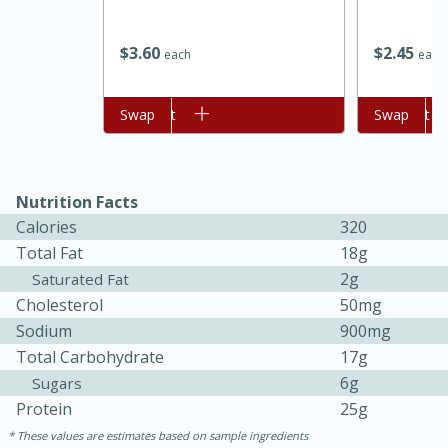
$
3
60
$
2
45
each
each
Add to cart
Swap
Add to cart
Swap
Nutrition Facts
Calories
320
15 minutes
45 minutes
Total Fat
18g
2g
Saturated Fat
Jamaican Spiked Chicken and
Cholesterol
50mg
Rice
Sodium
900mg
Total Carbohydrate
17g
Hard
Serves: 4
6g
Sugars
Protein
25g
These values are estimates based on sample ingredients