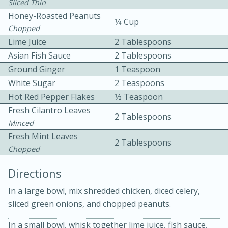
Sliced Thin
Honey-Roasted Peanuts
1⁄4 Cup
Chopped
Lime Juice
2 Tablespoons
Asian Fish Sauce
2 Tablespoons
Ground Ginger
1 Teaspoon
White Sugar
2 Teaspoons
10 mins
3 hrs 10 mins
Hot Red Pepper Flakes
1⁄2 Teaspoon
Becky's Slow Cooker Gluten-Free
Fresh Cilantro Leaves
2 Tablespoons
Thai Chicken Curry
Minced
Fresh Mint Leaves
2 Tablespoons
Chopped
Medium
Serves: 4
Directions
In a large bowl, mix shredded chicken, diced celery,
sliced green onions, and chopped peanuts.
In a small bowl, whisk together lime juice, fish sauce,