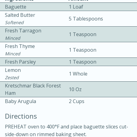
Baguette
1 Loaf
Salted Butter
5 Tablespoons
Softened
Fresh Tarragon
1 Teaspoon
Minced
Fresh Thyme
1 Teaspoon
10 mins
3 hrs 10 mins
Minced
Becky's Slow Cooker Gluten-Free
Fresh Parsley
1 Teaspoon
Lemon
Thai Chicken Curry
1 Whole
Zested
Kretschmar Black Forest
10 Oz
Medium
Serves: 4
Ham
Baby Arugula
2 Cups
Directions
PREHEAT oven to 400°F and place baguette slices cut-
side-down on rimmed baking sheet.