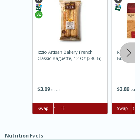
Izzio Artisan Bakery French
Red Barn C
Classic Baguette, 12 Oz (340 G)
Butter, 8 O
15 minutes
45 minutes
Jamaican Spiked Chicken and
$
3
09
$
3
89
each
each
Rice
Add to cart
Swap
Add to cart
Swap
Hard
Serves: 4
Nutrition Facts