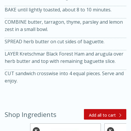
BAKE until lightly toasted, about 8 to 10 minutes.
COMBINE butter, tarragon, thyme, parsley and lemon
zest in a small bowl.
SPREAD herb butter on cut sides of baguette.
LAYER Kretschmar Black Forest Ham and arugula over
20 minutes
30 minutes
herb butter and top with remaining baguette slice.
Kielbasa and Lentil Salad with
CUT sandwich crosswise into 4 equal pieces. Serve and
enjoy.
Warm Mustard-Fennel Dressing
Medium
Serves: 4
Shop Ingredients
Add all to cart