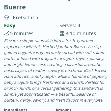
Buerre
Kretschmar
Easy
Serves: 4
5 minutes
8-10 minutes
20 minutes
30 minutes
Elevate a simple sandwich into a fresh, gourmet
experience with this Herbed Jambon-Buerre. A crisp,
Chicken Curry
golden baguette is generously spread with soft salted
butter infused with fragrant tarragon, thyme, parsley,
Easy
Serves: 4
and bright lemon zest, creating a flavorful, aromatic
base. Layers of tender, savory Kretschmar Black Forest
Ham add rich, smoky depth, while a handful of peppery
baby arugula brings freshness and crunch. Perfect for
brunch, lunch, or a casual gathering, this sandwich is
simple yet sophisticated — a beautiful balance of
buttery, herby, savory, and fresh flavors in every bite.
Ingredients
Amount