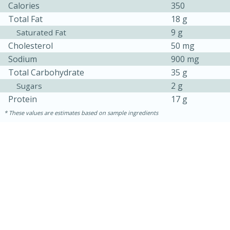
Calories
350
Total Fat
18 g
9 g
Saturated Fat
Cholesterol
50 mg
Sodium
900 mg
Total Carbohydrate
35 g
2 g
Sugars
Protein
17 g
These values are estimates based on sample ingredients
30 minutes
1 hour
Sea Scallops with Ham-Braised
Cabbage and Kale
Easy
Serves: 10