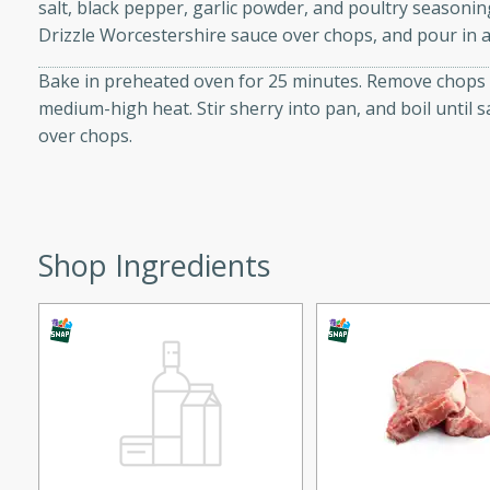
salt, black pepper, garlic powder, and poultry seasoning
d onions, Thai chiles, and
Drizzle Worcestershire sauce over chops, and pour in a
 for a light and satisfying
Bake in preheated oven for 25 minutes. Remove chops t
medium-high heat. Stir sherry into pan, and boil until s
af
over chops.
utes
af recipe that is sure to
Shop Ingredients
easy to prepare and full of
 family dinner or special
er-Fennel