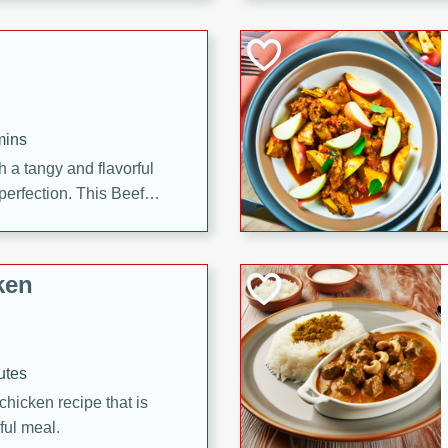
cooked to perfection,
g dish.
mins
h a tangy and flavorful
perfection. This Beef
ish that's sure to satisfy
h flavors.
ken
utes
chicken recipe that is
rful meal.