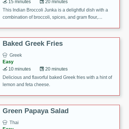
15 minutes
20 minutes
This Indian Broccoli Junka is a delightful dish with a
combination of broccoli, spices, and gram flour,
creating a flavorful and satisfying meal.
Baked Greek Fries
Greek
Easy
10 minutes
20 minutes
Delicious and flavorful baked Greek fries with a hint of
lemon and feta cheese.
Green Papaya Salad
Thai