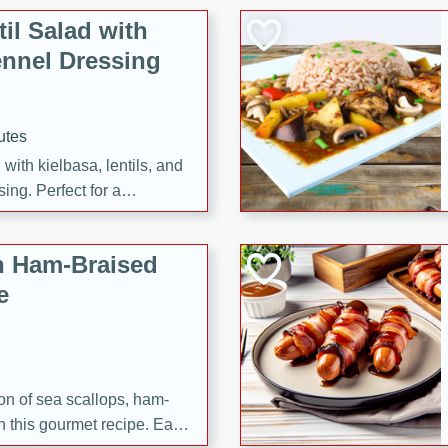
il Salad with
nnel Dressing
utes
with kielbasa, lentils, and
ing. Perfect for a
h Ham-Braised
e
on of sea scallops, ham-
n this gourmet recipe. Each