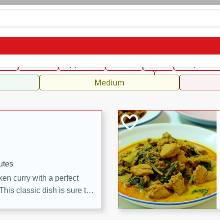
can
French
Indian
International
Italian
European
C
fast
Dessert
Appetizer
Snacks
Salad
Soups, Ste
 Condiments, Rubs & Spices
B
Medium
utes
en curry with a perfect
This classic dish is sure to