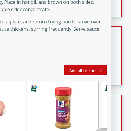
. Place in hot oil, and brown on both sides.
featuring tender duck legs and a rich coconut milk
pple cider concentrate.
sauce.
o a plate, and return frying pan to stove over
auce thickens, stirring frequently. Serve sauce
Quick Thai Chicken Salad
Thai
Easy
Serves: 4
15 minutes
10 minutes
A quick and delicious Thai chicken salad with a
Add all to cart
flavorful peanut sauce. Perfect for a light lunch or
dinner!
Dana's Famous Swedish
Meatballs
Swedish
Medium
Serves: 4