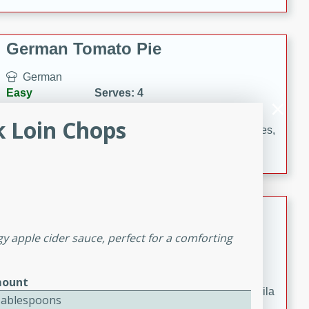
occasions and gatherings. Serve with steamed rice or
naan.
German Tomato Pie
German
Easy
Serves: 4
15 minutes
5 minutes
k Loin Chops
A delicious German tomato pie with fresh tomato slices,
melted mozzarella cheese, and a hint of Italian
seasoning.
Jewel's Watermelon Margaritas
y apple cider sauce, perfect for a comforting
Mexican
Easy
Serves: 4
10 minutes
0 minutes
ount
Refreshing watermelon margaritas with a hint of tequila
Tablespoons
and lime. Perfect for a hot summer's day!