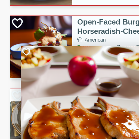
Open-Faced Burg
Horseradish-Che
American
Easy
Serves: 2
15 minutes
10 min
A delicious open-faced burge
horseradish-cheese sauce. Th
quick and easy gourmet mea
Potato Sausage S
American
Medium
Serves: 8
20 minutes
50 min
A delicious and savory potat
perfect for any special occas