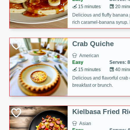
15 minutes
20 min
Delicious and fluffy banana
rich caramel-banana syrup. P
brunch!
Crab Quiche
American
Easy
Serves: 8
15 minutes
40 min
Delicious and flavorful crab 
breakfast or brunch.
Kielbasa Fried Ri
Asian