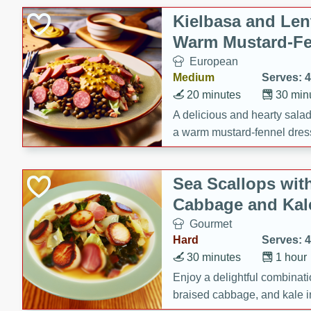
Kielbasa and Lent
Warm Mustard-Fe
European
Medium
Serves: 4
20 minutes
30 min
A delicious and hearty salad 
a warm mustard-fennel dress
satisfying meal.
Sea Scallops wit
Cabbage and Kal
Gourmet
Hard
Serves: 4
30 minutes
1 hour
Enjoy a delightful combinati
braised cabbage, and kale i