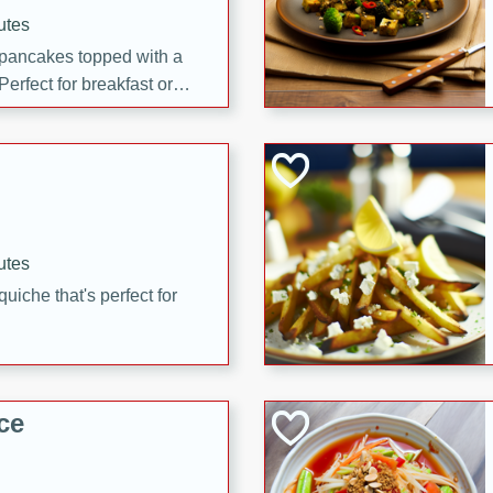
utes
 pancakes topped with a
erfect for breakfast or
utes
quiche that's perfect for
ce