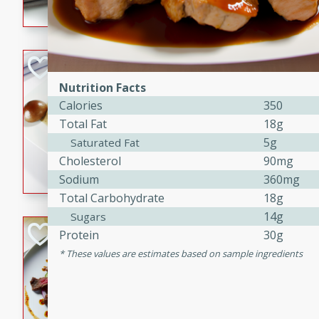
flavorful dish that will be lov
Pintade au Cha
Nutrition Facts
French
Calories
350
Medium
Serves: 4
Total Fat
18g
20 minutes
40 min
5g
Saturated Fat
A delicious and elegant Fre
Cholesterol
90mg
cooked in champagne sauce
Sodium
360mg
croutons, and fondant potato
Total Carbohydrate
18g
occasion or fine dining expe
14g
Sugars
Bob's Thai Beef 
Protein
30g
These values are estimates based on sample ingredients
Thai
Easy
20 minutes
10 min
A refreshing and flavorful T