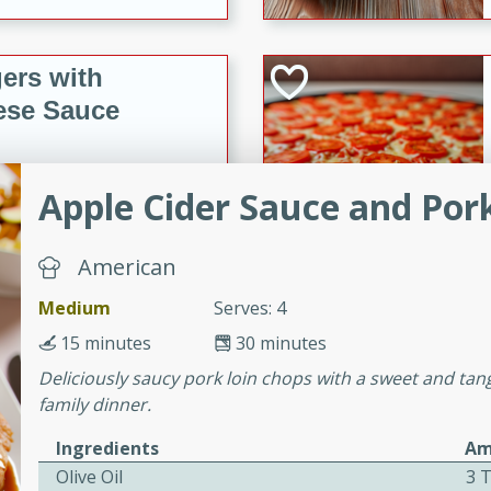
ers with
ese Sauce
Apple Cider Sauce and Por
utes
r topped with a flavorful
is recipe is perfect for a
American
l.
Medium
Serves: 4
tuffing
15 minutes
30 minutes
Deliciously saucy pork loin chops with a sweet and tang
family dinner.
utes
Ingredients
Am
o sausage stuffing that's
Olive Oil
3 
ion. It's a hearty and