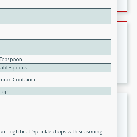
Fresh and Simple Peach Salsa
with Cinnamon Sugar Chips
Mexican
Easy
Serves: 6
2 Teaspoon
20 minutes
15 minutes
Tablespoons
A delightful and flavorful peach salsa served with
crispy cinnamon sugar chips. This fresh and simple
Ounce Container
recipe is a perfect blend of sweet and spicy flavors,
 Cup
making it a perfect party snack or appetizer.
Duck Legs in Green Curry
Thai
Medium
Serves: 4
15 minutes
30 minutes
dium-high heat. Sprinkle chops with seasoning
A flavorful and aromatic Thai-inspired green curry