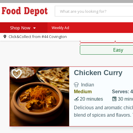
American
Thai
Mexi
Shop Now
Weekly Ad
Click&Collect from
#44 Covington
Main Course
Break
Home
Sauces,
Log in to your account
Specials
Easy
Register
Coupons
Recipes
Chicken Curry
SNAP Eligible
Indian
Medium
Serves: 4
20 minutes
30 min
Delicious and aromatic chick
blend of spices and flavors. 
be a hit at any dinner table.