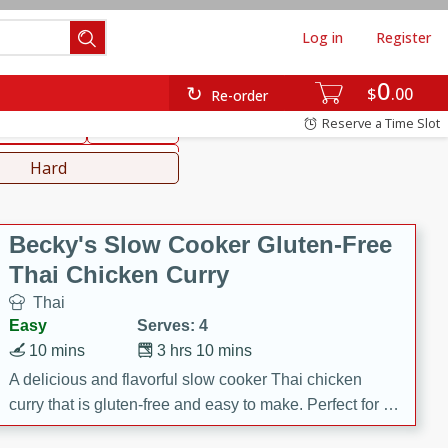
Log in
Register
0
hinese
Mediterranean
$
00
Re-order
Reserve a Time Slot
ws & Chilis
Side Dish
everages
Hard
Becky's Slow Cooker Gluten-Free
Thai Chicken Curry
Thai
Easy
Serves: 4
10 mins
3 hrs 10 mins
A delicious and flavorful slow cooker Thai chicken
curry that is gluten-free and easy to make. Perfect for a
cozy and comforting meal.