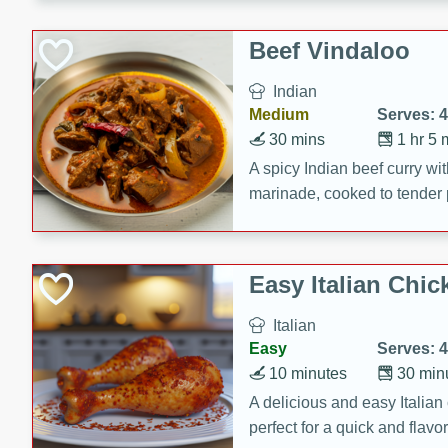
component is seasoned and 
creating a rich and satisfyin
Beef Vindaloo
Indian
Medium
Serves: 4
30 mins
1 hr 5 
A spicy Indian beef curry wit
marinade, cooked to tender 
Vindaloo recipe is a classic d
your craving for bold and ric
Easy Italian Chic
Italian
Easy
Serves: 4
10 minutes
30 min
A delicious and easy Italian 
perfect for a quick and flavo