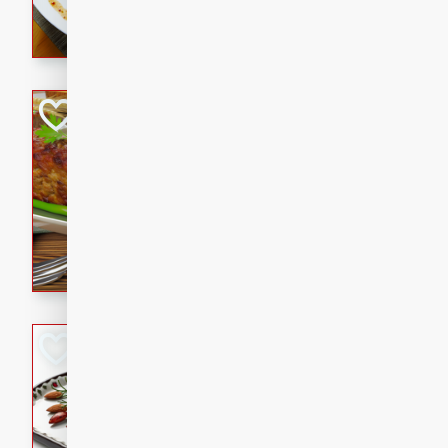
rib eye steak, cucumbers, re
a zesty lime dressing. Perfect
meal!
Never Fail Meatlo
American
Easy
Serves: 6
20 minutes
90 min
A classic and reliable meatlo
impress. This hearty dish is 
savory flavors. Perfect for a
occasion.
Glazed Red Pepp
Almonds
International
Easy
Serves: 4