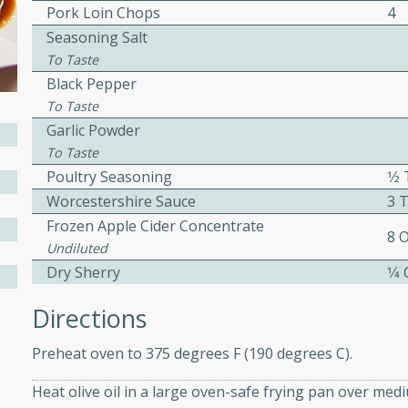
Pork Loin Chops
4
ed by all.
Seasoning Salt
To Taste
mpagne
Black Pepper
To Taste
Garlic Powder
To Taste
utes
Poultry Seasoning
1⁄
nch recipe for guinea hens
Worcestershire Sauce
3 
, served with mushrooms,
Frozen Apple Cider Concentrate
8 
es. Perfect for a special
Undiluted
rience.
Dry Sherry
1⁄4
Salad
Directions
Preheat oven to 375 degrees F (190 degrees C).
utes
Heat olive oil in a large oven-safe frying pan over me
hai beef salad with tender