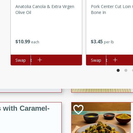
utes
Anatolia Canola & Extra Virgen
Pork Center Cut Loin
ous glazed almonds with a
Olive Oil
Bone In
red pepper, fennel seeds,
ck for any occasion!
n Red Wine
$
10
99
$
3
45
each
per lb
Add to cart
Swap
Add to cart
Swap
utes
y pears poached in red wine,
 orange, cardamom, and
op of vanilla ice cream
tra treat!
 with Caramel-