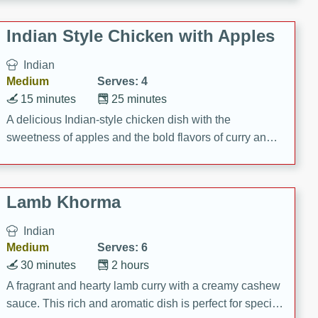
gathering or game day.
Indian Style Chicken with Apples
Indian
Medium
Serves: 4
15 minutes
25 minutes
A delicious Indian-style chicken dish with the
sweetness of apples and the bold flavors of curry and
cinnamon.
Lamb Khorma
Indian
Medium
Serves: 6
30 minutes
2 hours
A fragrant and hearty lamb curry with a creamy cashew
sauce. This rich and aromatic dish is perfect for special