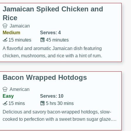
Jamaican Spiked Chicken and
Rice
Jamaican
Medium
Serves: 4
15 minutes
45 minutes
A flavorful and aromatic Jamaican dish featuring
chicken, mushrooms, and rice with a hint of rum.
Bacon Wrapped Hotdogs
American
Easy
Serves: 10
15 mins
5 hrs 30 mins
Delicious and savory bacon-wrapped hotdogs, slow-
cooked to perfection with a sweet brown sugar glaze. A
satisfying and flavorful dish that's perfect for any