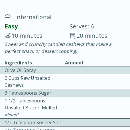
International
Easy
Serves: 6
10 minutes
20 minutes
Sweet and crunchy candied cashews that make a
20 minutes
30 minutes
perfect snack or dessert topping.
Chicken Curry
Ingredients
Amount
Olive Oil Spray
Easy
Serves: 4
2 Cups Raw Unsalted
Cashews
3 Tablespoons Sugar
1 1/2 Tablespoons
Unsalted Butter, Melted
Melted
1/2 Teaspoon Kosher Salt