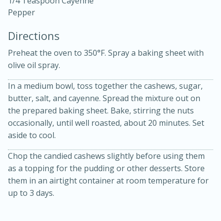
1/4 Teaspoon Cayenne
Pepper
Directions
Preheat the oven to 350°F. Spray a baking sheet with
olive oil spray.
10 mins
3 hrs 10 mins
In a medium bowl, toss together the cashews, sugar,
Becky's Slow Cooker Gluten-Free
butter, salt, and cayenne. Spread the mixture out on
the prepared baking sheet. Bake, stirring the nuts
Thai Chicken Curry
occasionally, until well roasted, about 20 minutes. Set
aside to cool.
Medium
Serves: 4
Chop the candied cashews slightly before using them
as a topping for the pudding or other desserts. Store
them in an airtight container at room temperature for
up to 3 days.