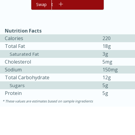
Add to cart
Swap
Nutrition Facts
Calories
220
Total Fat
18g
3g
Saturated Fat
Cholesterol
5mg
Sodium
150mg
15 minutes
45 minutes
Total Carbohydrate
12g
Jamaican Spiked Chicken and
5g
Sugars
Protein
5g
Rice
These values are estimates based on sample ingredients
Hard
Serves: 4