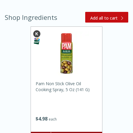
Shop Ingredients
Add all to cart
20 minutes
30 minutes
Kielbasa and Lentil Salad with
Warm Mustard-Fennel Dressing
Pam Non Stick Olive Oil
Cooking Spray, 5 Oz (141 G)
Medium
Serves: 4
$
4
98
each