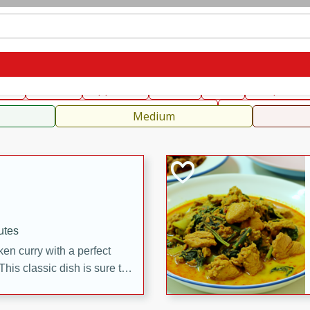
can
French
Indian
International
Italian
European
C
fast
Dessert
Appetizer
Snacks
Salad
Soups, Ste
 Condiments, Rubs & Spices
B
Medium
utes
en curry with a perfect
This classic dish is sure to