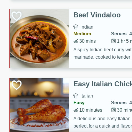
component is seasoned and 
creating a rich and satisfyin
Beef Vindaloo
Indian
Medium
Serves: 4
30 mins
1 hr 5 
A spicy Indian beef curry wit
marinade, cooked to tender 
Vindaloo recipe is a classic d
your craving for bold and ric
Easy Italian Chic
Italian
Easy
Serves: 4
10 minutes
30 min
A delicious and easy Italian 
perfect for a quick and flavo