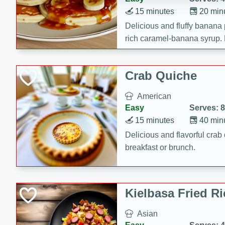
15 minutes
20 min
Delicious and fluffy banana
rich caramel-banana syrup. P
brunch!
Crab Quiche
American
Easy
Serves: 8
15 minutes
40 min
Delicious and flavorful crab 
breakfast or brunch.
Kielbasa Fried Ri
Asian