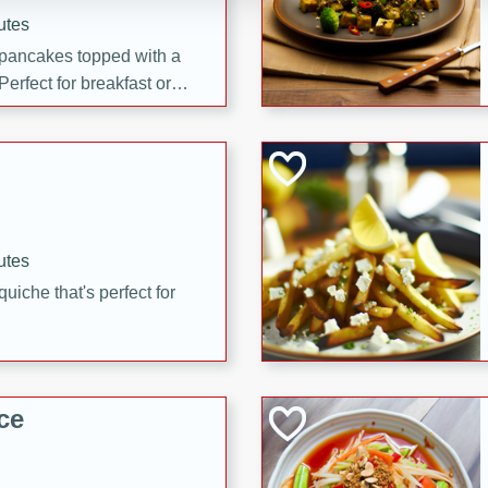
utes
 pancakes topped with a
erfect for breakfast or
utes
quiche that's perfect for
ce