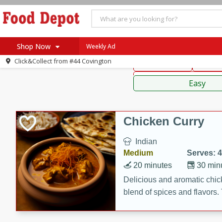
American
Thai
Mexi
Shop Now
Weekly Ad
Click&Collect from
#44 Covington
Main Course
Break
Home
Sauces,
Log in to your account
Specials
Easy
Register
Coupons
Recipes
Chicken Curry
SNAP Eligible
Indian
Medium
Serves: 4
20 minutes
30 min
Delicious and aromatic chick
blend of spices and flavors. 
be a hit at any dinner table.