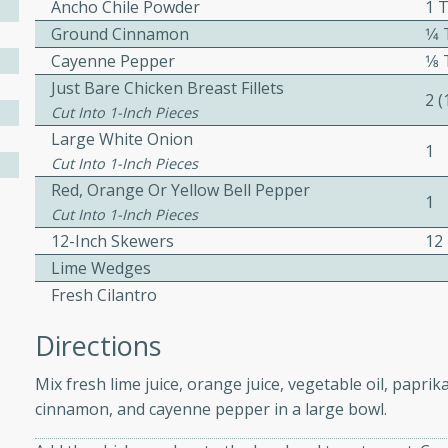
Ancho Chile Powder
1 
ed by all.
Ground Cinnamon
1⁄
Cayenne Pepper
1⁄
mpagne
Just Bare Chicken Breast Fillets
2 
Cut Into 1-Inch Pieces
Large White Onion
1
Cut Into 1-Inch Pieces
utes
Red, Orange Or Yellow Bell Pepper
1
nch recipe for guinea hens
Cut Into 1-Inch Pieces
, served with mushrooms,
12-Inch Skewers
12
es. Perfect for a special
Lime Wedges
rience.
Fresh Cilantro
Salad
Directions
Mix fresh lime juice, orange juice, vegetable oil, papri
cinnamon, and cayenne pepper in a large bowl.
utes
hai beef salad with tender