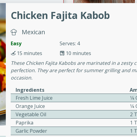
Chicken Fajita Kabob
ers with
ese Sauce
Mexican
Easy
Serves: 4
15 minutes
10 minutes
utes
These Chicken Fajita Kabobs are marinated in a zesty ci
r topped with a flavorful
perfection. They are perfect for summer grilling and ma
is recipe is perfect for a
occasion.
l.
Ingredients
Am
tuffing
Fresh Lime Juice
1⁄4
Orange Juice
1⁄4
Vegetable Oil
2 
utes
Paprika
1 
o sausage stuffing that's
Garlic Powder
1 
ion. It's a hearty and