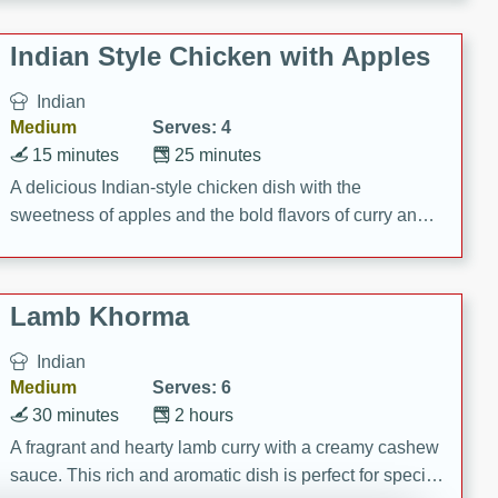
gathering or game day.
Indian Style Chicken with Apples
Indian
Medium
Serves: 4
15 minutes
25 minutes
A delicious Indian-style chicken dish with the
sweetness of apples and the bold flavors of curry and
cinnamon.
Lamb Khorma
Indian
Medium
Serves: 6
30 minutes
2 hours
A fragrant and hearty lamb curry with a creamy cashew
sauce. This rich and aromatic dish is perfect for special