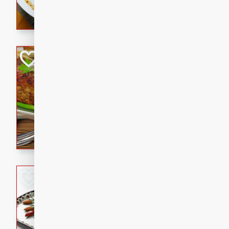
rib eye steak, cucumbers, re
a zesty lime dressing. Perfect
meal!
Never Fail Meatlo
American
Easy
Serves: 6
20 minutes
90 min
A classic and reliable meatlo
impress. This hearty dish is 
savory flavors. Perfect for a
occasion.
Glazed Red Pepp
Almonds
International
Easy
Serves: 4