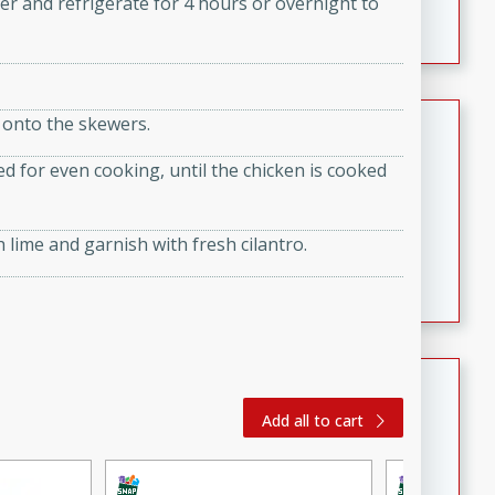
er and refrigerate for 4 hours or overnight to
featuring tender duck legs and a rich coconut milk
sauce.
Quick Thai Chicken Salad
 onto the skewers.
Thai
d for even cooking, until the chicken is cooked
Easy
Serves: 4
15 minutes
10 minutes
 lime and garnish with fresh cilantro.
A quick and delicious Thai chicken salad with a
flavorful peanut sauce. Perfect for a light lunch or
dinner!
Dana's Famous Swedish
Meatballs
Add all to cart
Swedish
Medium
Serves: 4