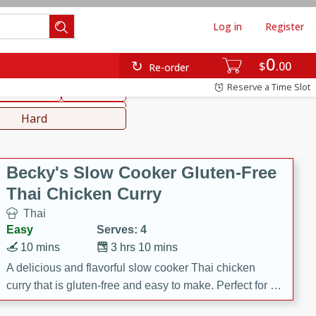
Log in
Register
0
hinese
Mediterranean
$
00
Re-order
Reserve a Time Slot
ws & Chilis
Side Dish
everages
Hard
Becky's Slow Cooker Gluten-Free
Thai Chicken Curry
Thai
Easy
Serves: 4
10 mins
3 hrs 10 mins
A delicious and flavorful slow cooker Thai chicken
curry that is gluten-free and easy to make. Perfect for a
cozy and comforting meal.