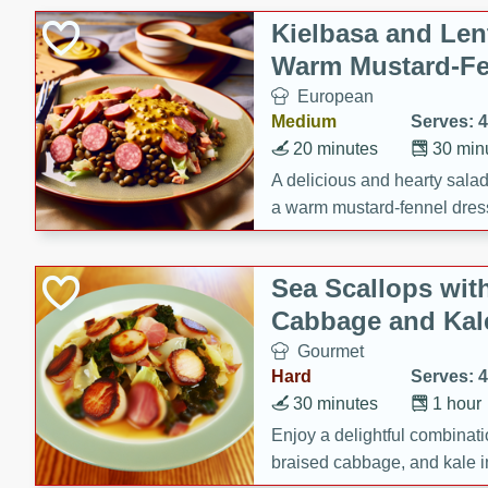
Kielbasa and Lent
Warm Mustard-Fe
European
Medium
Serves: 4
20 minutes
30 min
A delicious and hearty salad 
a warm mustard-fennel dress
satisfying meal.
Sea Scallops wit
Cabbage and Kal
Gourmet
Hard
Serves: 4
30 minutes
1 hour
Enjoy a delightful combinati
braised cabbage, and kale i