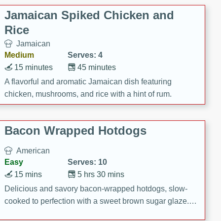
Jamaican Spiked Chicken and
Rice
Jamaican
Medium
Serves: 4
15 minutes
45 minutes
A flavorful and aromatic Jamaican dish featuring
chicken, mushrooms, and rice with a hint of rum.
Bacon Wrapped Hotdogs
American
Easy
Serves: 10
15 mins
5 hrs 30 mins
Delicious and savory bacon-wrapped hotdogs, slow-
cooked to perfection with a sweet brown sugar glaze. A
satisfying and flavorful dish that's perfect for any