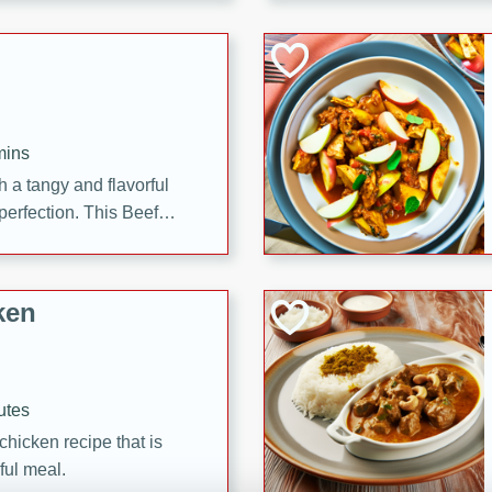
cooked to perfection,
g dish.
mins
h a tangy and flavorful
perfection. This Beef
ish that's sure to satisfy
h flavors.
ken
utes
chicken recipe that is
rful meal.