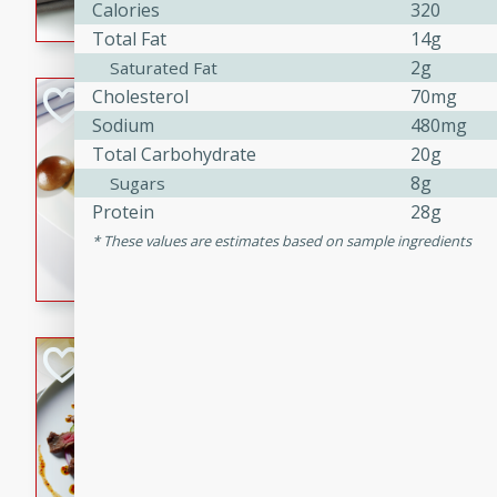
Calories
320
flavorful dish that will be lov
Total Fat
14g
2g
Saturated Fat
Cholesterol
70mg
Pintade au Cha
Sodium
480mg
French
Total Carbohydrate
20g
Medium
Serves: 4
8g
Sugars
20 minutes
40 min
Protein
28g
A delicious and elegant Fre
These values are estimates based on sample ingredients
cooked in champagne sauce
croutons, and fondant potato
occasion or fine dining expe
Bob's Thai Beef 
Thai
Easy
20 minutes
10 min
A refreshing and flavorful T