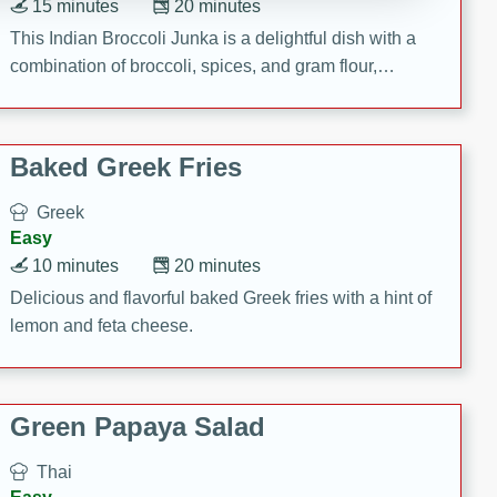
15 minutes
20 minutes
This Indian Broccoli Junka is a delightful dish with a
combination of broccoli, spices, and gram flour,
creating a flavorful and satisfying meal.
Baked Greek Fries
Greek
Easy
10 minutes
20 minutes
Delicious and flavorful baked Greek fries with a hint of
lemon and feta cheese.
Green Papaya Salad
Thai