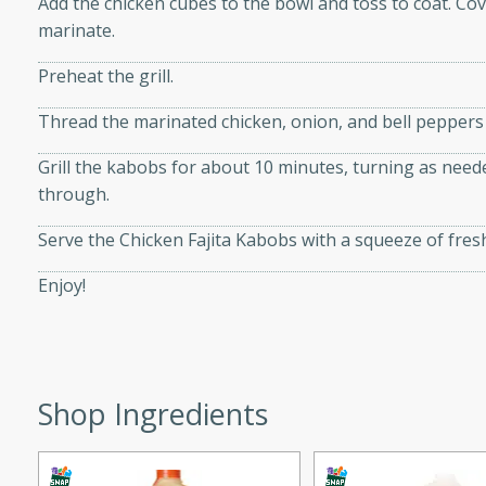
Add the chicken cubes to the bowl and toss to coat. Cov
d onions, Thai chiles, and
marinate.
 for a light and satisfying
Preheat the grill.
af
Thread the marinated chicken, onion, and bell peppers
Grill the kabobs for about 10 minutes, turning as neede
through.
utes
Serve the Chicken Fajita Kabobs with a squeeze of fresh
af recipe that is sure to
easy to prepare and full of
Enjoy!
 family dinner or special
er-Fennel
Shop Ingredients