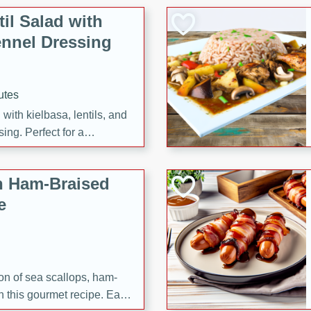
il Salad with
nnel Dressing
utes
with kielbasa, lentils, and
ing. Perfect for a
h Ham-Braised
e
on of sea scallops, ham-
n this gourmet recipe. Each