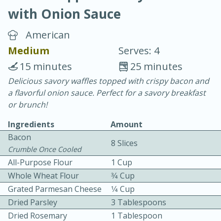
with Onion Sauce
American
Medium
Serves: 4
15 minutes
25 minutes
20 minutes
30 minutes
Delicious savory waffles topped with crispy bacon and
a flavorful onion sauce. Perfect for a savory breakfast
Chicken Curry
or brunch!
Ingredients
Amount
Easy
Serves: 4
Bacon
8 Slices
Crumble Once Cooled
All-Purpose Flour
1 Cup
Whole Wheat Flour
3⁄4 Cup
Grated Parmesan Cheese
1⁄4 Cup
Dried Parsley
3 Tablespoons
Dried Rosemary
1 Tablespoon