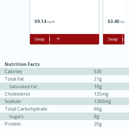
$
9
14
$
3
40
each
each
Add to cart
Swap
Add to cart
Swap
Nutrition Facts
Calories
530
Total Fat
21g
30 minutes
1 hour
10g
Saturated Fat
Sea Scallops with Ham-Braised
Cholesterol
125mg
Sodium
1260mg
Cabbage and Kale
Total Carbohydrate
60g
8g
Sugars
Easy
Serves: 10
Protein
20g