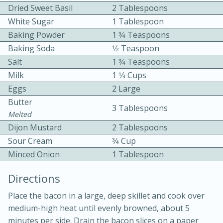
Dried Sweet Basil
2 Tablespoons
White Sugar
1 Tablespoon
Baking Powder
1 3⁄4 Teaspoons
Baking Soda
1⁄2 Teaspoon
Salt
1 3⁄4 Teaspoons
Milk
1 1⁄3 Cups
10 mins
3 hrs 10 mins
Eggs
2 Large
Becky's Slow Cooker Gluten-Free
Butter
3 Tablespoons
Melted
Thai Chicken Curry
Dijon Mustard
2 Tablespoons
Sour Cream
3⁄4 Cup
Medium
Serves: 4
Minced Onion
1 Tablespoon
Directions
Place the bacon in a large, deep skillet and cook over
medium-high heat until evenly browned, about 5
minutes per side. Drain the bacon slices on a paper