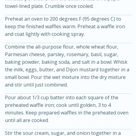
towel-lined plate. Crumble once cooled.
Preheat an oven to 200 degrees F (95 degrees C) to
keep the finished waffles warm. Preheat a waffle iron
and coat lightly with cooking spray.
Combine the all-purpose flour, whole wheat flour,
Parmesan cheese, parsley, rosemary, basil, sugar,
baking powder, baking soda, and salt in a bowl. Whisk
20 minutes
30 minutes
the milk, eggs, butter, and Dijon mustard together in a
Kielbasa and Lentil Salad with
small bowl. Pour the wet mixture into the dry mixture
Warm Mustard-Fennel Dressing
and stir until just combined.
Pour about 1/3 cup batter into each square of the
Medium
Serves: 4
preheated waffle iron; cook until golden, 3 to 4
minutes. Keep prepared waffles in the preheated oven
until all are cooked.
Stir the sour cream, sugar, and onion together in a