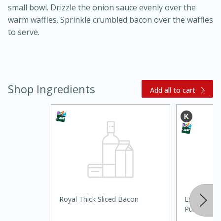
small bowl. Drizzle the onion sauce evenly over the
warm waffles. Sprinkle crumbled bacon over the waffles
to serve.
Shop Ingredients
Add all to cart
15 minutes
45 minutes
Jamaican Spiked Chicken and
Rice
Hard
Serves: 4
Royal Thick Sliced Bacon
Essential Ev
Purpose, 5 