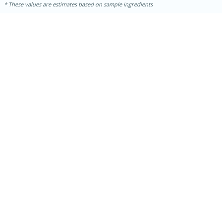
These values are estimates based on sample ingredients
15 mins
5 hrs 30 mins
Bacon Wrapped Hotdogs
Medium
Serves: 4