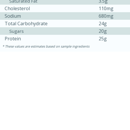
3.5g
Saturated Fat
Cholesterol
110mg
Sodium
680mg
Total Carbohydrate
24g
20g
Sugars
Protein
25g
These values are estimates based on sample ingredients
15 minutes
45 minutes
Jamaican Spiked Chicken and
Rice
Hard
Serves: 4