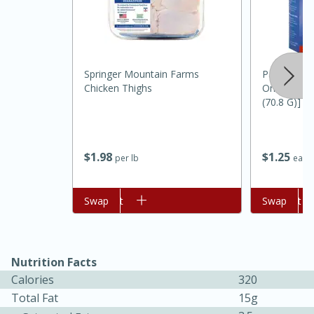
Springer Mountain Farms
Pampa Reci
Chicken Thighs
Onion, 2 En
(70.8 G)]
20 minutes
30 minutes
$
1
98
$
1
25
per lb
each
Kielbasa and Lentil Salad with
Warm Mustard-Fennel Dressing
Add to cart
Swap
Add to cart
Swap
Medium
Serves: 4
Nutrition Facts
Calories
320
Total Fat
15g