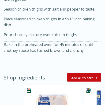
Season chicken thighs with salt and pepper to taste.
Place seasoned chicken thighs in a 9x13 inch baking
dish.
Pour chutney mixture over chicken thighs.
10 mins
3 hrs 10 mins
Bake in the preheated oven for 45 minutes or until
Becky's Slow Cooker Gluten-Free
chutney sauce has turned brown and crunchy.
Thai Chicken Curry
Medium
Serves: 4
Shop Ingredients
Add all to cart