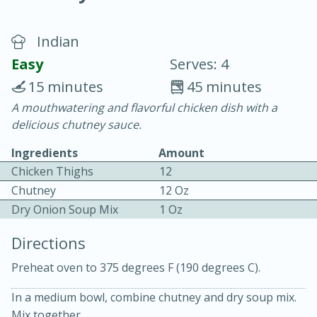
Indian
Easy
Serves: 4
15 minutes
45 minutes
A mouthwatering and flavorful chicken dish with a
20 minutes
30 minutes
delicious chutney sauce.
Chicken Curry
Ingredients
Amount
Chicken Thighs
12
Easy
Serves: 4
Chutney
12 Oz
Dry Onion Soup Mix
1 Oz
Directions
Preheat oven to 375 degrees F (190 degrees C).
In a medium bowl, combine chutney and dry soup mix.
Mix together.