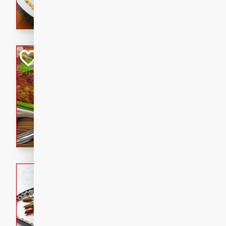
rib eye steak, cucumbers, re
a zesty lime dressing. Perfect
meal!
Never Fail Meatlo
American
Easy
Serves: 6
20 minutes
90 min
A classic and reliable meatlo
impress. This hearty dish is 
savory flavors. Perfect for a
occasion.
Glazed Red Pepp
Almonds
International
Easy
Serves: 4