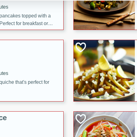
utes
 pancakes topped with a
erfect for breakfast or
utes
quiche that's perfect for
ce