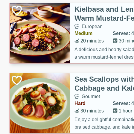
Kielbasa and Lent
Warm Mustard-Fe
European
Medium
Serves: 4
20 minutes
30 min
A delicious and hearty salad 
a warm mustard-fennel dress
satisfying meal.
Sea Scallops wit
Cabbage and Kal
Gourmet
Hard
Serves: 4
30 minutes
1 hour
Enjoy a delightful combinati
braised cabbage, and kale i