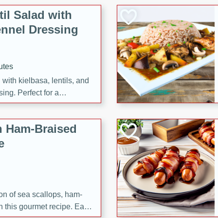
il Salad with
nnel Dressing
utes
with kielbasa, lentils, and
ing. Perfect for a
h Ham-Braised
e
on of sea scallops, ham-
n this gourmet recipe. Each