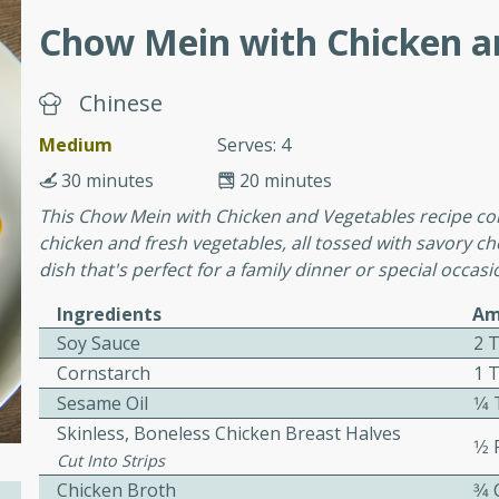
Chow Mein with Chicken a
ers with
Chinese
ese Sauce
Medium
Serves: 4
30 minutes
20 minutes
utes
This Chow Mein with Chicken and Vegetables recipe com
r topped with a flavorful
chicken and fresh vegetables, all tossed with savory ch
is recipe is perfect for a
dish that's perfect for a family dinner or special occasi
l.
Ingredients
Am
tuffing
Soy Sauce
2 
Cornstarch
1 
Sesame Oil
1⁄
Skinless, Boneless Chicken Breast Halves
utes
1⁄2
Cut Into Strips
o sausage stuffing that's
Chicken Broth
3⁄4
ion. It's a hearty and