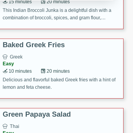
15 minutes
20 minutes
This Indian Broccoli Junka is a delightful dish with a
combination of broccoli, spices, and gram flour,
creating a flavorful and satisfying meal.
Baked Greek Fries
Greek
Easy
10 minutes
20 minutes
Delicious and flavorful baked Greek fries with a hint of
lemon and feta cheese.
Green Papaya Salad
Thai