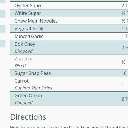
Oyster Sauce
2 
ed by all.
White Sugar
3⁄
Chow Mein Noodles
1⁄2
mpagne
Vegetable Oil
1 
Minced Garlic
1 
Bok Choy
2 
Chopped
utes
Zucchini
nch recipe for guinea hens
1⁄2
Diced
, served with mushrooms,
Sugar Snap Peas
10
es. Perfect for a special
Carrot
rience.
1
Cut Into Thin Strips
Salad
Green Onion
2 
Chopped
Directions
utes
hai beef salad with tender
Whisk soy sauce, corn starch, and sesame oil together i