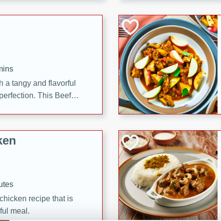
cooked to perfection,
g dish.
mins
h a tangy and flavorful
perfection. This Beef
ish that's sure to satisfy
h flavors.
ken
utes
chicken recipe that is
rful meal.