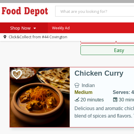
American
Thai
Mexi
Shop Now
Weekly Ad
Click&Collect from
#44 Covington
Main Course
Break
Home
Sauces,
Log in to your account
Specials
Easy
Register
Coupons
Recipes
Chicken Curry
SNAP Eligible
Indian
Medium
Serves: 4
20 minutes
30 min
Delicious and aromatic chick
blend of spices and flavors. 
be a hit at any dinner table.