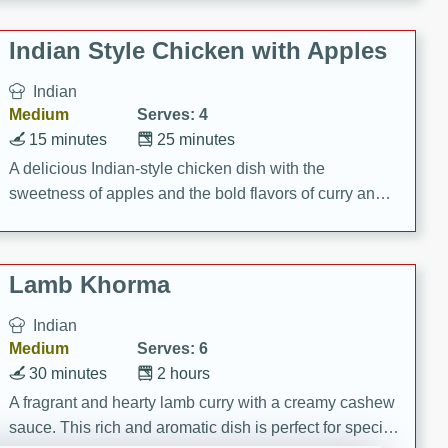
gathering or game day.
Indian Style Chicken with Apples
Indian
Medium
Serves: 4
15 minutes
25 minutes
A delicious Indian-style chicken dish with the
sweetness of apples and the bold flavors of curry and
cinnamon.
Lamb Khorma
Indian
Medium
Serves: 6
30 minutes
2 hours
A fragrant and hearty lamb curry with a creamy cashew
sauce. This rich and aromatic dish is perfect for special