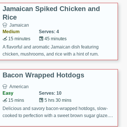
Jamaican Spiked Chicken and
Rice
Jamaican
Medium
Serves: 4
15 minutes
45 minutes
A flavorful and aromatic Jamaican dish featuring
chicken, mushrooms, and rice with a hint of rum.
Bacon Wrapped Hotdogs
American
Easy
Serves: 10
15 mins
5 hrs 30 mins
Delicious and savory bacon-wrapped hotdogs, slow-
cooked to perfection with a sweet brown sugar glaze. A
satisfying and flavorful dish that's perfect for any