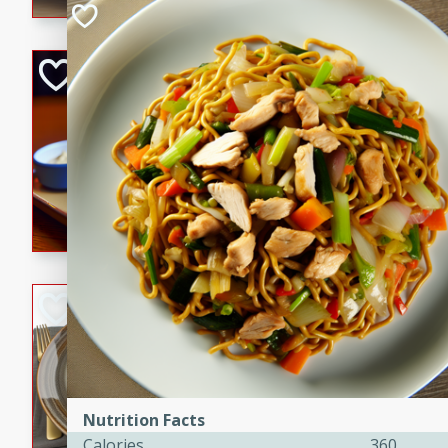
Open-Faced Burg
Horseradish-Che
American
Easy
Serves: 2
15 minutes
10 min
A delicious open-faced burge
horseradish-cheese sauce. Th
quick and easy gourmet mea
Potato Sausage S
American
Medium
Serves: 8
20 minutes
50 min
Nutrition Facts
A delicious and savory potat
Calories
360
perfect for any special occas