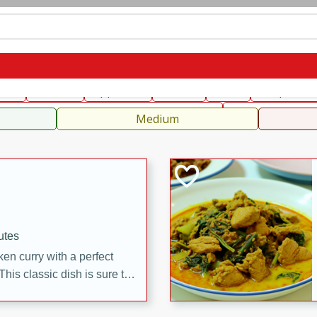
can
French
Indian
International
Italian
European
C
fast
Dessert
Appetizer
Snacks
Salad
Soups, Ste
 Condiments, Rubs & Spices
B
Medium
utes
en curry with a perfect
This classic dish is sure to