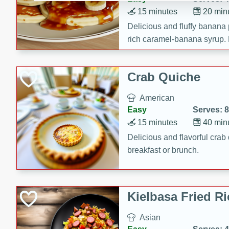
15 minutes
20 min
Delicious and fluffy banana
rich caramel-banana syrup. P
brunch!
Crab Quiche
American
Easy
Serves: 8
15 minutes
40 min
Delicious and flavorful crab 
breakfast or brunch.
Kielbasa Fried Ri
Asian