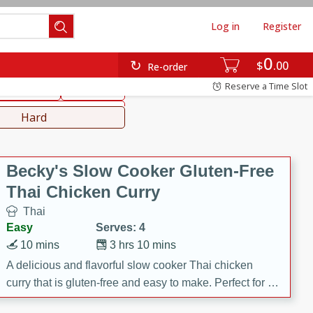
Log in
Register
0
hinese
Mediterranean
$
00
Re-order
Reserve a Time Slot
ws & Chilis
Side Dish
everages
Hard
Becky's Slow Cooker Gluten-Free
Thai Chicken Curry
Thai
Easy
Serves: 4
10 mins
3 hrs 10 mins
A delicious and flavorful slow cooker Thai chicken
curry that is gluten-free and easy to make. Perfect for a
cozy and comforting meal.