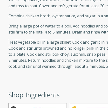
d onions, Thai chiles, and
and toss to coat. Cover and refrigerate for at least 20 
 for a light and satisfying
Combine chicken broth, oyster sauce, and sugar in a sm
af
Bring a large pot of water to a boil. Add noodles and 
still firm to the bite, 4 to 5 minutes. Drain and rinse wit
Heat vegetable oil in a large skillet. Cook and garlic in
Cook and stir until browned and no longer pink in the 
utes
to a plate. Cook and stir bok choy, zucchini, snap peas, 
af recipe that is sure to
2 minutes. Return noodles and chicken mixture to the sk
easy to prepare and full of
cook and stir until warmed through, about 2 minutes. 
 family dinner or special
er-Fennel
Shop Ingredients