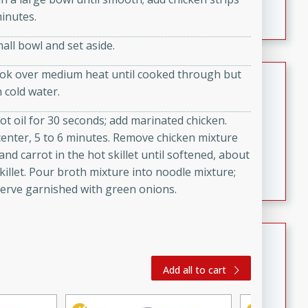
featuring tender duck legs and a rich coconut milk
minutes.
sauce.
all bowl and set aside.
Quick Thai Chicken Salad
cook over medium heat until cooked through but
h cold water.
Thai
 hot oil for 30 seconds; add marinated chicken.
Easy
Serves: 4
center, 5 to 6 minutes. Remove chicken mixture
15 minutes
10 minutes
and carrot in the hot skillet until softened, about
A quick and delicious Thai chicken salad with a
illet. Pour broth mixture into noodle mixture;
flavorful peanut sauce. Perfect for a light lunch or
Serve garnished with green onions.
dinner!
Dana's Famous Swedish
Meatballs
Add all to cart
Swedish
Medium
Serves: 4