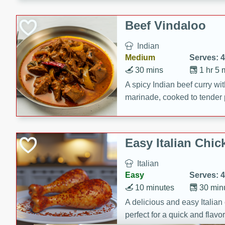
component is seasoned and 
creating a rich and satisfyin
Beef Vindaloo
Indian
Medium
Serves: 4
30 mins
1 hr 5 
A spicy Indian beef curry wit
marinade, cooked to tender 
Vindaloo recipe is a classic d
your craving for bold and ric
Easy Italian Chic
Italian
Easy
Serves: 4
10 minutes
30 min
A delicious and easy Italian 
perfect for a quick and flavo