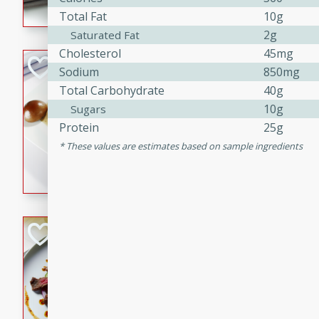
Total Fat
10g
flavorful dish that will be lov
2g
Saturated Fat
Cholesterol
45mg
Pintade au Cha
Sodium
850mg
Total Carbohydrate
40g
French
10g
Sugars
Medium
Serves: 4
Protein
25g
20 minutes
40 min
These values are estimates based on sample ingredients
A delicious and elegant Fre
cooked in champagne sauce
croutons, and fondant potato
occasion or fine dining expe
Bob's Thai Beef 
Thai
Easy
20 minutes
10 min
A refreshing and flavorful T