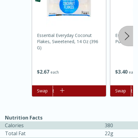
Essential Everyday Coconut
Essential Ev
Flakes, Sweetened, 14 Oz (396
Purpose, 5 
G)
$
3
40
$
2
67
each
each
Add to cart
Swap
Add to cart
Swap
15 mins
5 hrs 30 mins
Bacon Wrapped Hotdogs
Nutrition Facts
Calories
380
Total Fat
22g
Medium
Serves: 4