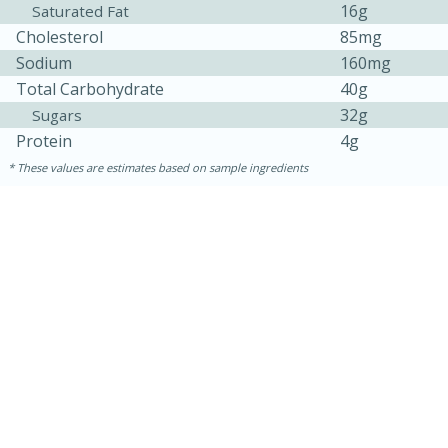
16g
Saturated Fat
Cholesterol
85mg
Sodium
160mg
Total Carbohydrate
40g
32g
Sugars
Protein
4g
These values are estimates based on sample ingredients
30 mins
1 hr 5 mins
Beef Vindaloo