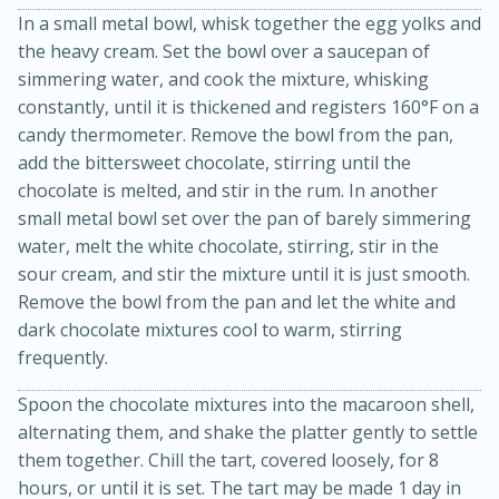
In a small metal bowl, whisk together the egg yolks and
the heavy cream. Set the bowl over a saucepan of
simmering water, and cook the mixture, whisking
constantly, until it is thickened and registers 160°F on a
candy thermometer. Remove the bowl from the pan,
add the bittersweet chocolate, stirring until the
chocolate is melted, and stir in the rum. In another
small metal bowl set over the pan of barely simmering
water, melt the white chocolate, stirring, stir in the
sour cream, and stir the mixture until it is just smooth.
15 minutes
45 minutes
Remove the bowl from the pan and let the white and
Jamaican Spiked Chicken and
dark chocolate mixtures cool to warm, stirring
Rice
frequently.
Spoon the chocolate mixtures into the macaroon shell,
Hard
Serves: 4
alternating them, and shake the platter gently to settle
them together. Chill the tart, covered loosely, for 8
hours, or until it is set. The tart may be made 1 day in