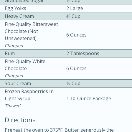
Granulated Sugar
1⁄3 Cup
Egg Yolks
2 Large
Heavy Cream
2⁄3 Cup
Fine-Quality Bittersweet
Chocolate (not
6 Ounces
Unsweetened)
Chopped
10 mins
3 hrs 10 mins
Rum
2 Tablespoons
Becky's Slow Cooker Gluten-Free
Fine-Quality White
Chocolate
6 Ounces
Thai Chicken Curry
Chopped
Sour Cream
1⁄2 Cup
Medium
Serves: 4
Frozen Raspberries In
Light Syrup
1 10-Ounce Package
Thawed
Directions
Preheat the oven to 375°F. Butter generously the