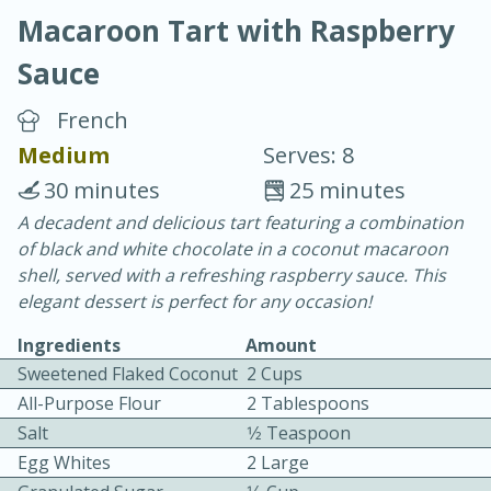
Macaroon Tart with Raspberry
Sauce
French
Medium
Serves: 8
20 minutes
30 minutes
30 minutes
25 minutes
Chicken Curry
A decadent and delicious tart featuring a combination
of black and white chocolate in a coconut macaroon
shell, served with a refreshing raspberry sauce. This
Easy
Serves: 4
elegant dessert is perfect for any occasion!
Ingredients
Amount
Sweetened Flaked Coconut
2 Cups
All-Purpose Flour
2 Tablespoons
Salt
1⁄2 Teaspoon
Egg Whites
2 Large