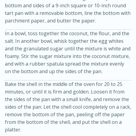
bottom and sides of a 9-inch square or 10-inch round
tart pan with a removable bottom, line the bottom with
parchment paper, and butter the paper.
In a bowl, toss together the coconut, the flour, and the
salt. In another bowl, whisk together the egg whites
and the granulated sugar until the mixture is white and
foamy. Stir the sugar mixture into the coconut mixture,
20 minutes
30 minutes
and with a rubber spatula spread the mixture evenly
on the bottom and up the sides of the pan.
Kielbasa and Lentil Salad with
Bake the shell in the middle of the oven for 20 to 25
Warm Mustard-Fennel Dressing
minutes, or until it is firm and golden. Loosen it from
the sides of the pan with a small knife, and remove the
Medium
Serves: 4
sides of the pan. Let the shell cool completely on a rack,
remove the bottom of the pan, peeling off the paper
from the bottom of the shell, and put the shell on a
platter.