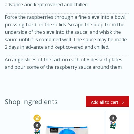
advance and kept covered and chilled.
Force the raspberries through a fine sieve into a bowl,
pressing hard on the solids. Scrape the pulp from the
underside of the sieve into the sauce, and whisk the
sauce until it is combined well. The sauce may be made
2 days in advance and kept covered and chilled.
Arrange slices of the tart on each of 8 dessert plates
and pour some of the raspberry sauce around them.
30 minutes
1 hour
Sea Scallops with Ham-Braised
Shop Ingredients
Add all to cart
Cabbage and Kale
Easy
Serves: 10