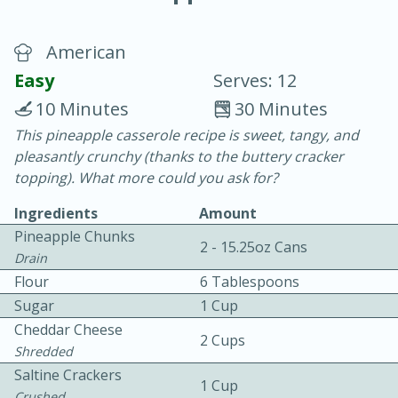
American
Easy
Serves: 12
10 Minutes
30 Minutes
This pineapple casserole recipe is sweet, tangy, and
20 minutes
30 minutes
pleasantly crunchy (thanks to the buttery cracker
Chicken Curry
topping). What more could you ask for?
Ingredients
Amount
Easy
Serves: 4
Pineapple Chunks
2 - 15.25oz Cans
Drain
Flour
6 Tablespoons
Sugar
1 Cup
Cheddar Cheese
2 Cups
Shredded
Saltine Crackers
1 Cup
Crushed