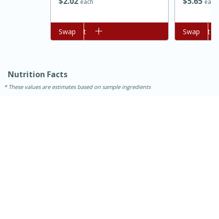
$
2
02
$
5
65
each
each
Add to cart
Swap
Add to cart
Swap
Nutrition Facts
These values are estimates based on sample ingredients
15 minutes
45 minutes
Jamaican Spiked Chicken and
Rice
Hard
Serves: 4