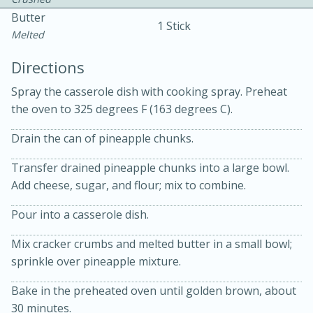
Butter
1 Stick
Melted
Directions
Spray the casserole dish with cooking spray. Preheat
the oven to 325 degrees F (163 degrees C).
10 mins
3 hrs 10 mins
Becky's Slow Cooker Gluten-Free
Drain the can of pineapple chunks.
Thai Chicken Curry
Transfer drained pineapple chunks into a large bowl.
Add cheese, sugar, and flour; mix to combine.
Medium
Serves: 4
Pour into a casserole dish.
Mix cracker crumbs and melted butter in a small bowl;
sprinkle over pineapple mixture.
Bake in the preheated oven until golden brown, about
30 minutes.