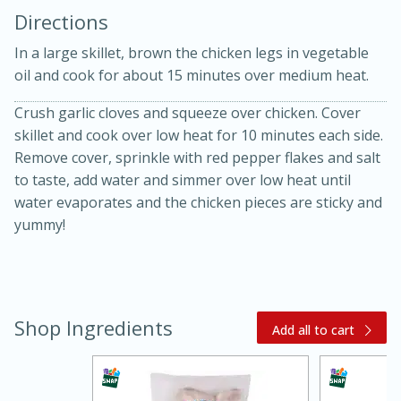
Directions
In a large skillet, brown the chicken legs in vegetable
oil and cook for about 15 minutes over medium heat.
Crush garlic cloves and squeeze over chicken. Cover
skillet and cook over low heat for 10 minutes each side.
10 mins
3 hrs 10 mins
Remove cover, sprinkle with red pepper flakes and salt
Becky's Slow Cooker Gluten-Free
to taste, add water and simmer over low heat until
water evaporates and the chicken pieces are sticky and
Thai Chicken Curry
yummy!
Medium
Serves: 4
Shop Ingredients
Add all to cart