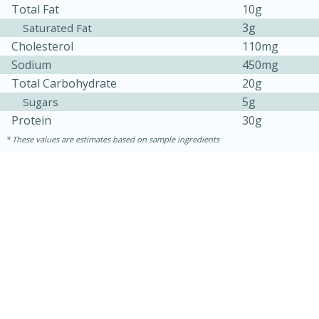
Total Fat
10g
3g
Saturated Fat
Cholesterol
110mg
Sodium
450mg
Total Carbohydrate
20g
5g
Sugars
Protein
30g
These values are estimates based on sample ingredients
15 minutes
45 minutes
Jamaican Spiked Chicken and
Rice
Hard
Serves: 4