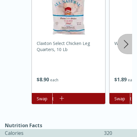
Claxton Select Chicken Leg
Wholesome 
Quarters, 10 Lb
20 minutes
30 minutes
Kielbasa and Lentil Salad with
$
8
90
$
1
89
each
each
Warm Mustard-Fennel Dressing
Add to cart
Swap
Add to cart
Swap
Medium
Serves: 4
Nutrition Facts
Calories
320