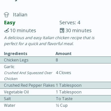
Italian
Easy
Serves: 4
10 minutes
30 minutes
A delicious and easy Italian chicken recipe that is
20 minutes
30 minutes
perfect for a quick and flavorful meal.
Chicken Curry
Ingredients
Amount
Chicken Legs
8
Easy
Serves: 4
Garlic
4 Cloves
Crushed And Squeezed Over
Chicken
Crushed Red Pepper Flakes
1 Tablespoon
Vegetable Oil
1 Tablespoon
Salt
To Taste
Water
1⁄2 Cup