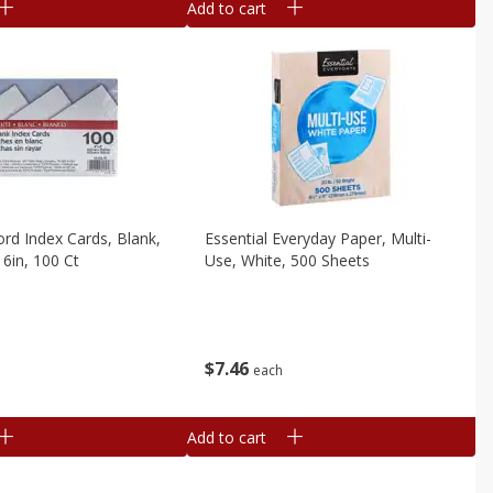
Add to cart
ord Index Cards, Blank,
Essential Everyday Paper, Multi-
 6in, 100 Ct
Use, White, 500 Sheets
$
7
46
each
Add to cart