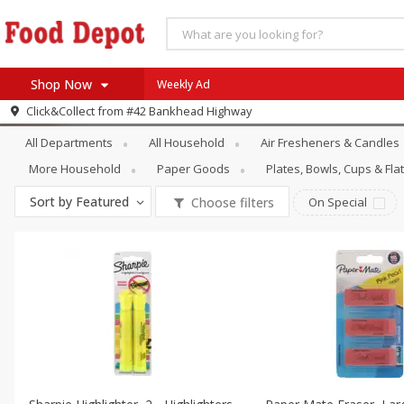
Shop Now
Weekly Ad
Household
Stationery
Click&Collect from
#42 Bankhead Highway
Home
All Departments
All Household
Air Fresheners & Candles
Log in to your account
Specials
More Household
Paper Goods
Plates, Bowls, Cups & Fl
Register
Coupons
Sort by
Featured
Choose filters
On Special
Recipes
SNAP Eligible