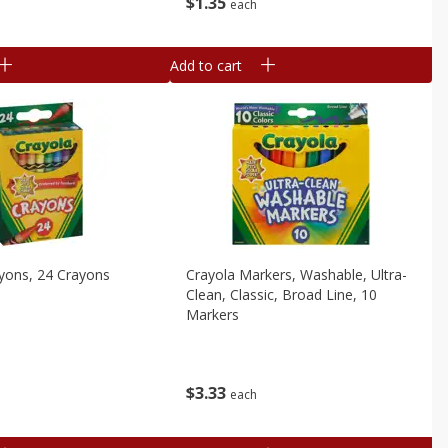
$
1
35
each
Add to cart
yons, 24 Crayons
Crayola Markers, Washable, Ultra-
Clean, Classic, Broad Line, 10
Markers
$
3
33
each