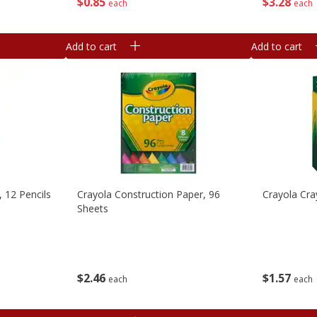
$
0
85
$
3
28
each
each
Add to cart
Add to cart
, 12 Pencils
Crayola Construction Paper, 96
Crayola Cra
Sheets
$
2
46
$
1
57
each
each