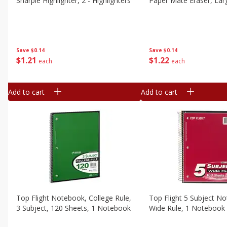
Sharpie Highlighter, 2 - Highlighters
Paper Mate Eraser, Larg
Save
$0.14
Save
$0.14
$
1
21
$
1
22
each
each
Add to cart
Add to cart
Top Flight Notebook, College Rule,
Top Flight 5 Subject N
3 Subject, 120 Sheets, 1 Notebook
Wide Rule, 1 Notebook