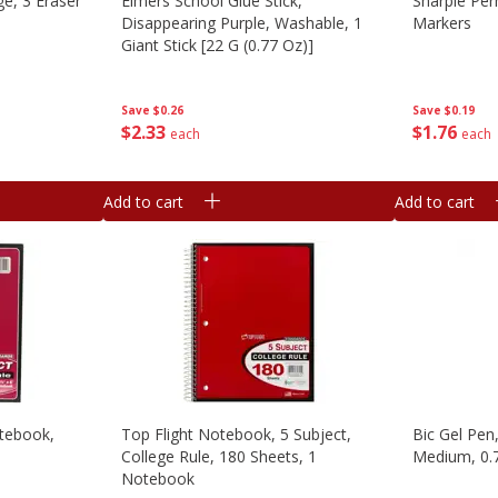
e, 3 Eraser
Elmers School Glue Stick,
Sharpie Per
Disappearing Purple, Washable, 1
Markers
Giant Stick [22 G (0.77 Oz)]
Save
$0.19
Save
$0.26
$
1
76
$
2
33
each
each
Add to cart
Add to cart
otebook,
Top Flight Notebook, 5 Subject,
Bic Gel Pen
College Rule, 180 Sheets, 1
Medium, 0.
Notebook