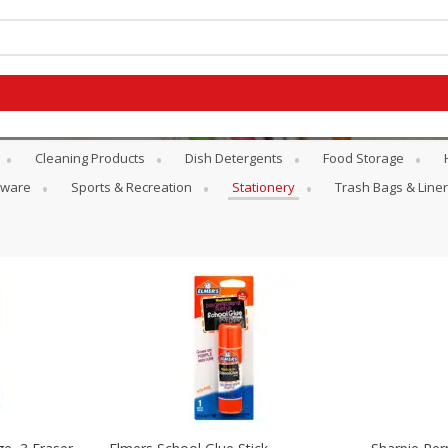
Cleaning Products
Dish Detergents
Food Storage
atware
Sports & Recreation
Stationery
Trash Bags & Line