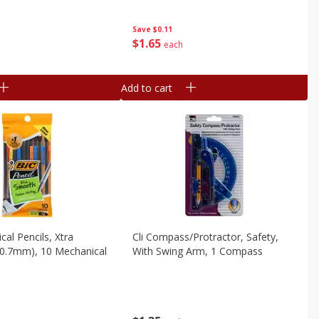
Save
$0.11
$
1
65
each
Add to cart
cal Pencils, Xtra
Cli Compass/protractor, Safety,
(0.7mm), 10 Mechanical
With Swing Arm, 1 Compass