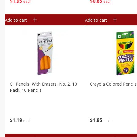
$
1
95
$
0
85
each
each
Add to cart
Add to cart
Cli Pencils, With Erasers, No. 2, 10
Crayola Colored Pencils
Pack, 10 Pencils
$
1
19
$
1
85
each
each