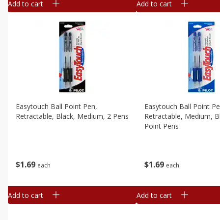
Add to cart
Add to cart
Easytouch Ball Point Pen,
Easytouch Ball Point Pe
Retractable, Black, Medium, 2 Pens
Retractable, Medium, Bl
Point Pens
$
1
69
$
1
69
each
each
Add to cart
Add to cart