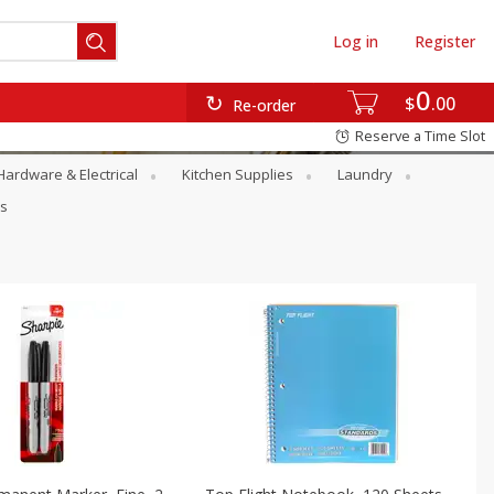
Log in
Register
0
$
00
Re-order
Reserve a Time Slot
Hardware & Electrical
Kitchen Supplies
Laundry
rs