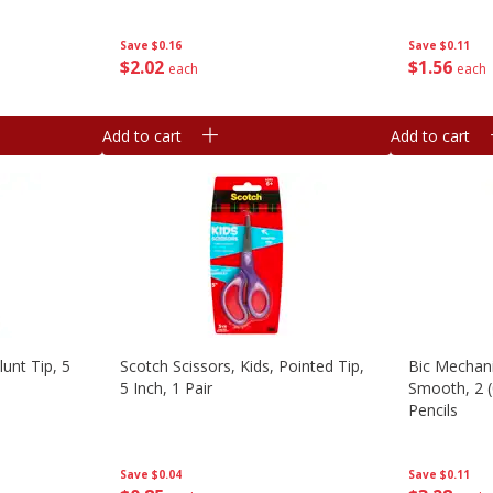
Save
$0.11
Save
$0.16
$
1
56
$
2
02
each
each
Add to cart
Add to cart
lunt Tip, 5
Scotch Scissors, Kids, Pointed Tip,
Bic Mechani
5 Inch, 1 Pair
Smooth, 2 
Pencils
Save
$0.04
Save
$0.11