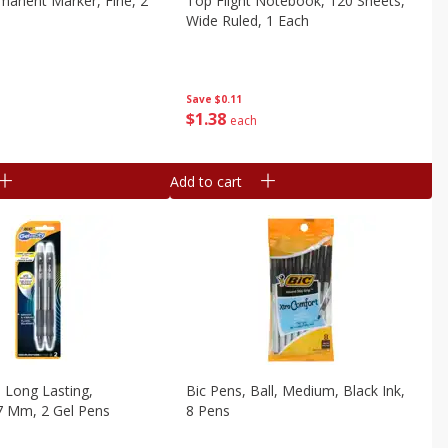
manent Marker, Fine, 2
Top Flight Notebook, 120 Sheets,
Wide Ruled, 1 Each
Save
$0.11
$
1
38
each
Add to cart
, Long Lasting,
Bic Pens, Ball, Medium, Black Ink,
7 Mm, 2 Gel Pens
8 Pens