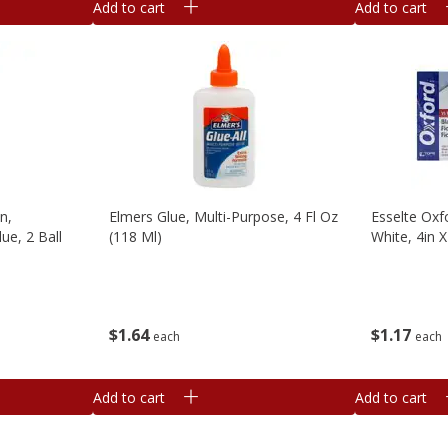
Add to cart
Add to cart
n,
Elmers Glue, Multi-Purpose, 4 Fl Oz
Esselte Oxf
ue, 2 Ball
(118 Ml)
White, 4in X
$
1
64
$
1
17
each
each
Add to cart
Add to cart