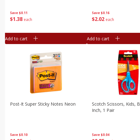
Save
$0.11
Save
$0.16
$
1
38
$
2
02
each
each
Add to cart
Add to cart
Post-It Super Sticky Notes Neon
Scotch Scissors, Kids, B
Inch, 1 Pair
Save
$0.10
Save
$0.04