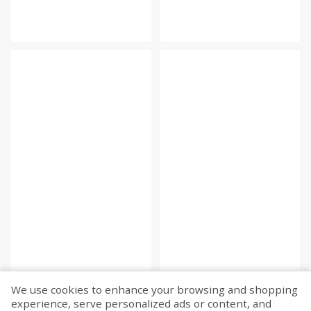
We use cookies to enhance your browsing and shopping
experience, serve personalized ads or content, and
Fetch more...