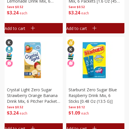
Lemonade Drink Mix, 6
Mix, 6 Packets [1.6 Oz (45
Packets [2.9 Oz (82 G)]
G)]
Save
$0.52
Save
$0.52
$
3
24
$
3
24
each
each
Add to cart
Add to cart
Crystal Light Zero Sugar
Starburst Zero Sugar Blue
Strawberry Orange Banana
Raspberry Drink Mix, 6
Drink Mix, 6 Pitcher Packets
Sticks [0.48 Oz (13.5 G)]
[2.4 Oz (68 G)]
Save
$0.52
Save
$0.12
$
3
24
$
1
09
each
each
Add to cart
Add to cart