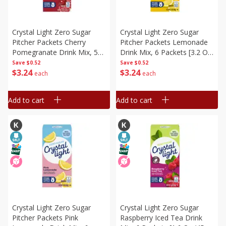
Crystal Light Zero Sugar
Crystal Light Zero Sugar
Pitcher Packets Cherry
Pitcher Packets Lemonade
Pomegranate Drink Mix, 5
Drink Mix, 6 Packets [3.2 Oz
Packets [2.2 Oz (62.3 G)]
(90 G)]
Save
$0.52
Save
$0.52
$
3
24
$
3
24
each
each
Add to cart
Add to cart
Crystal Light Zero Sugar
Crystal Light Zero Sugar
Pitcher Packets Pink
Raspberry Iced Tea Drink