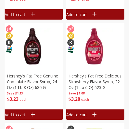
Add to cart
Add to cart
Hershey's Fat Free Genuine
Hershey's Fat Free Delicious
Chocolate Flavor Syrup, 24
Strawberry Flavor Syrup, 22
Oz (1 Lb 8 Oz) 680 G
Oz (1 Lb 6 O) 623 G
Save
$1.13
Save
$1.08
$
3
23
$
3
28
each
each
Add to cart
Add to cart