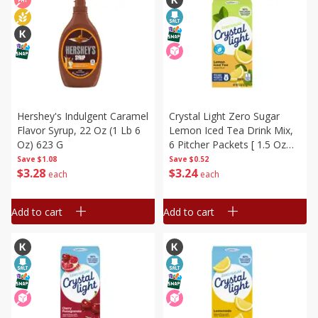
Hershey's Indulgent Caramel
Crystal Light Zero Sugar
Flavor Syrup, 22 Oz (1 Lb 6
Lemon Iced Tea Drink Mix,
Oz) 623 G
6 Pitcher Packets [ 1.5 Oz
(42.5 G)]
Save
$1.08
Save
$0.52
$
3
28
$
3
24
each
each
Add to cart
Add to cart