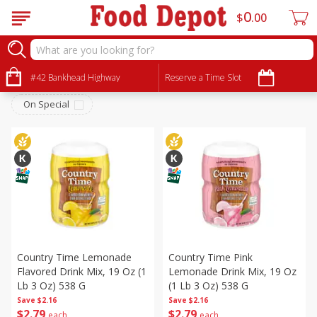
0
$
00
Beverages
Sort by
#42 Bankhead Highway
:
Reserve a Time Slot
Choose filters
On Special
Country Time Lemonade
Country Time Pink
Flavored Drink Mix, 19 Oz (1
Lemonade Drink Mix, 19 Oz
Lb 3 Oz) 538 G
(1 Lb 3 Oz) 538 G
Save
$2.16
Save
$2.16
$
2
79
$
2
79
each
each