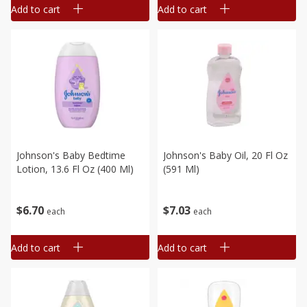
Add to cart
Add to cart
Johnson's Baby Bedtime
Johnson's Baby Oil, 20 Fl Oz
Lotion, 13.6 Fl Oz (400 Ml)
(591 Ml)
$
6
70
$
7
03
each
each
Add to cart
Add to cart