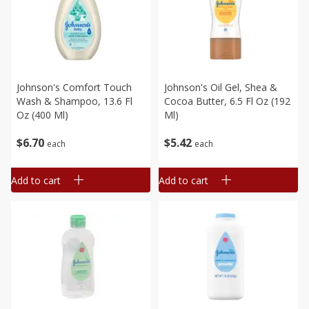
Johnson's Comfort Touch
Johnson's Oil Gel, Shea &
Wash & Shampoo, 13.6 Fl
Cocoa Butter, 6.5 Fl Oz (192
Oz (400 Ml)
Ml)
$
6
70
$
5
42
each
each
Add to cart
Add to cart