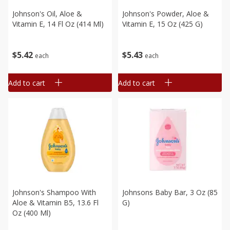
Johnson's Oil, Aloe &
Johnson's Powder, Aloe &
Vitamin E, 14 Fl Oz (414 Ml)
Vitamin E, 15 Oz (425 G)
$
5
42
$
5
43
each
each
Add to cart
Add to cart
Johnson's Shampoo With
Johnsons Baby Bar, 3 Oz (85
Aloe & Vitamin B5, 13.6 Fl
G)
Oz (400 Ml)