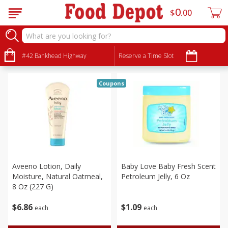
0
$
00
Babies
Sort by
#42 Bankhead Highway
:
Reserve a Time Slot
Choose filters
Coupons
Aveeno Lotion, Daily
Baby Love Baby Fresh Scent
Moisture, Natural Oatmeal,
Petroleum Jelly, 6 Oz
8 Oz (227 G)
$
6
86
$
1
09
each
each