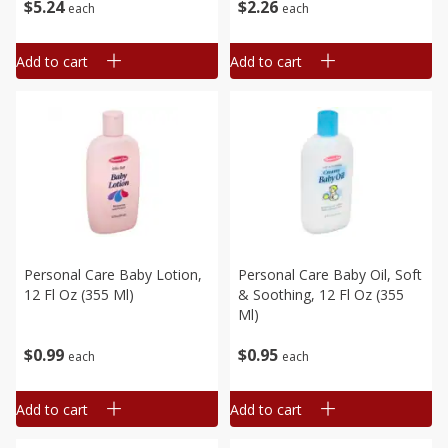
$
5
24
$
2
26
each
each
Add to cart
Add to cart
Personal Care Baby Lotion,
Personal Care Baby Oil, Soft
12 Fl Oz (355 Ml)
& Soothing, 12 Fl Oz (355
Ml)
$
0
99
$
0
95
each
each
Add to cart
Add to cart